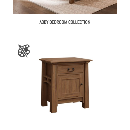
ABBY BEDROOM COLLECTION