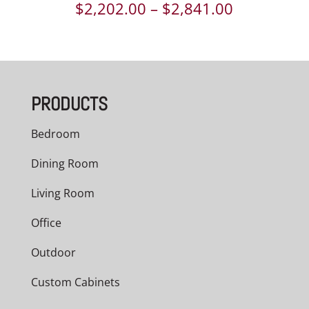
Price
$
2,202.00
–
$
2,841.00
range:
$2,202.00
through
PRODUCTS
$2,841.00
Bedroom
Dining Room
Living Room
Office
Outdoor
Custom Cabinets