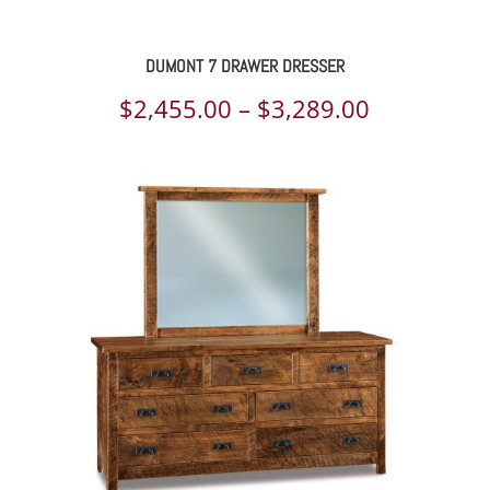
DUMONT 7 DRAWER DRESSER
Price
$
2,455.00
–
$
3,289.00
range:
$2,455.00
through
$3,289.00