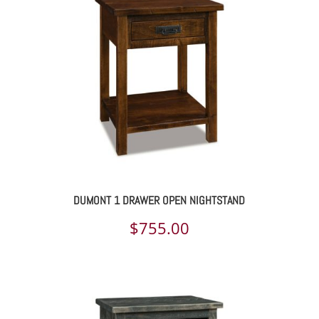
DUMONT 1 DRAWER OPEN NIGHTSTAND
$
755.00