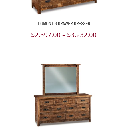
DUMONT 6 DRAWER DRESSER
Price
$
2,397.00
–
$
3,232.00
range:
$2,397.00
through
$3,232.00