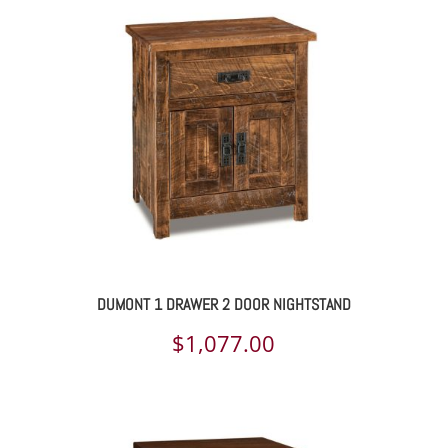
DUMONT 1 DRAWER 2 DOOR NIGHTSTAND
$
1,077.00