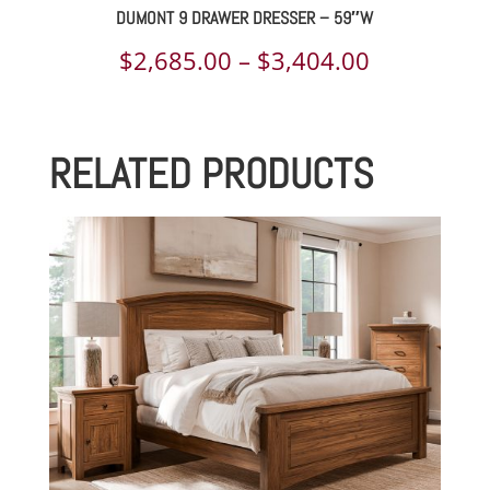
DUMONT 9 DRAWER DRESSER – 59″W
Price
$
2,685.00
–
$
3,404.00
range:
$2,685.00
RELATED PRODUCTS
through
$3,404.00