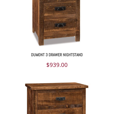
DUMONT 3 DRAWER NIGHTSTAND
$
939.00