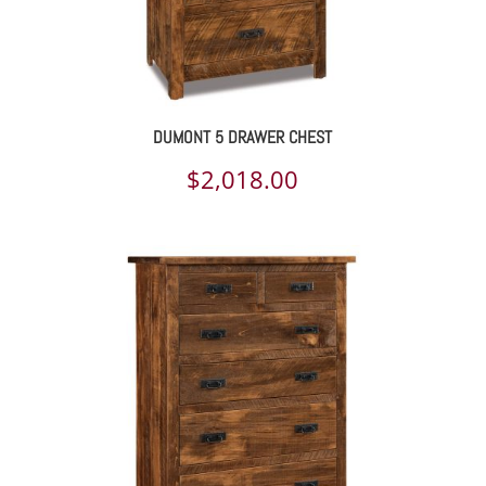
DUMONT 5 DRAWER CHEST
$
2,018.00