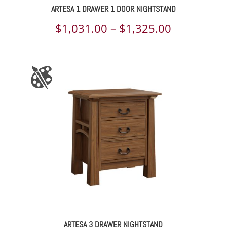
ARTESA 1 DRAWER 1 DOOR NIGHTSTAND
Price
$
1,031.00
–
$
1,325.00
range:
$1,031.00
through
$1,325.00
ARTESA 3 DRAWER NIGHTSTAND