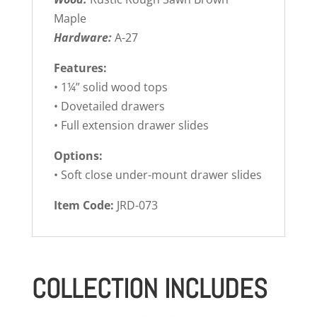
Maple
Hardware:
A-27
Features:
• 1¼” solid wood tops
• Dovetailed drawers
• Full extension drawer slides
Options:
• Soft close under-mount drawer slides
Item Code:
JRD-073
COLLECTION INCLUDES