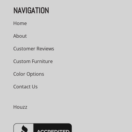
NAVIGATION
Home
About
Customer Reviews
Custom Furniture
Color Options
Contact Us
Houzz