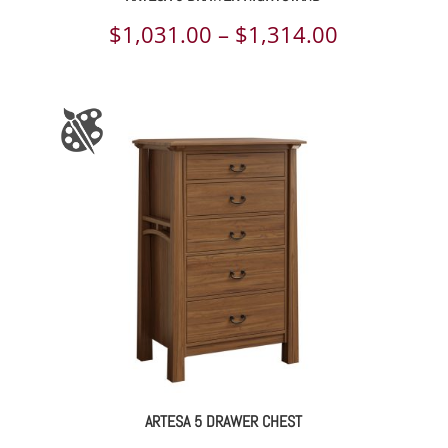
Price
$
1,031.00
–
$
1,314.00
range:
$1,031.00
through
$1,314.00
ARTESA 5 DRAWER CHEST