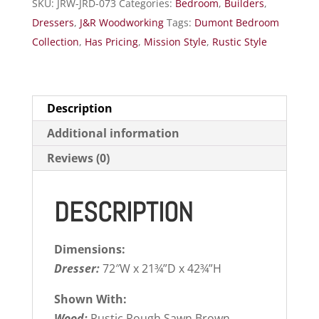
SKU:
JRW-JRD-073
Categories:
Bedroom
,
Builders
,
Dressers
,
J&R Woodworking
Tags:
Dumont Bedroom
Collection
,
Has Pricing
,
Mission Style
,
Rustic Style
Description
Additional information
Reviews (0)
DESCRIPTION
Dimensions:
Dresser:
72″W x 21¾”D x 42¾”H
Shown With:
Wood:
Rustic Rough Sawn Brown