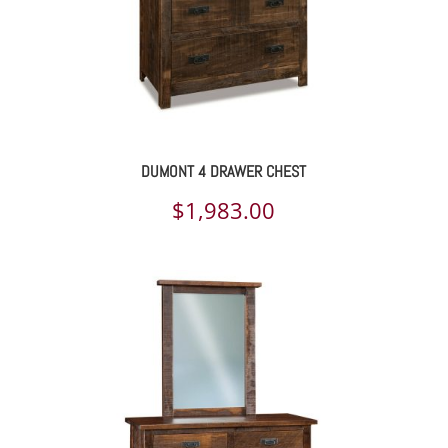
DUMONT 4 DRAWER CHEST
$
1,983.00