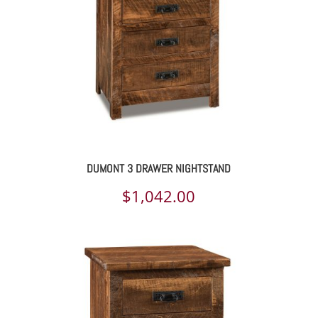
DUMONT 3 DRAWER NIGHTSTAND
$
1,042.00