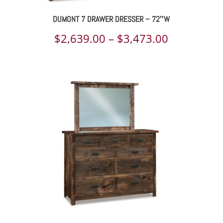
DUMONT 7 DRAWER DRESSER – 72″W
Price
$
2,639.00
–
$
3,473.00
range:
$2,639.00
through
$3,473.00