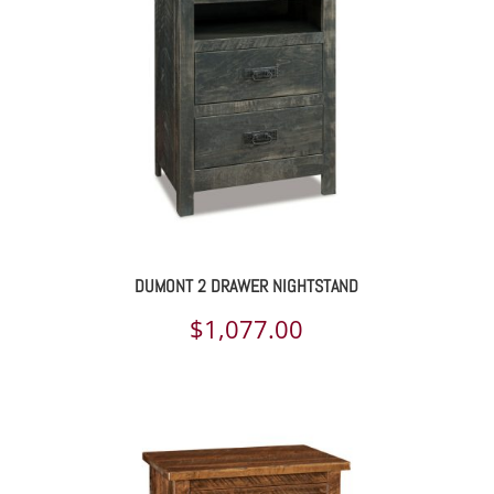
DUMONT 2 DRAWER NIGHTSTAND
$
1,077.00