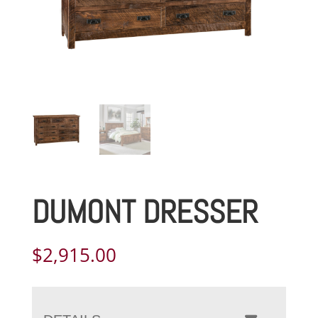
DUMONT DRESSER
$
2,915.00