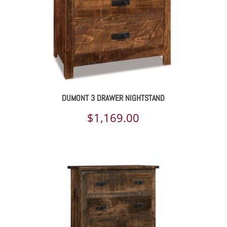
DUMONT 3 DRAWER NIGHTSTAND
$
1,169.00