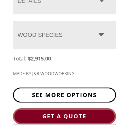
DETAILS
WOOD SPECIES
Total:
$
2,915.00
MADE BY J&R WOODWORKING
SEE MORE OPTIONS
GET A QUOTE