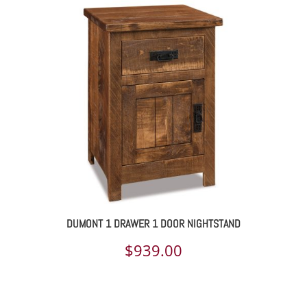
DUMONT 1 DRAWER 1 DOOR NIGHTSTAND
$
939.00