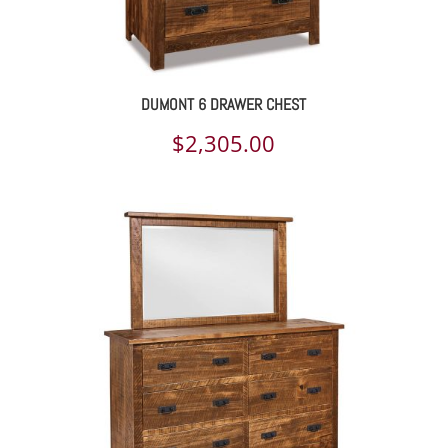
DUMONT 6 DRAWER CHEST
$
2,305.00