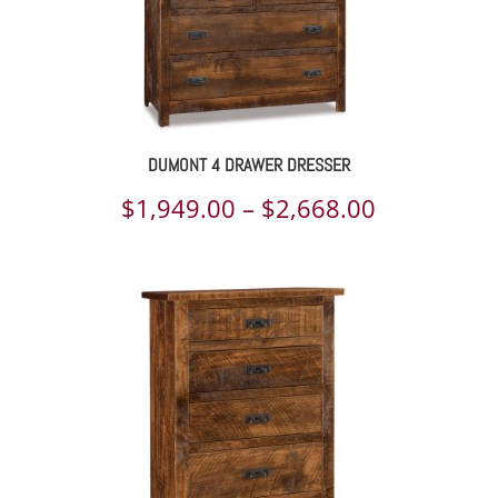
DUMONT 4 DRAWER DRESSER
Price
$
1,949.00
–
$
2,668.00
range:
$1,949.00
through
$2,668.00