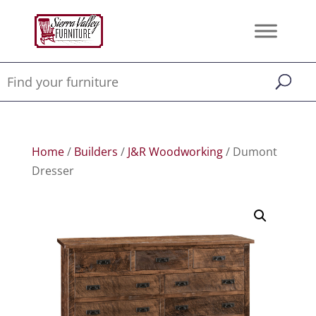
Home
/
Builders
/
J&R Woodworking
/ Dumont
Dresser