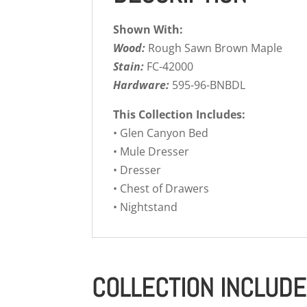
Shown With:
Wood:
Rough Sawn Brown Maple
Stain:
FC-42000
Hardware:
595-96-BNBDL
This Collection Includes:
• Glen Canyon Bed
• Mule Dresser
• Dresser
• Chest of Drawers
• Nightstand
COLLECTION INCLUD