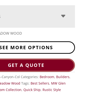
S
EADOW WOOD
SEE MORE OPTIONS
GET A QUOTE
-Canyon-Col
Categories:
Bedroom
,
Builders
,
eadow Wood
Tags:
Best Sellers
,
MW Glen
om Collection
,
Quick Ship
,
Rustic Style