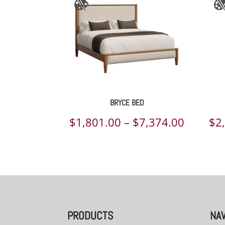
BRYCE BED
Price
$
1,801.00
–
$
7,374.00
$
2
range:
$1,801.
throug
$7,374.
PRODUCTS
NAV