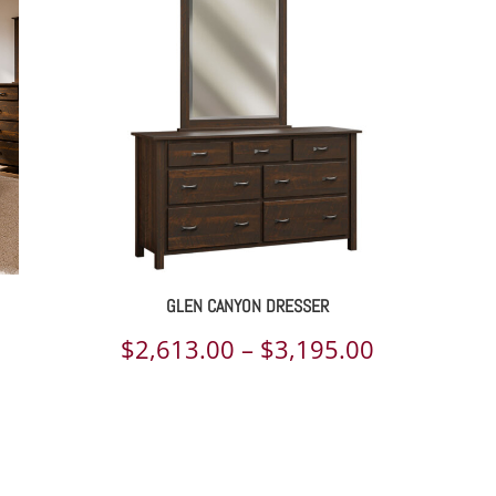
rough
through
209.00
$2,779.00
GLEN CANYON DRESSER
Price
$
2,613.00
–
$
3,195.00
range:
$2,613.00
through