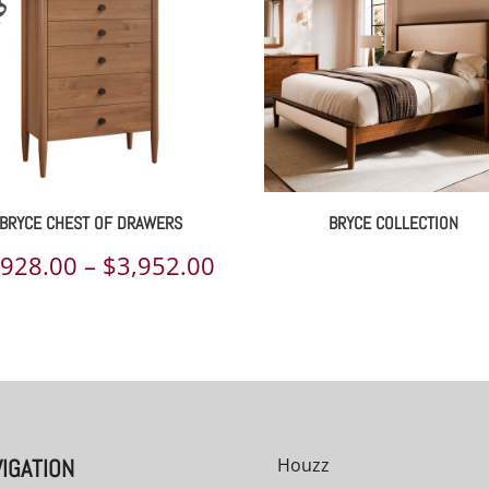
BRYCE CHEST OF DRAWERS
BRYCE COLLECTION
Price
,928.00
–
$
3,952.00
range:
00
$2,928.00
h
through
00
$3,952.00
IGATION
Houzz