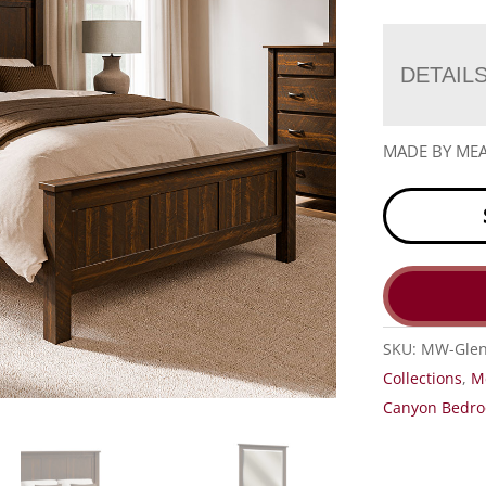
DETAIL
MADE BY M
SKU:
MW-Glen
Collections
,
M
Canyon Bedro