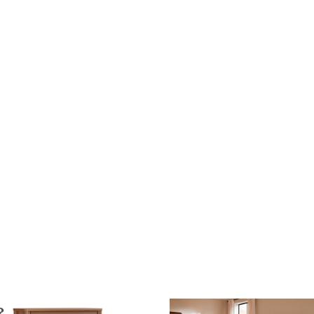
$3,195.00