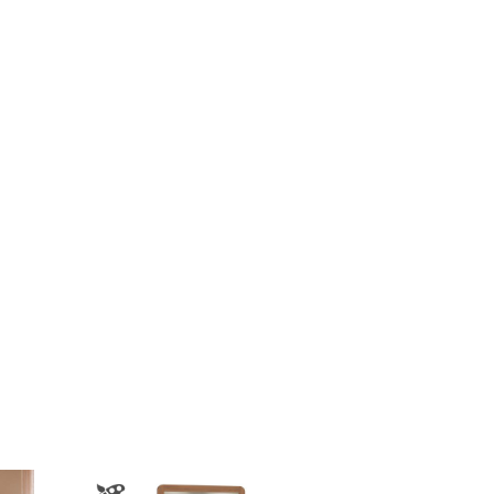
$3,618.00