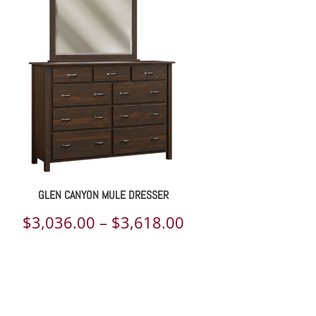
GLEN CANYON MULE DRESSER
Price
$
3,036.00
–
$
3,618.00
range:
$3,036.00
through