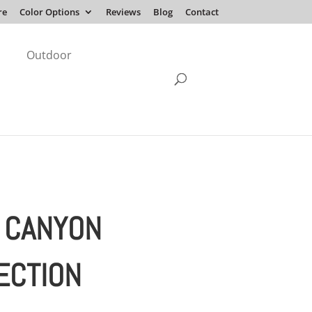
re
Color Options
Reviews
Blog
Contact
Outdoor
 CANYON
ECTION