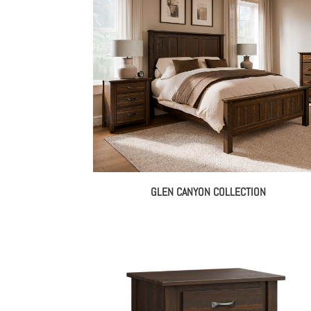
th
$3,
GLEN CANYON COLLECTION