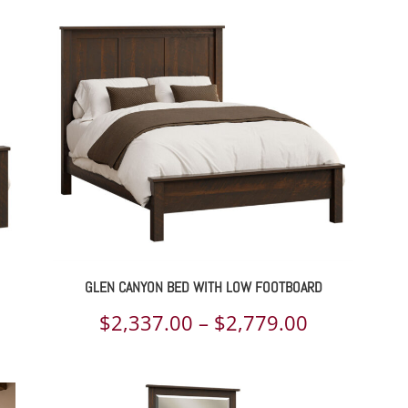
GLEN CANYON BED WITH LOW FOOTBOARD
ce
Price
$
2,337.00
–
$
2,779.00
ge:
range:
337.00
$2,337.00