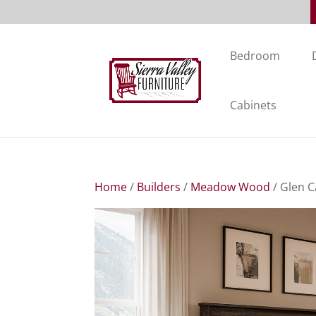
Bedroom
Cabinets
Home
/
Builders
/
Meadow Wood
/ Glen C