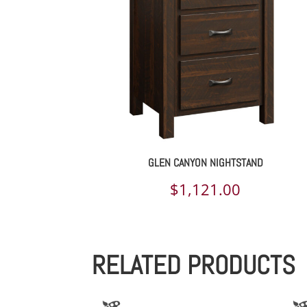
GLEN CANYON NIGHTSTAND
$
1,121.00
RELATED PRODUCTS