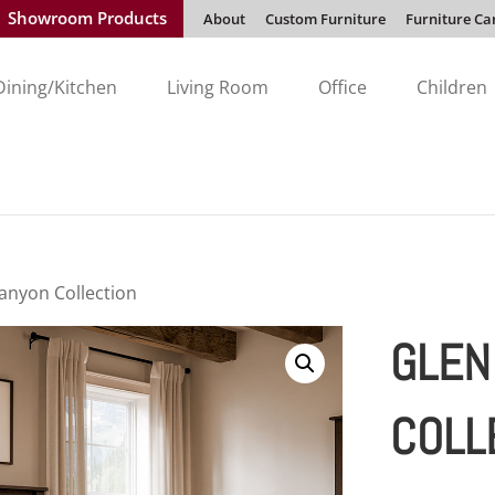
Showroom Products
About
Custom Furniture
Furniture Ca
Dining/Kitchen
Living Room
Office
Children
anyon Collection
GLEN
COLL