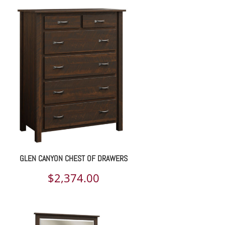
GLEN CANYON CHEST OF DRAWERS
$
2,374.00