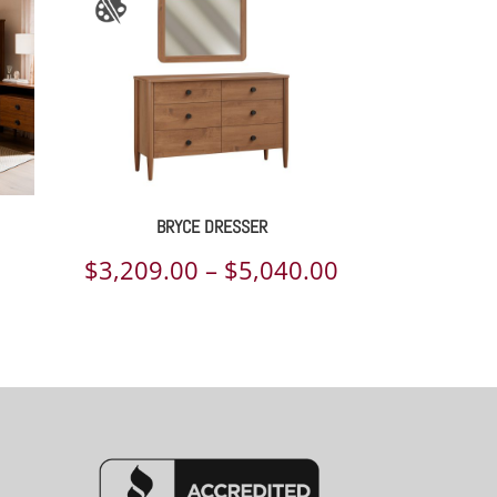
BRYCE DRESSER
Price
$
3,209.00
–
$
5,040.00
range:
$3,209.00
through
$5,040.00