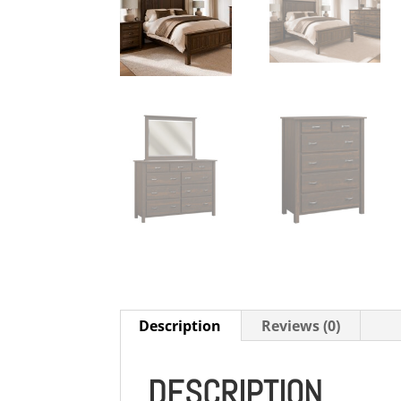
Description
Reviews (0)
DESCRIPTION