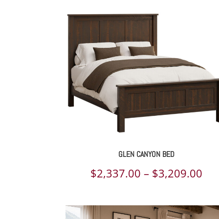
GLEN CANYON BED
Pri
$
2,337.00
–
$
3,209.00
ran
$2,