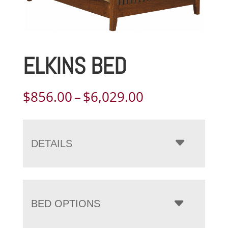
ELKINS BED
Price
$
856.00
–
$
6,029.00
range:
$856.00
through
DETAILS
$6,029.00
BED OPTIONS