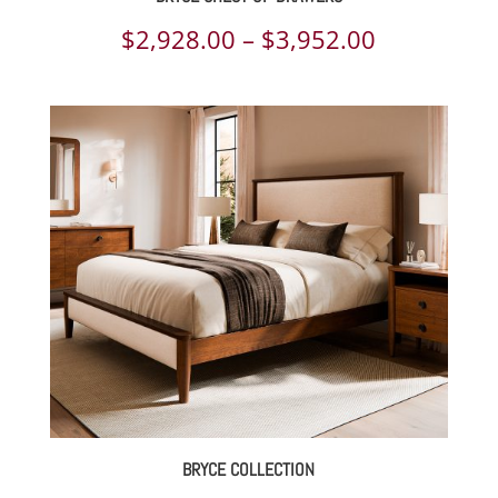
Price
$
2,928.00
–
$
3,952.00
range:
$2,928.00
through
$3,952.00
BRYCE COLLECTION