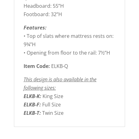
Headboard: 55”H
Footboard: 32”H
Features:
• Top of slats where mattress rests on:
9¾”H
• Opening from floor to the rail: 7½”H
Item Code:
ELKB-Q
This design is also available in the
following sizes:
ELKB-K:
King Size
ELKB-F:
Full Size
ELKB-T:
Twin Size