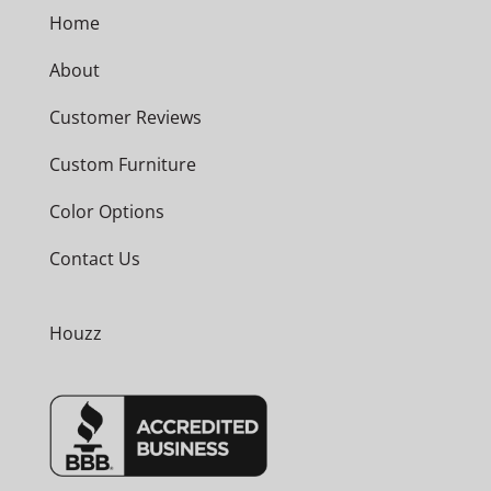
Home
About
Customer Reviews
Custom Furniture
Color Options
Contact Us
Houzz