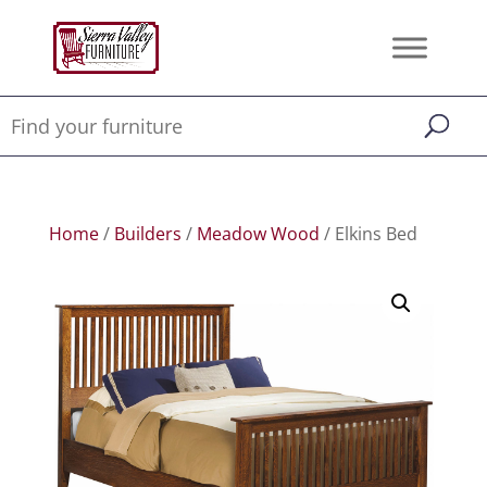
Home
/
Builders
/
Meadow Wood
/ Elkins Bed