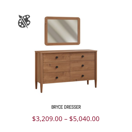
BRYCE DRESSER
Price
$
3,209.00
–
$
5,040.00
range: