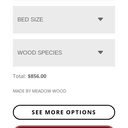
BED SIZE
WOOD SPECIES
Total:
$
856.00
MADE BY MEADOW WOOD
SEE MORE OPTIONS