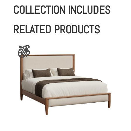
COLLECTION INCLUDES
RELATED PRODUCTS