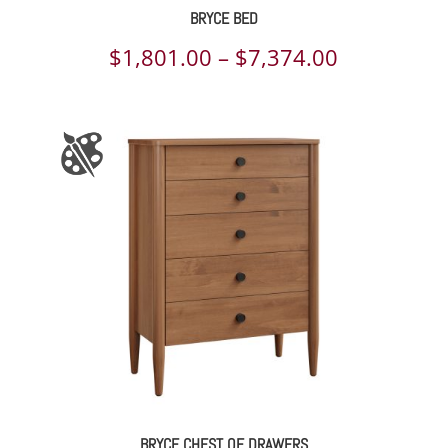
BRYCE BED
Price
$
1,801.00
–
$
7,374.00
range:
$1,801.00
through
$7,374.00
BRYCE CHEST OF DRAWERS