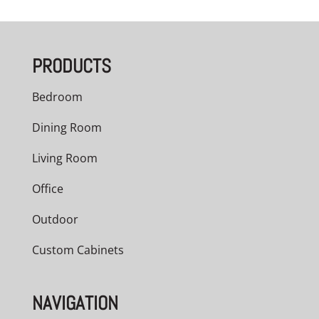
$3,209.00
through
PRODUCTS
$5,040.00
Bedroom
Dining Room
Living Room
Office
Outdoor
Custom Cabinets
NAVIGATION