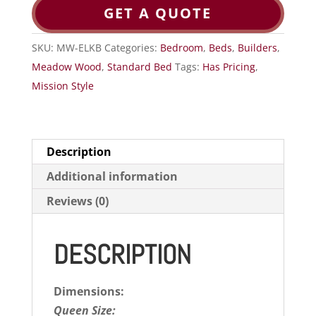
GET A QUOTE
SKU:
MW-ELKB
Categories:
Bedroom
,
Beds
,
Builders
,
Meadow Wood
,
Standard Bed
Tags:
Has Pricing
,
Mission Style
Description
Additional information
Reviews (0)
DESCRIPTION
Dimensions:
Queen Size: