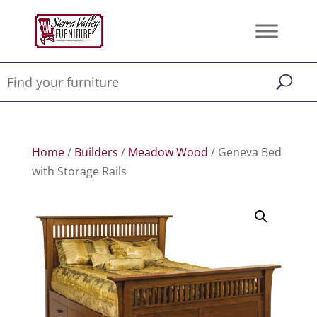
Home
/
Builders
/
Meadow Wood
/ Geneva Bed
with Storage Rails