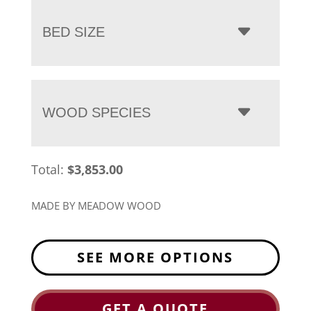
BED SIZE
WOOD SPECIES
Total:
$
3,853.00
MADE BY MEADOW WOOD
SEE MORE OPTIONS
GET A QUOTE