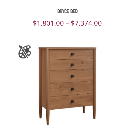
BRYCE BED
Price
$
1,801.00
–
$
7,374.00
range:
$1,801.00
through
$7,374.00