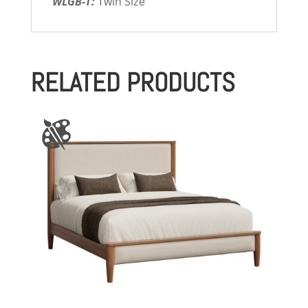
WLGB-T:
Twin Size
RELATED PRODUCTS