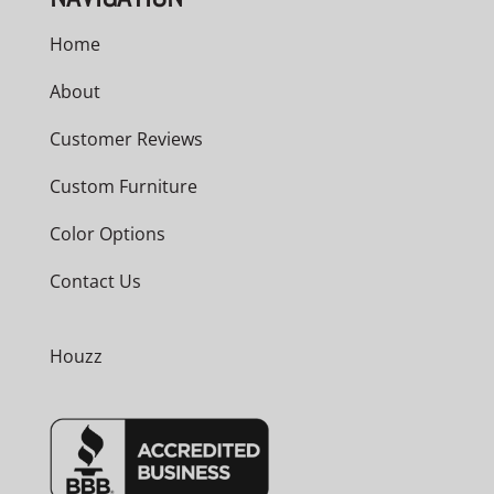
Home
About
Customer Reviews
Custom Furniture
Color Options
Contact Us
Houzz