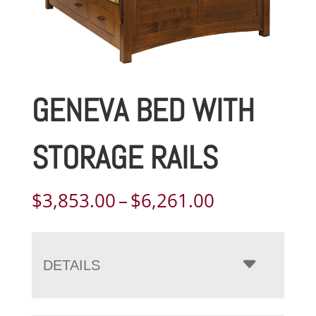
GENEVA BED WITH
STORAGE RAILS
Price
$
3,853.00
–
$
6,261.00
range:
$3,853.00
through
DETAILS
$6,261.00