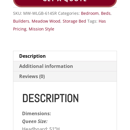
SKU:
MW-WLGB-614SR
Categories:
Bedroom
,
Beds
,
Builders
,
Meadow Wood
,
Storage Bed
Tags:
Has
Pricing
,
Mission Style
Description
Additional information
Reviews (0)
DESCRIPTION
Dimensions:
Queen Size:
Headboard: 51”H