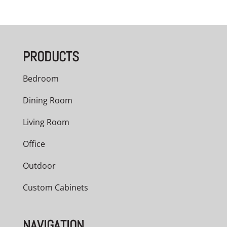
range:
$3,209.00
through
PRODUCTS
$5,040.00
Bedroom
Dining Room
Living Room
Office
Outdoor
Custom Cabinets
NAVIGATION