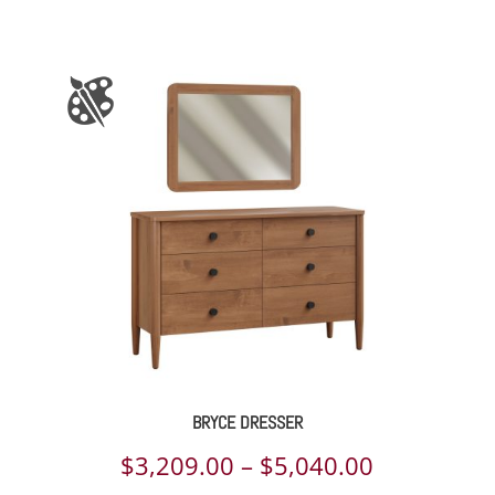
BRYCE DRESSER
Price
$
3,209.00
–
$
5,040.00