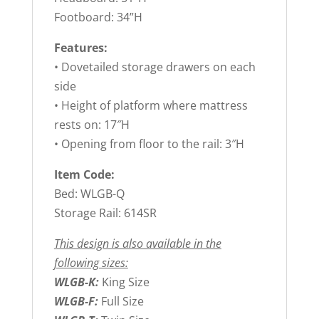
Footboard: 34”H
Features:
• Dovetailed storage drawers on each
side
• Height of platform where mattress
rests on: 17″H
• Opening from floor to the rail: 3″H
Item Code:
Bed: WLGB-Q
Storage Rail: 614SR
This design is also available in the
following sizes:
WLGB-K:
King Size
WLGB-F:
Full Size