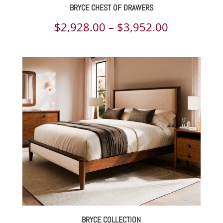
BRYCE CHEST OF DRAWERS
Price
$
2,928.00
–
$
3,952.00
range:
$2,928.00
through
$3,952.00
BRYCE COLLECTION