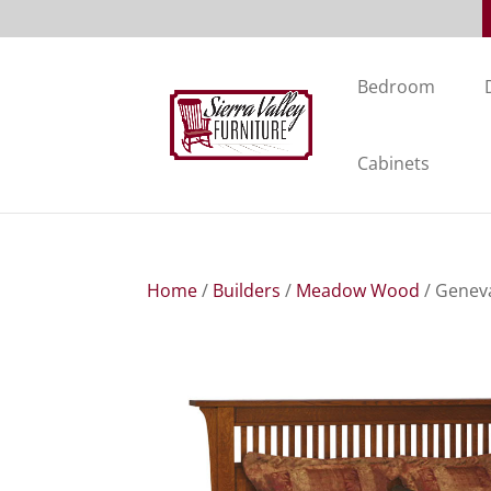
Bedroom
Cabinets
Home
/
Builders
/
Meadow Wood
/ Genev