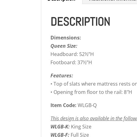
DESCRIPTION
Dimensions:
Queen Size:
Headboard: 52½”H
Footboard: 37½”H
Features:
• Top of slats where mattress rests o
• Opening from floor to the rail: 8″H
Item Code:
WLGB-Q
This design is also available in the follow
WLGB-K:
King Size
WLGB-F:
Full Size