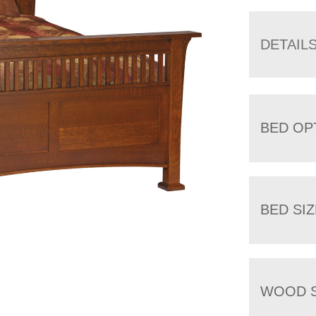
DETAIL
BED OP
BED SIZ
WOOD S