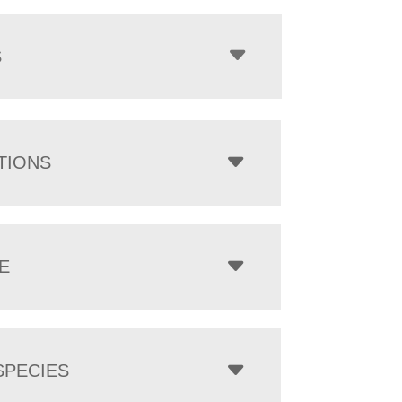
$1,252.00
through
$7,073.00
S
TIONS
E
PECIES