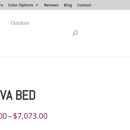
re
Color Options
Reviews
Blog
Contact
Outdoor
VA BED
Price
00
–
$
7,073.00
range: