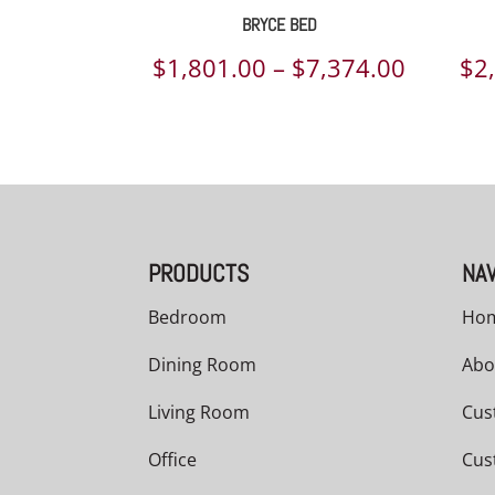
BRYCE BED
Price
$
1,801.00
–
$
7,374.00
$
2
range:
$1,801.
throug
$7,374.
PRODUCTS
NAV
Bedroom
Ho
Dining Room
Abo
Living Room
Cus
Office
Cus