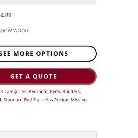
52.00
EADOW WOOD
SEE MORE OPTIONS
GET A QUOTE
GB
Categories:
Bedroom
,
Beds
,
Builders
,
d
,
Standard Bed
Tags:
Has Pricing
,
Mission