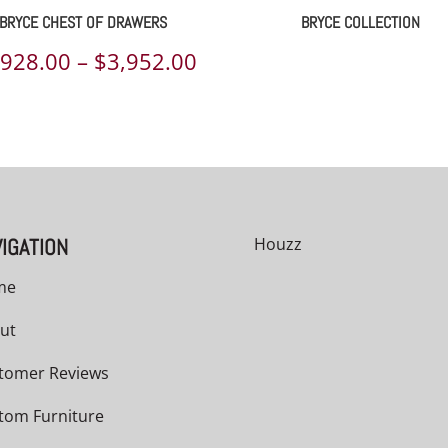
BRYCE CHEST OF DRAWERS
BRYCE COLLECTION
Price
,928.00
–
$
3,952.00
range:
00
$2,928.00
h
through
00
$3,952.00
IGATION
Houzz
me
ut
tomer Reviews
tom Furniture