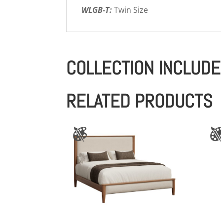
WLGB-T:
Twin Size
COLLECTION INCLUD
RELATED PRODUCTS