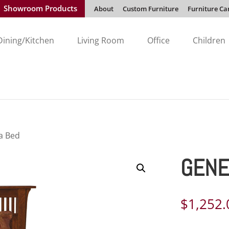
Showroom Products
About
Custom Furniture
Furniture Ca
Dining/Kitchen
Living Room
Office
Children
a Bed
GENE
$
1,252.