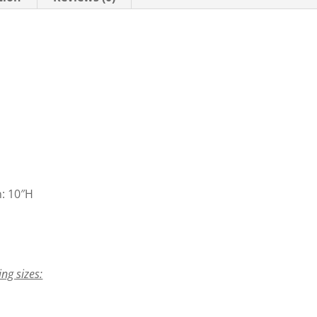
n: 10″H
ing sizes: