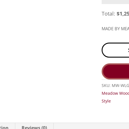
Total:
$
1,2
MADE BY M
SKU:
MW-WL
Meadow Woo
Style
tion
Reviews (0)