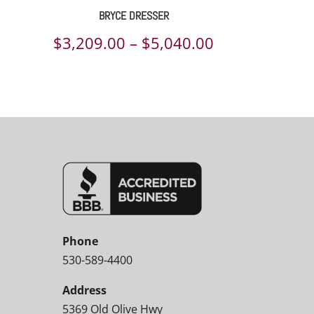
BRYCE DRESSER
Price
$
3,209.00
–
$
5,040.00
range:
$3,209.00
through
$5,040.00
Phone
530-589-4400
Address
5369 Old Olive Hwy