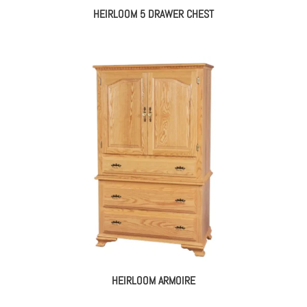
HEIRLOOM 5 DRAWER CHEST
HEIRLOOM ARMOIRE