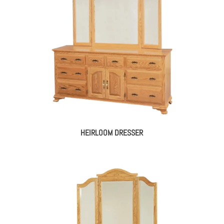
HEIRLOOM DRESSER