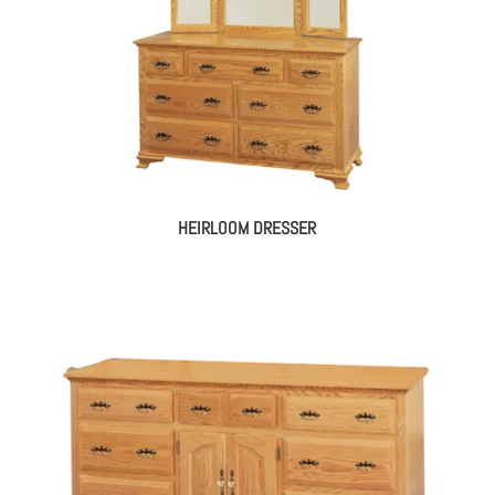
HEIRLOOM DRESSER