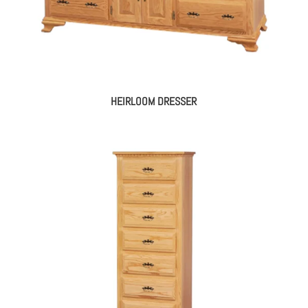
HEIRLOOM DRESSER