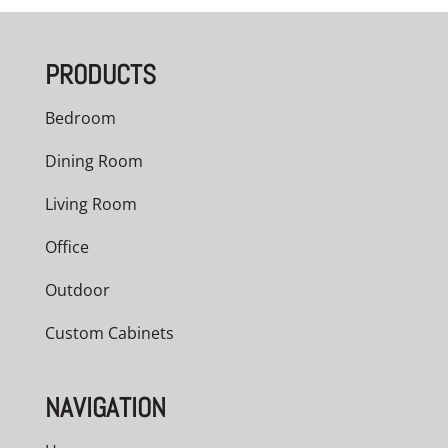
PRODUCTS
Bedroom
Dining Room
Living Room
Office
Outdoor
Custom Cabinets
NAVIGATION