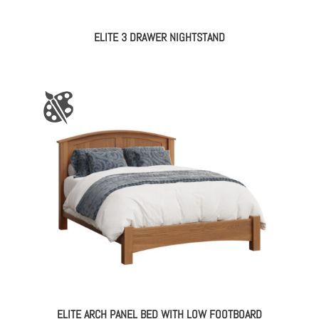
ELITE 3 DRAWER NIGHTSTAND
ELITE ARCH PANEL BED WITH LOW FOOTBOARD