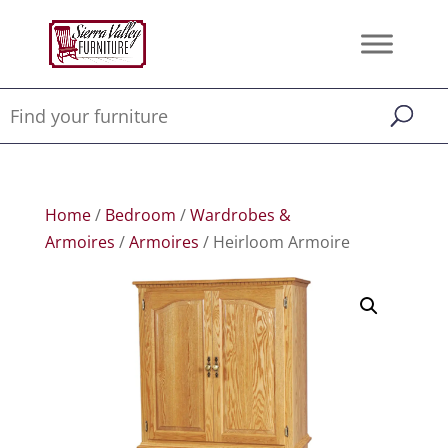
Home
/
Bedroom
/
Wardrobes &
Armoires
/
Armoires
/ Heirloom Armoire