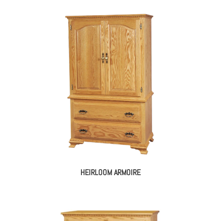
HEIRLOOM ARMOIRE