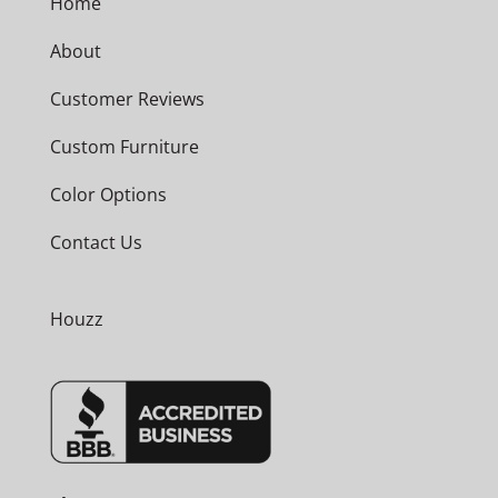
Home
About
Customer Reviews
Custom Furniture
Color Options
Contact Us
Houzz