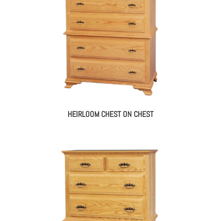
HEIRLOOM CHEST ON CHEST