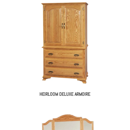
HEIRLOOM DELUXE ARMOIRE