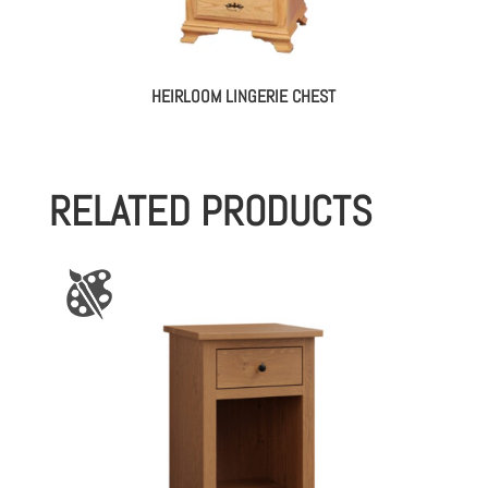
HEIRLOOM LINGERIE CHEST
RELATED PRODUCTS