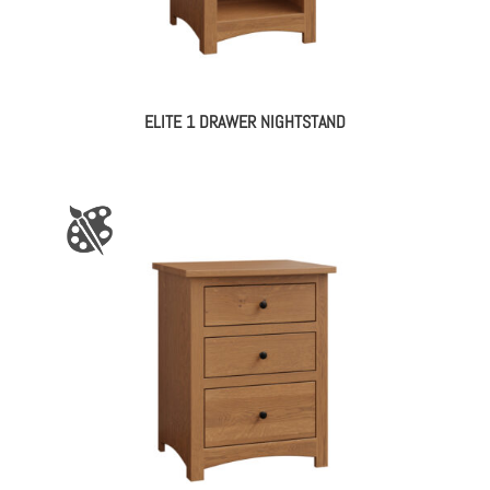
ELITE 1 DRAWER NIGHTSTAND