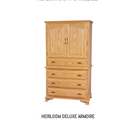
HEIRLOOM DELUXE ARMOIRE