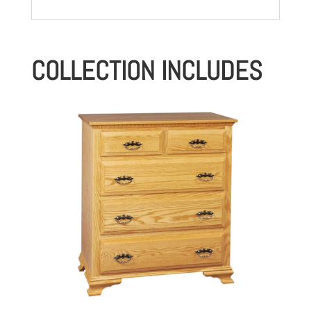
COLLECTION INCLUDES