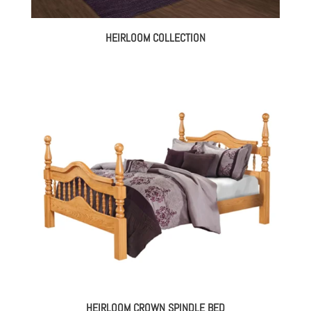
HEIRLOOM COLLECTION
HEIRLOOM CROWN SPINDLE BED