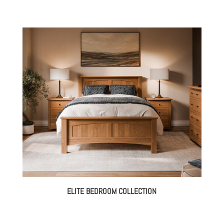
ELITE BEDROOM COLLECTION