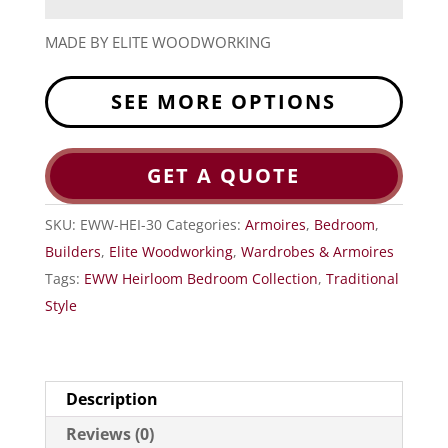
MADE BY ELITE WOODWORKING
SEE MORE OPTIONS
GET A QUOTE
SKU:
EWW-HEI-30
Categories:
Armoires
,
Bedroom
,
Builders
,
Elite Woodworking
,
Wardrobes & Armoires
Tags:
EWW Heirloom Bedroom Collection
,
Traditional
Style
Description
Reviews (0)