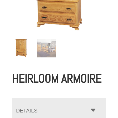
HEIRLOOM ARMOIRE
DETAILS