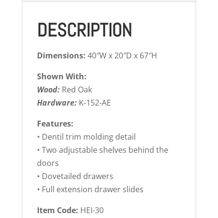
DESCRIPTION
Dimensions:
40″W x 20″D x 67″H
Shown With:
Wood:
Red Oak
Hardware:
K-152-AE
Features:
• Dentil trim molding detail
• Two adjustable shelves behind the
doors
• Dovetailed drawers
• Full extension drawer slides
Item Code:
HEI-30