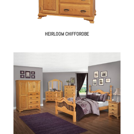
HEIRLOOM CHIFFOROBE