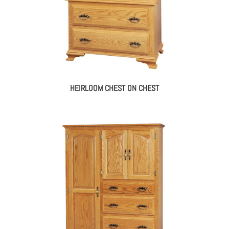
HEIRLOOM CHEST ON CHEST