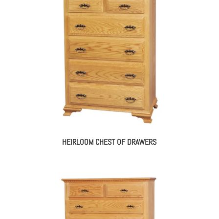
HEIRLOOM CHEST OF DRAWERS