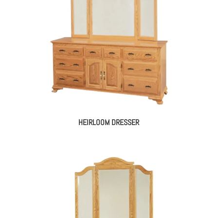
HEIRLOOM DRESSER