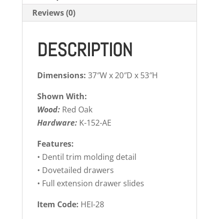
Reviews (0)
DESCRIPTION
Dimensions:
37″W x 20″D x 53″H
Shown With:
Wood:
Red Oak
Hardware:
K-152-AE
Features:
• Dentil trim molding detail
• Dovetailed drawers
• Full extension drawer slides
Item Code:
HEI-28