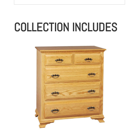
COLLECTION INCLUDES