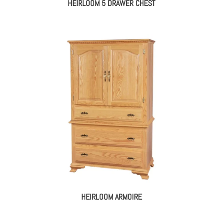
HEIRLOOM 5 DRAWER CHEST
HEIRLOOM ARMOIRE