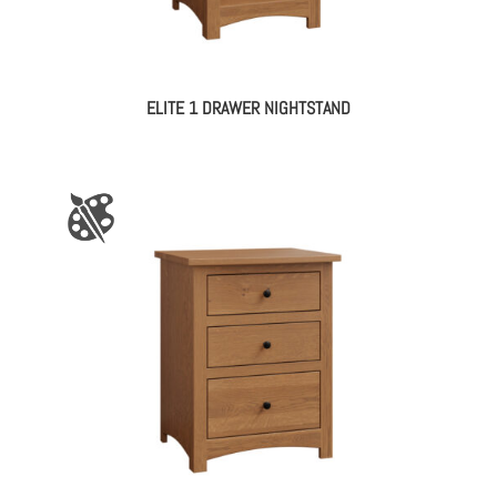
ELITE 1 DRAWER NIGHTSTAND