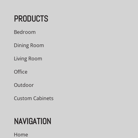
PRODUCTS
Bedroom
Dining Room
Living Room
Office
Outdoor
Custom Cabinets
NAVIGATION
Home