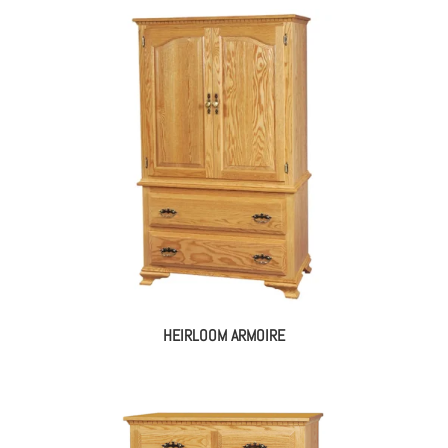
HEIRLOOM ARMOIRE