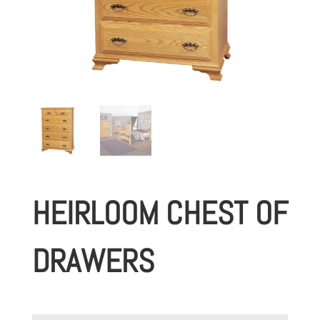
HEIRLOOM CHEST OF
DRAWERS