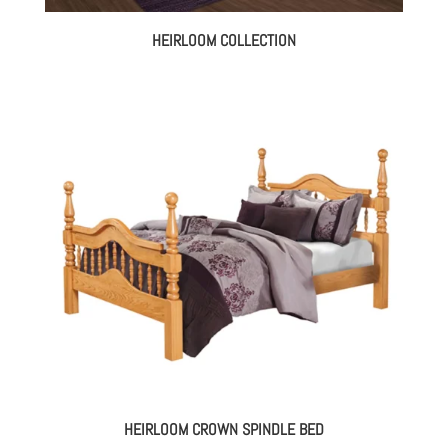
HEIRLOOM COLLECTION
HEIRLOOM CROWN SPINDLE BED