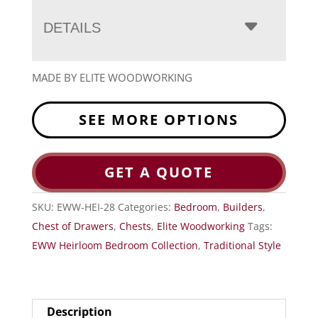
DETAILS
MADE BY ELITE WOODWORKING
SEE MORE OPTIONS
GET A QUOTE
SKU:
EWW-HEI-28
Categories:
Bedroom
,
Builders
,
Chest of Drawers
,
Chests
,
Elite Woodworking
Tags:
EWW Heirloom Bedroom Collection
,
Traditional Style
Description