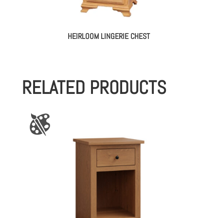
HEIRLOOM LINGERIE CHEST
RELATED PRODUCTS