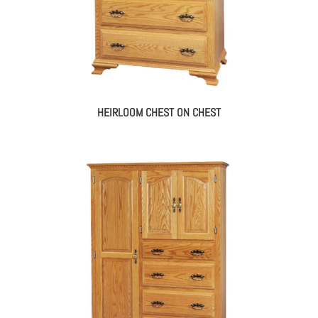
HEIRLOOM CHEST ON CHEST