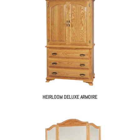
HEIRLOOM DELUXE ARMOIRE