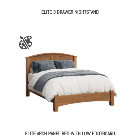
ELITE 3 DRAWER NIGHTSTAND
ELITE ARCH PANEL BED WITH LOW FOOTBOARD