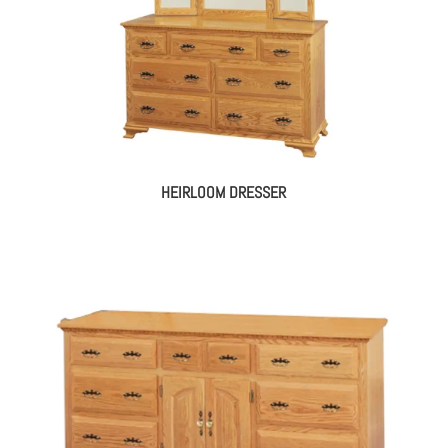
HEIRLOOM DRESSER