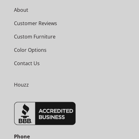
About
Customer Reviews
Custom Furniture
Color Options
Contact Us
Houzz
Phone