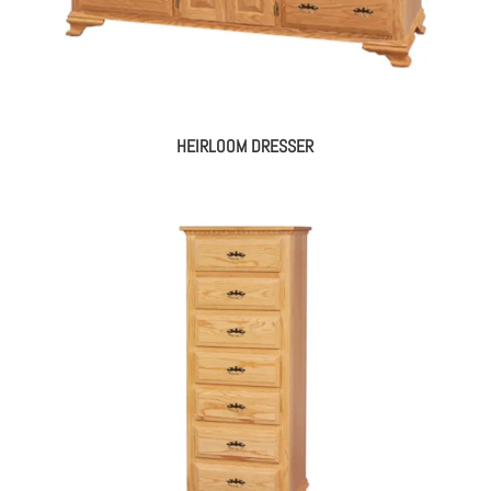
HEIRLOOM DRESSER