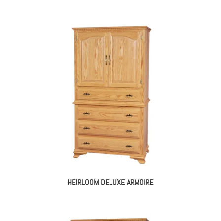
HEIRLOOM DELUXE ARMOIRE