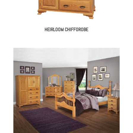
HEIRLOOM CHIFFOROBE