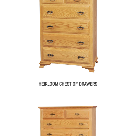
HEIRLOOM CHEST OF DRAWERS