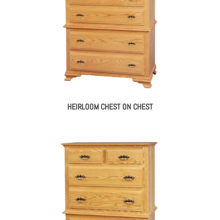
HEIRLOOM CHEST ON CHEST