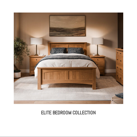
ELITE BEDROOM COLLECTION