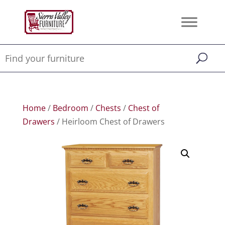
Home
/
Bedroom
/
Chests
/
Chest of
Drawers
/ Heirloom Chest of Drawers