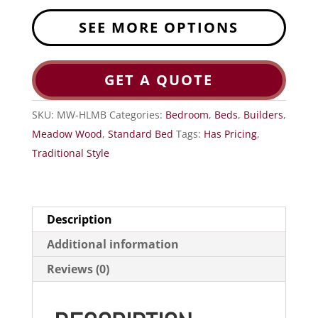
SEE MORE OPTIONS
GET A QUOTE
SKU:
MW-HLMB
Categories:
Bedroom
,
Beds
,
Builders
,
Meadow Wood
,
Standard Bed
Tags:
Has Pricing
,
Traditional Style
Description
Additional information
Reviews (0)