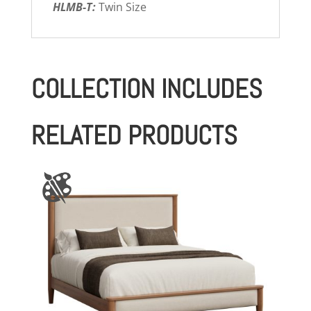
HLMB-T:
Twin Size
COLLECTION INCLUDES
RELATED PRODUCTS