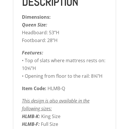
DESCRIPTION
Dimensions:
Queen Size:
Headboard: 53”H
Footboard: 28”H
Features:
• Top of slats where mattress rests on:
10⅝”H
• Opening from floor to the rail: 8⅝”H
Item Code:
HLMB-Q
This design is also available in the
following sizes:
HLMB-K:
King Size
HLMB-F:
Full Size