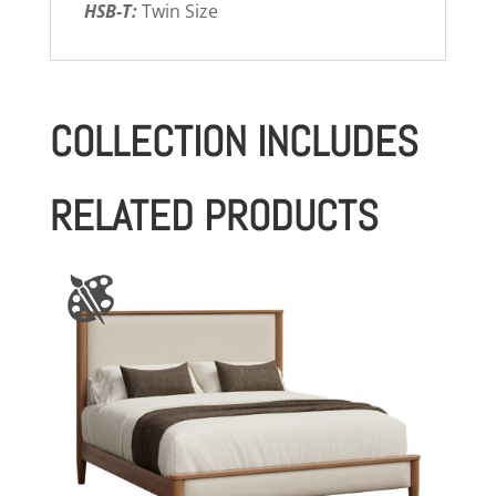
HSB-T:
Twin Size
COLLECTION INCLUDES
RELATED PRODUCTS