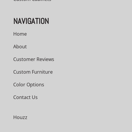
NAVIGATION
Home
About
Customer Reviews
Custom Furniture
Color Options
Contact Us
Houzz