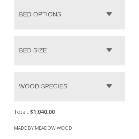
BED OPTIONS
BED SIZE
WOOD SPECIES
Total:
$
1,040.00
MADE BY MEADOW WOOD