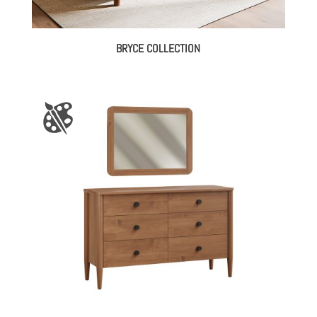
BRYCE COLLECTION