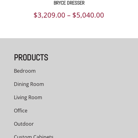
BRYCE DRESSER
Price
$
3,209.00
–
$
5,040.00
range:
$3,209.00
through
PRODUCTS
$5,040.00
Bedroom
Dining Room
Living Room
Office
Outdoor
Custom Cabinets