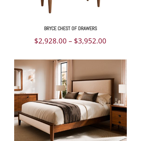
BRYCE CHEST OF DRAWERS
Price
$
2,928.00
–
$
3,952.00
range:
$2,928.00
through
$3,952.00