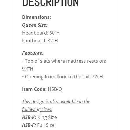
DESCRIPTION
Dimensions:
Queen Size:
Headboard: 60”H
Footboard: 32”H
Features:
• Top of slats where mattress rests on:
9¾”H
• Opening from floor to the rail: 7½”H
Item Code:
HSB-Q
This design is also available in the
following sizes:
HSB-K:
King Size
HSB-F:
Full Size