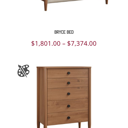
BRYCE BED
Price
$
1,801.00
–
$
7,374.00
range:
$1,801.00
through
$7,374.00