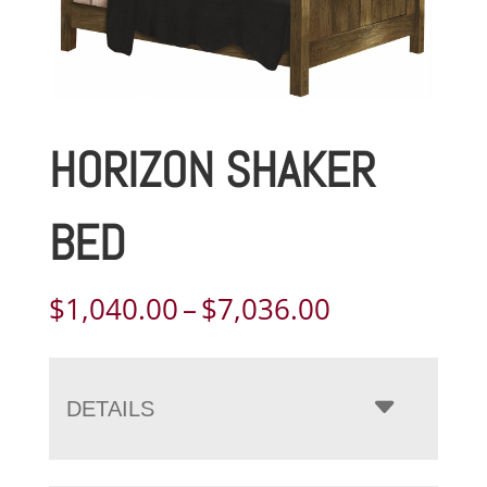
HORIZON SHAKER
BED
Price
$
1,040.00
–
$
7,036.00
range:
$1,040.00
through
DETAILS
$7,036.00