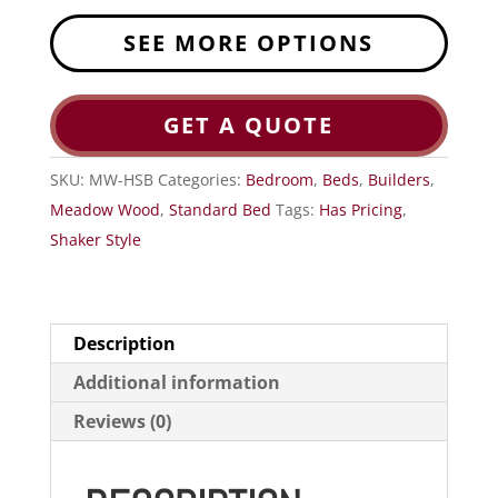
SEE MORE OPTIONS
GET A QUOTE
SKU:
MW-HSB
Categories:
Bedroom
,
Beds
,
Builders
,
Meadow Wood
,
Standard Bed
Tags:
Has Pricing
,
Shaker Style
Description
Additional information
Reviews (0)