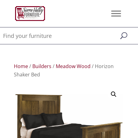
Home
/
Builders
/
Meadow Wood
/ Horizon
Shaker Bed