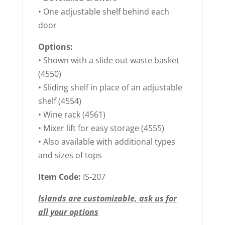
• One adjustable shelf behind each
door
Options:
• Shown with a slide out waste basket
(4550)
• Sliding shelf in place of an adjustable
shelf (4554)
• Wine rack (4561)
• Mixer lift for easy storage (4555)
• Also available with additional types
and sizes of tops
Item Code:
IS-207
Islands are customizable, ask us for
all your options