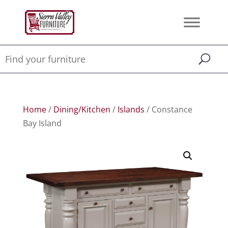
Home
/
Dining/Kitchen
/
Islands
/ Constance
Bay Island