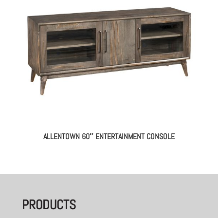
ALLENTOWN 60″ ENTERTAINMENT CONSOLE
PRODUCTS