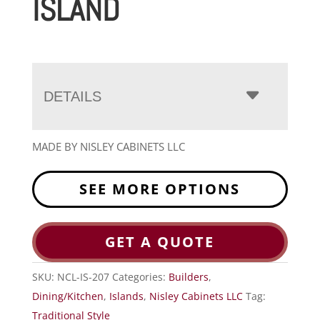
ISLAND
DETAILS
MADE BY NISLEY CABINETS LLC
SEE MORE OPTIONS
GET A QUOTE
SKU:
NCL-IS-207
Categories:
Builders
,
Dining/Kitchen
,
Islands
,
Nisley Cabinets LLC
Tag:
Traditional Style