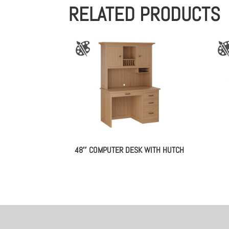
RELATED PRODUCTS
48″ COMPUTER DESK WITH HUTCH