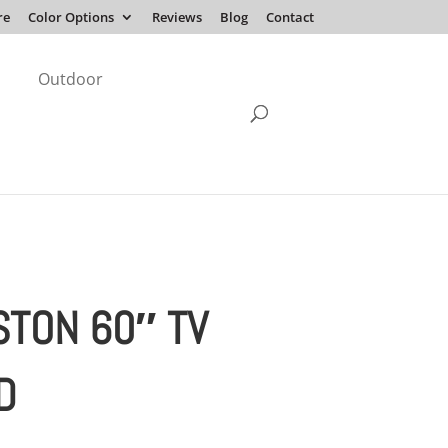
re
Color Options
Reviews
Blog
Contact
Outdoor
STON 60″ TV
D