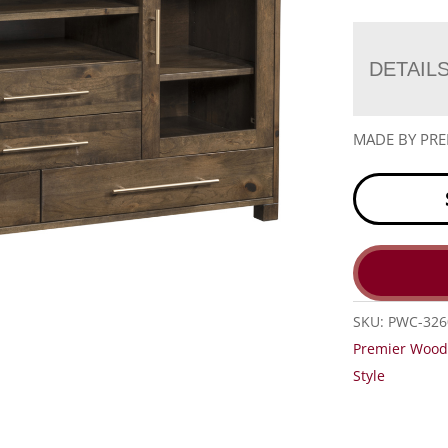
DETAIL
MADE BY PR
SKU:
PWC-326
Premier Wood
Style