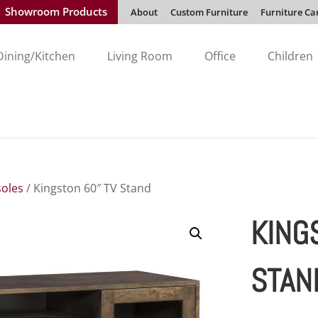
Showroom Products
About
Custom Furniture
Furniture Ca
Dining/Kitchen
Living Room
Office
Children
oles
/ Kingston 60″ TV Stand
KING
STAN