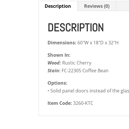
Description
Reviews (0)
DESCRIPTION
Dimensions:
60″W x 18″D x 32″H
Shown In:
Wood:
Rustic Cherry
Stain:
FC-22305 Coffee Bean
Options:
• Solid panel doors instead of the gla
Item Code:
3260-KTC