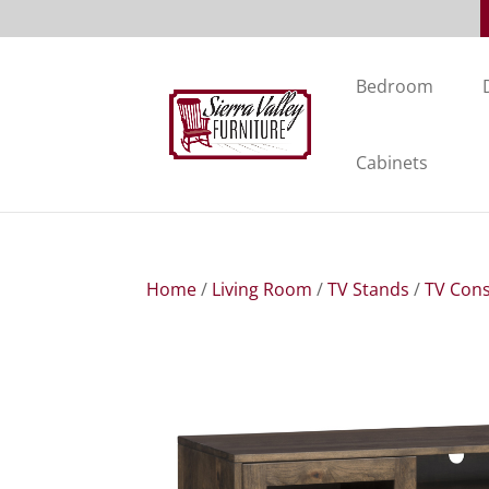
Bedroom
Cabinets
Home
/
Living Room
/
TV Stands
/
TV Cons