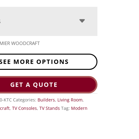
S
EMIER WOODCRAFT
SEE MORE OPTIONS
GET A QUOTE
0-KTC
Categories:
Builders
,
Living Room
,
craft
,
TV Consoles
,
TV Stands
Tag:
Modern