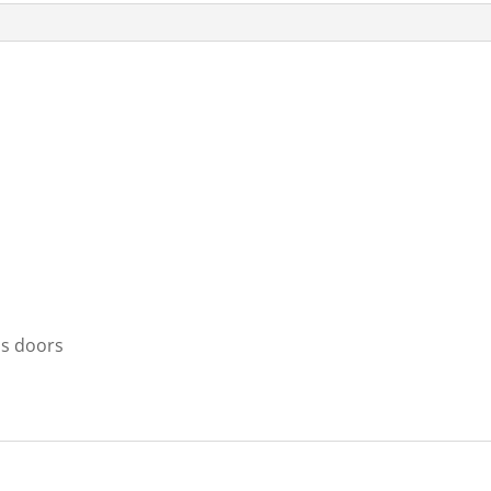
ss doors