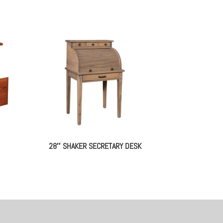
28″ SHAKER SECRETARY DESK