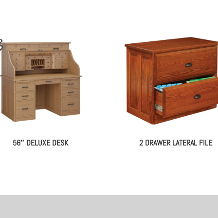
56″ DELUXE DESK
2 DRAWER LATERAL FILE