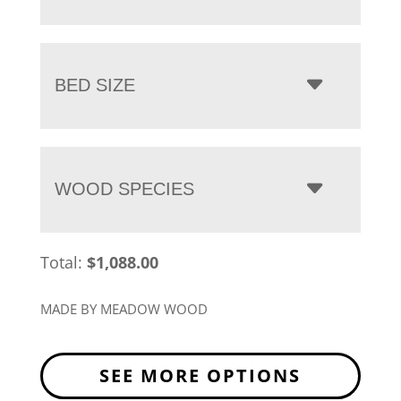
BED SIZE
WOOD SPECIES
Total:
$
1,088.00
MADE BY MEADOW WOOD
SEE MORE OPTIONS