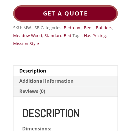
GET A QUOTE
SKU:
MW-LSB
Categories:
Bedroom
,
Beds
,
Builders
,
Meadow Wood
,
Standard Bed
Tags:
Has Pricing
,
Mission Style
Description
Additional information
Reviews (0)
DESCRIPTION
Dimensions: