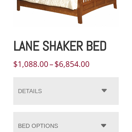
LANE SHAKER BED
Price
$
1,088.00
–
$
6,854.00
range:
$1,088.00
through
DETAILS
$6,854.00
BED OPTIONS