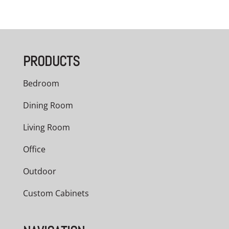
range:
$3,209.00
through
PRODUCTS
$5,040.00
Bedroom
Dining Room
Living Room
Office
Outdoor
Custom Cabinets