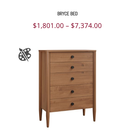
BRYCE BED
Price
$
1,801.00
–
$
7,374.00
range:
$1,801.00
through
$7,374.00