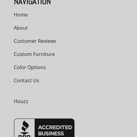
NAVIGATION
Home
About
Customer Reviews
Custom Furniture
Color Options
Contact Us
Houzz