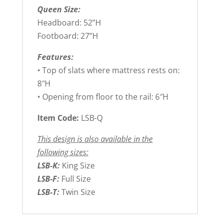
Queen Size:
Headboard: 52”H
Footboard: 27”H
Features:
• Top of slats where mattress rests on:
8″H
• Opening from floor to the rail: 6″H
Item Code:
LSB-Q
This design is also available in the
following sizes:
LSB-K:
King Size
LSB-F:
Full Size
LSB-T:
Twin Size