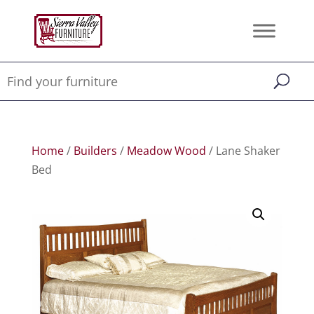
Home
/
Builders
/
Meadow Wood
/ Lane Shaker
Bed