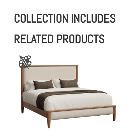
COLLECTION INCLUDES
RELATED PRODUCTS