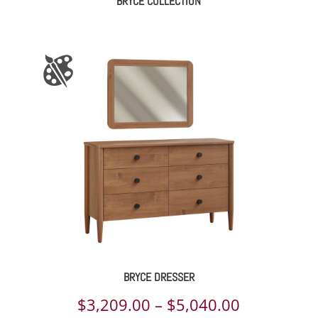
BRYCE COLLECTION
BRYCE DRESSER
Price
$
3,209.00
–
$
5,040.00