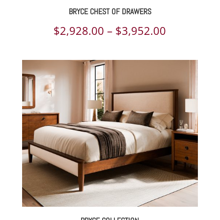
BRYCE CHEST OF DRAWERS
Price
$
2,928.00
–
$
3,952.00
range:
$2,928.00
through
$3,952.00