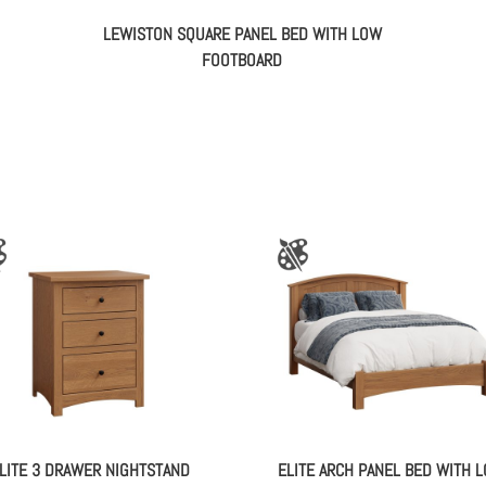
LEWISTON SQUARE PANEL BED WITH LOW
FOOTBOARD
LITE 3 DRAWER NIGHTSTAND
ELITE ARCH PANEL BED WITH 