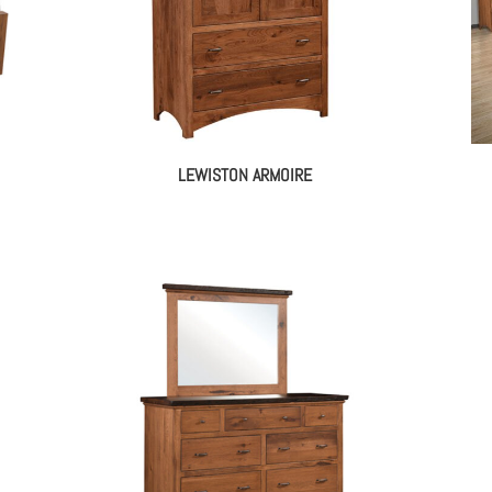
LEWISTON ARMOIRE