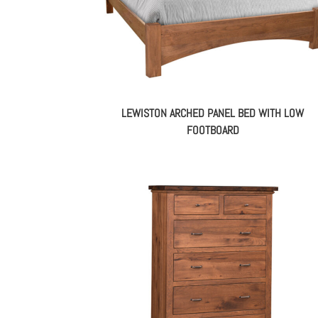
LEWISTON ARCHED PANEL BED WITH LOW
FOOTBOARD