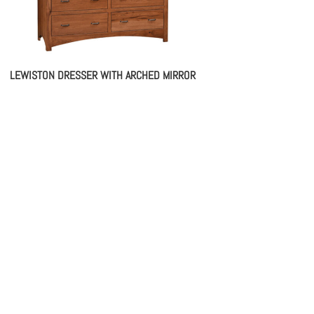
LEWISTON DRESSER WITH ARCHED MIRROR