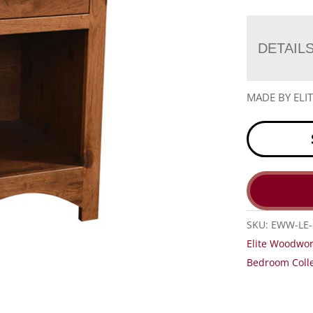
DETAIL
MADE BY EL
SKU:
EWW-LE-
Elite Woodwor
Bedroom Colle