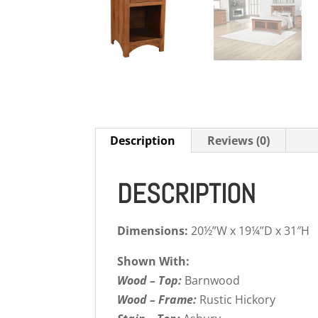
Description
Reviews (0)
DESCRIPTION
Dimensions:
20½”W x 19¼”D x 31″H
Shown With:
Wood – Top:
Barnwood
Wood – Frame:
Rustic Hickory