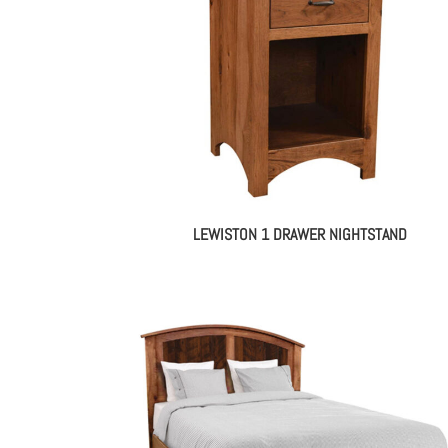
LEWISTON 1 DRAWER NIGHTSTAND