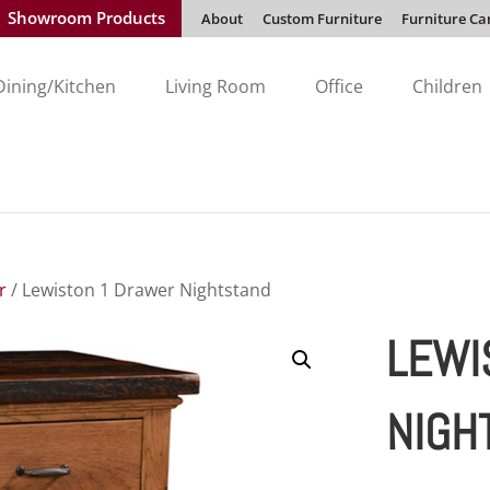
Showroom Products
About
Custom Furniture
Furniture Ca
Dining/Kitchen
Living Room
Office
Children
r
/ Lewiston 1 Drawer Nightstand
LEWI
NIGH