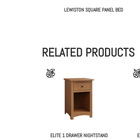
LEWISTON SQUARE PANEL BED
RELATED PRODUCTS
ELITE 1 DRAWER NIGHTSTAND
E