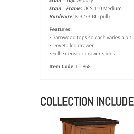
Stain – Top:
Asbury
Stain – Frame:
OCS 110 Medium
Hardware:
K-3273-BL (pull)
Features:
• Barnwood tops so each varies a bit
• Dovetailed drawer
• Full extension drawer slides
Item Code:
LE-868
COLLECTION INCLUD