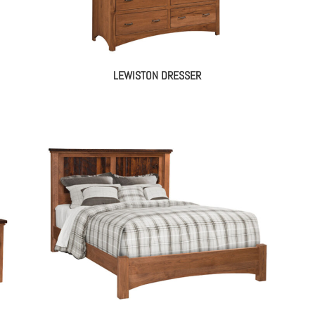
LEWISTON DRESSER