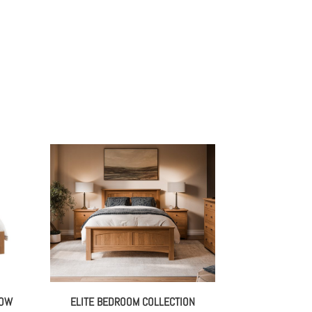
LOW
ELITE BEDROOM COLLECTION