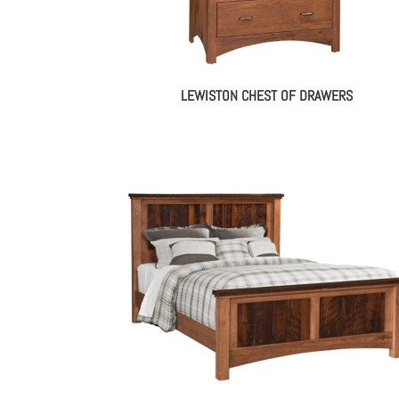
LEWISTON CHEST OF DRAWERS