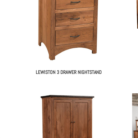
LEWISTON 3 DRAWER NIGHTSTAND