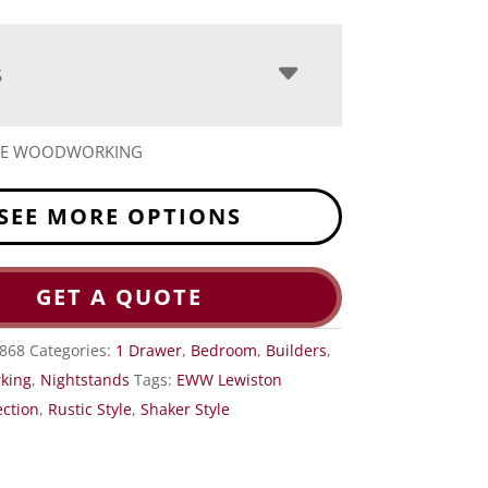
S
ITE WOODWORKING
SEE MORE OPTIONS
GET A QUOTE
868
Categories:
1 Drawer
,
Bedroom
,
Builders
,
king
,
Nightstands
Tags:
EWW Lewiston
ction
,
Rustic Style
,
Shaker Style