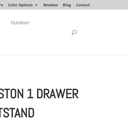
re
Color Options
Reviews
Blog
Contact
Outdoor
STON 1 DRAWER
TSTAND