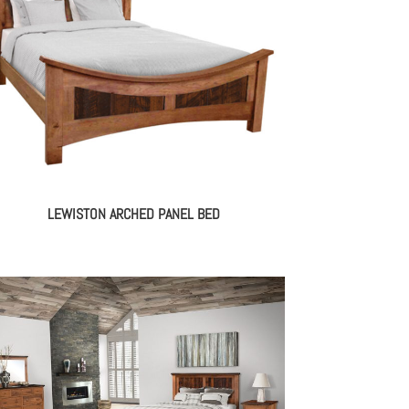
LEWISTON ARCHED PANEL BED