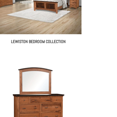
LEWISTON BEDROOM COLLECTION