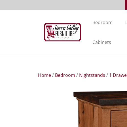
Bedroom
Cabinets
Home
/
Bedroom
/
Nightstands
/
1 Drawe