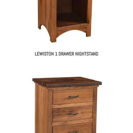
LEWISTON 1 DRAWER NIGHTSTAND