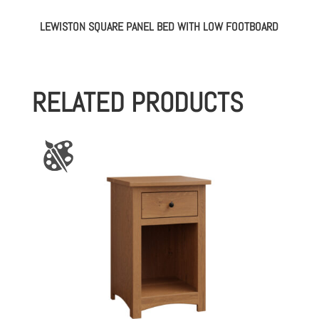
LEWISTON SQUARE PANEL BED WITH LOW FOOTBOARD
RELATED PRODUCTS