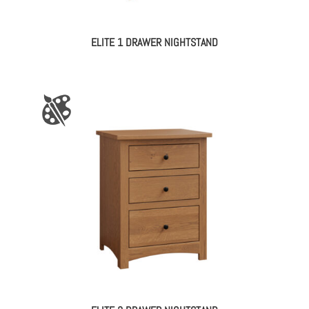
ELITE 1 DRAWER NIGHTSTAND