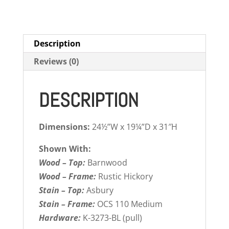
Description
Reviews (0)
DESCRIPTION
Dimensions:
24½”W x 19¼”D x 31″H
Shown With:
Wood – Top:
Barnwood
Wood – Frame:
Rustic Hickory
Stain – Top:
Asbury
Stain – Frame:
OCS 110 Medium
Hardware:
K-3273-BL (pull)