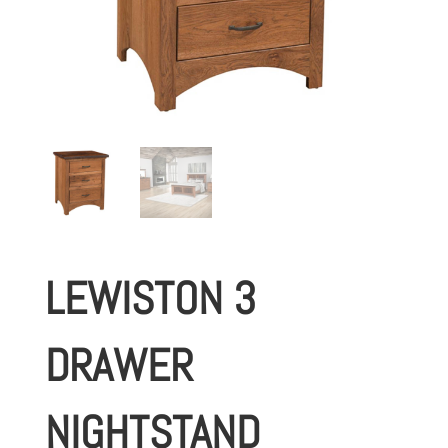
LEWISTON 3
DRAWER
NIGHTSTAND