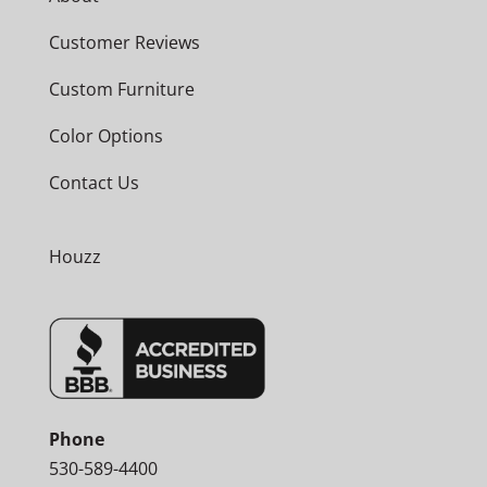
Customer Reviews
Custom Furniture
Color Options
Contact Us
Houzz
Phone
530-589-4400