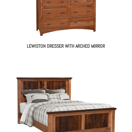
LEWISTON DRESSER WITH ARCHED MIRROR