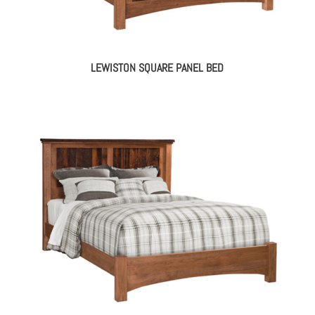
LEWISTON SQUARE PANEL BED