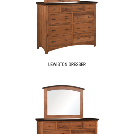
LEWISTON DRESSER