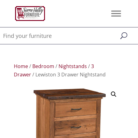
Home
/
Bedroom
/
Nightstands
/
3
Drawer
/ Lewiston 3 Drawer Nightstand