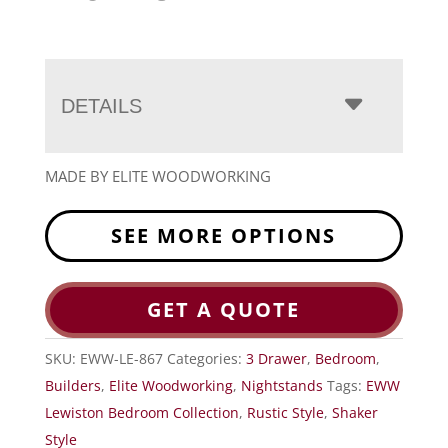
DETAILS
MADE BY ELITE WOODWORKING
SEE MORE OPTIONS
GET A QUOTE
SKU:
EWW-LE-867
Categories:
3 Drawer
,
Bedroom
,
Builders
,
Elite Woodworking
,
Nightstands
Tags:
EWW
Lewiston Bedroom Collection
,
Rustic Style
,
Shaker
Style