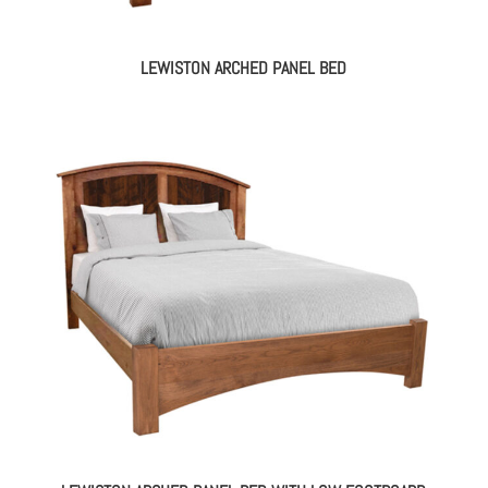
LEWISTON ARCHED PANEL BED