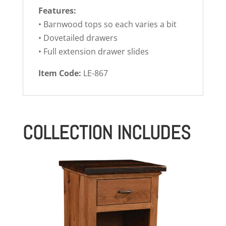
Features:
• Barnwood tops so each varies a bit
• Dovetailed drawers
• Full extension drawer slides
Item Code:
LE-867
COLLECTION INCLUDES