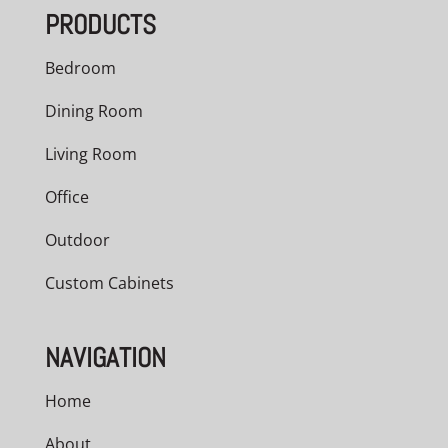
PRODUCTS
Bedroom
Dining Room
Living Room
Office
Outdoor
Custom Cabinets
NAVIGATION
Home
About