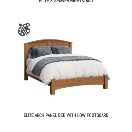
ELITE 3 DRAWER NIGHTSTAND
ELITE ARCH PANEL BED WITH LOW FOOTBOARD