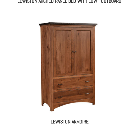
LEWISTON ARCHED PANEL BED WITH LOW FOOTBOARD
LEWISTON ARMOIRE