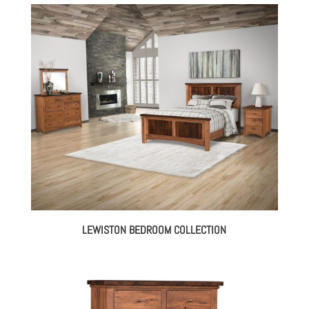
LEWISTON BEDROOM COLLECTION