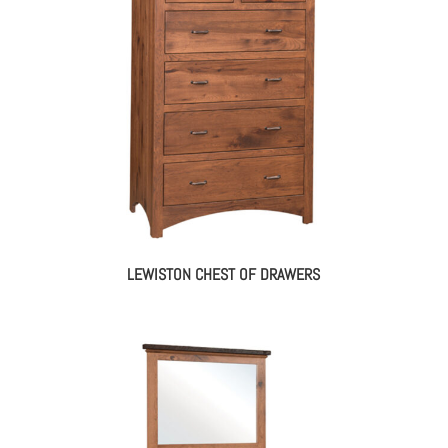
LEWISTON CHEST OF DRAWERS