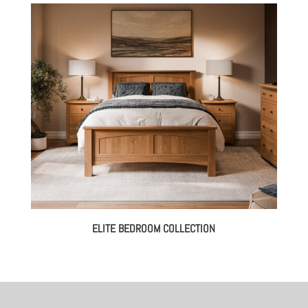
ELITE BEDROOM COLLECTION