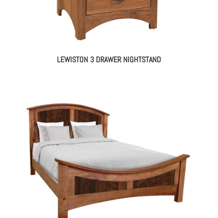
LEWISTON 3 DRAWER NIGHTSTAND