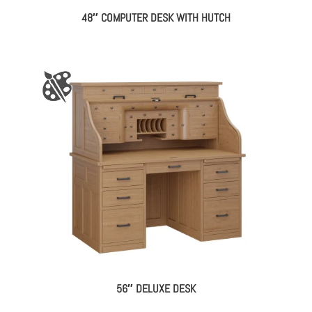
48″ COMPUTER DESK WITH HUTCH
56″ DELUXE DESK