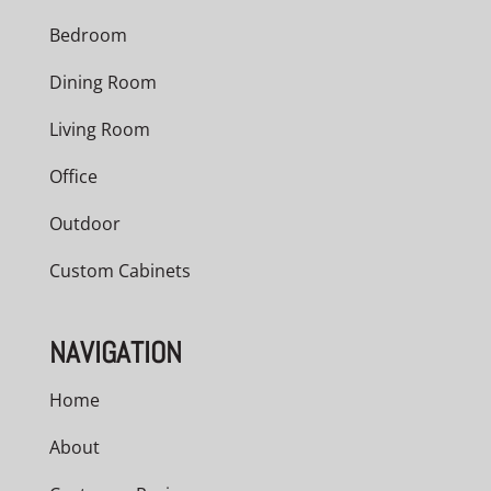
Bedroom
Dining Room
Living Room
Office
Outdoor
Custom Cabinets
NAVIGATION
Home
About