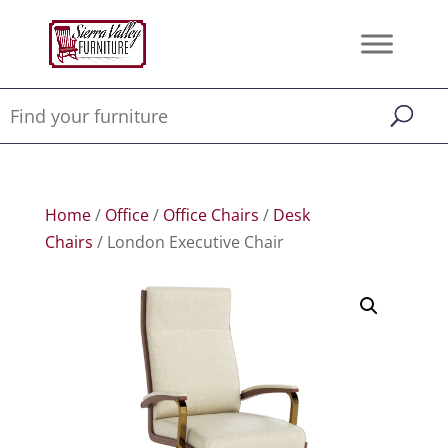
Home
/
Office
/
Office Chairs
/
Desk
Chairs
/ London Executive Chair