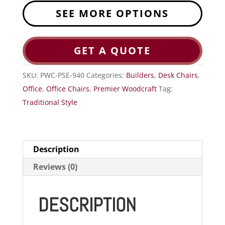
SEE MORE OPTIONS
GET A QUOTE
SKU:
PWC-PSE-940
Categories:
Builders
,
Desk Chairs
,
Office
,
Office Chairs
,
Premier Woodcraft
Tag:
Traditional Style
Description
Reviews (0)
DESCRIPTION