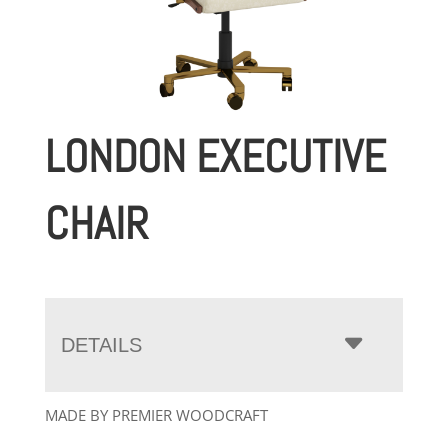
LONDON EXECUTIVE
CHAIR
DETAILS
MADE BY PREMIER WOODCRAFT