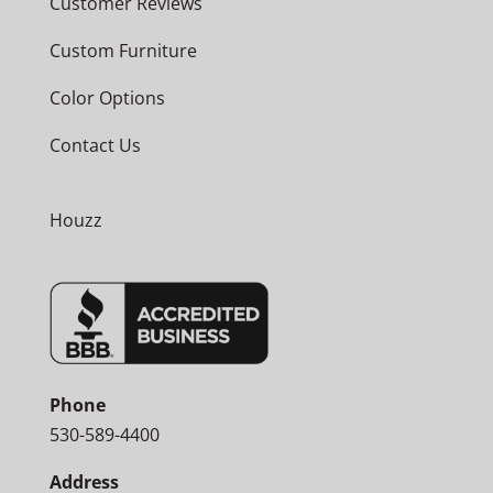
Customer Reviews
Custom Furniture
Color Options
Contact Us
Houzz
Phone
530-589-4400
Address