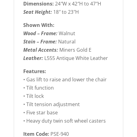
Dimensions:
24″W x 42″H to 47″H
Seat Height:
18″ to 23″H
Shown With:
Wood – Frame:
Walnut
Stain – Frame:
Natural
Metal Accents:
Miners Gold E
Leather:
L555 Antique White Leather
Features:
• Gas lift to raise and lower the chair
• Tilt function
• Tilt lock
• Tilt tension adjustment
• Five star base
• Heavy duty twin soft wheel casters
Item Code:
PSE-940