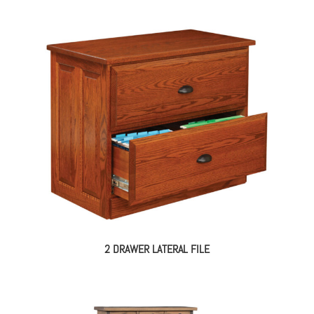
2 DRAWER LATERAL FILE