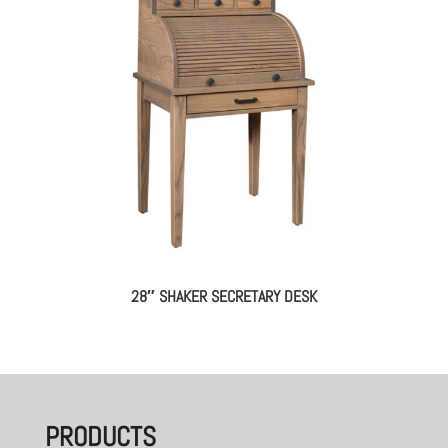
28″ SHAKER SECRETARY DESK
PRODUCTS