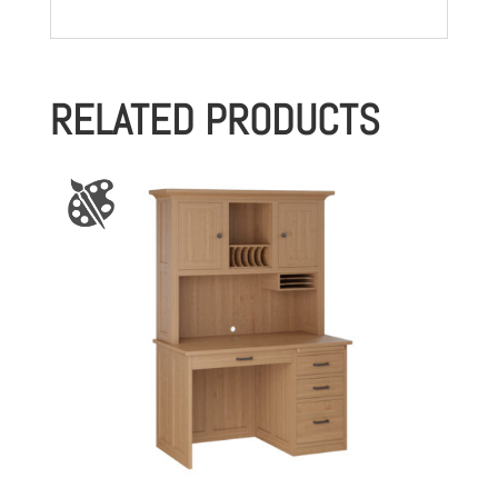
RELATED PRODUCTS