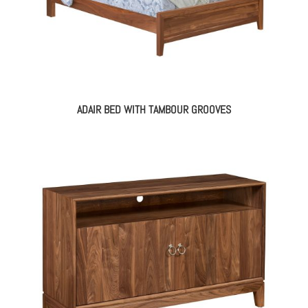
ADAIR BED WITH TAMBOUR GROOVES