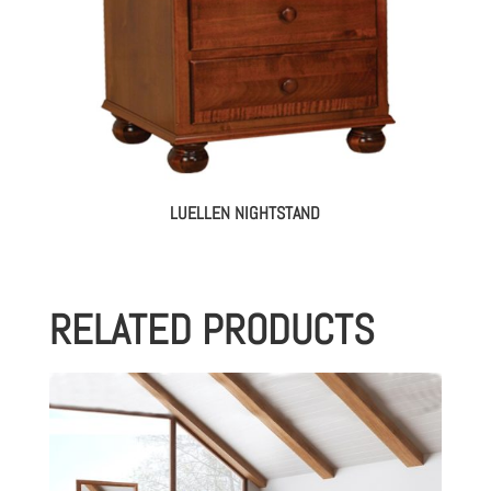
LUELLEN NIGHTSTAND
RELATED PRODUCTS