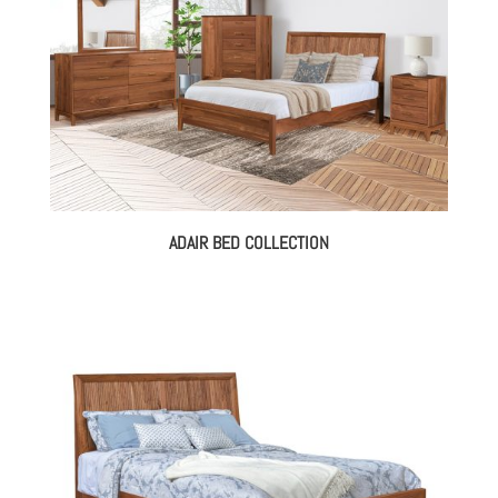
ADAIR BED COLLECTION