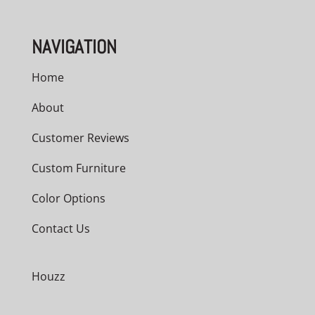
NAVIGATION
Home
About
Customer Reviews
Custom Furniture
Color Options
Contact Us
Houzz