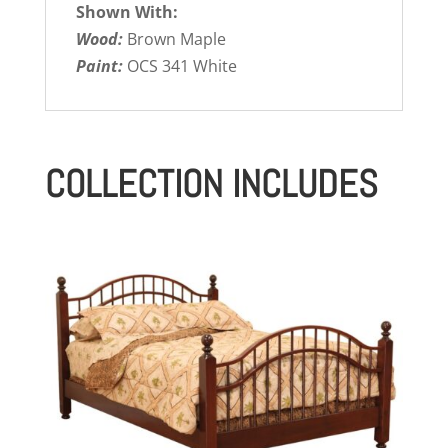
Shown With:
Wood:
Brown Maple
Paint:
OCS 341 White
COLLECTION INCLUDES