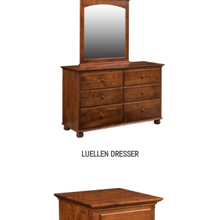
LUELLEN DRESSER