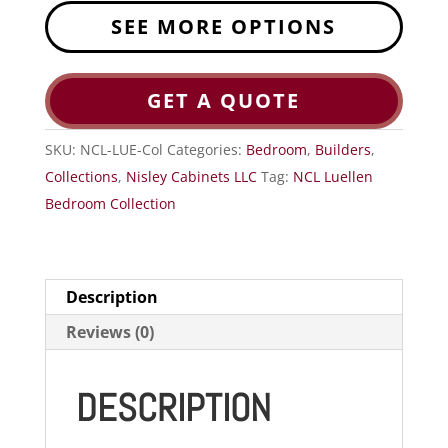
SEE MORE OPTIONS
GET A QUOTE
SKU:
NCL-LUE-Col
Categories:
Bedroom
,
Builders
,
Collections
,
Nisley Cabinets LLC
Tag:
NCL Luellen
Bedroom Collection
Description
Reviews (0)
DESCRIPTION