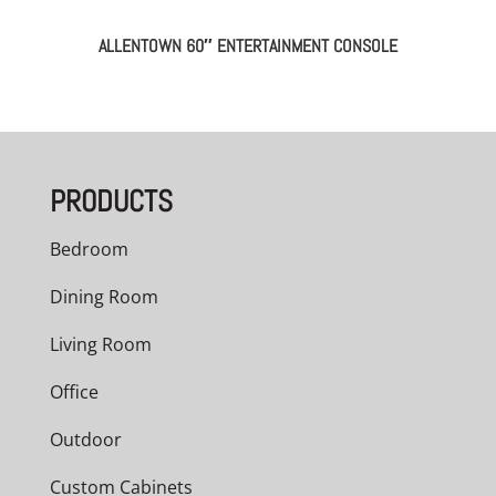
ALLENTOWN 60″ ENTERTAINMENT CONSOLE
PRODUCTS
Bedroom
Dining Room
Living Room
Office
Outdoor
Custom Cabinets