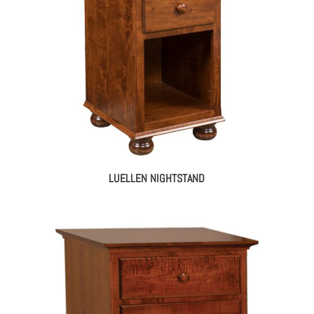
LUELLEN NIGHTSTAND