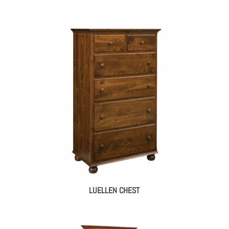
LUELLEN CHEST