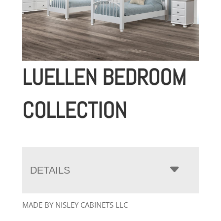
LUELLEN BEDROOM
COLLECTION
DETAILS
MADE BY NISLEY CABINETS LLC