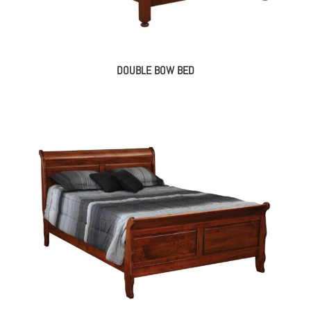
DOUBLE BOW BED