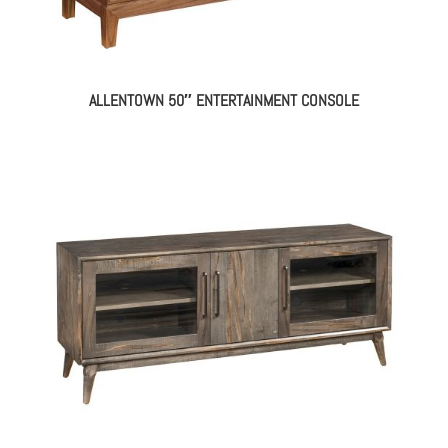
ALLENTOWN 50″ ENTERTAINMENT CONSOLE