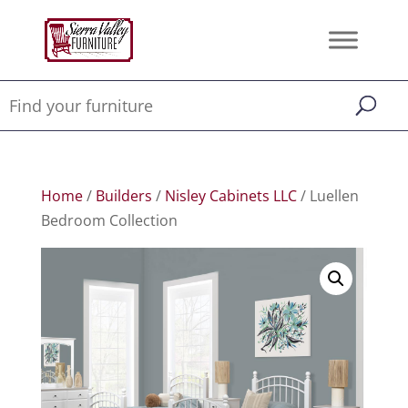
Home
/
Builders
/
Nisley Cabinets LLC
/ Luellen
Bedroom Collection