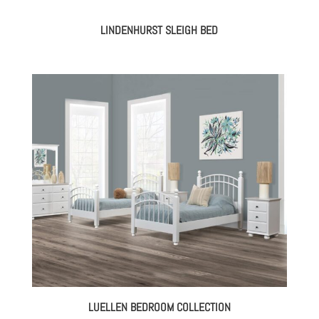
LINDENHURST SLEIGH BED
LUELLEN BEDROOM COLLECTION