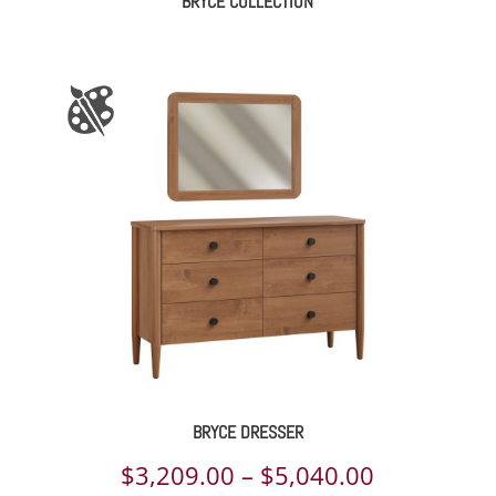
BRYCE COLLECTION
BRYCE DRESSER
Price
$
3,209.00
–
$
5,040.00