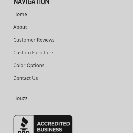
NAVIGATION
Home
About
Customer Reviews
Custom Furniture
Color Options
Contact Us
Houzz