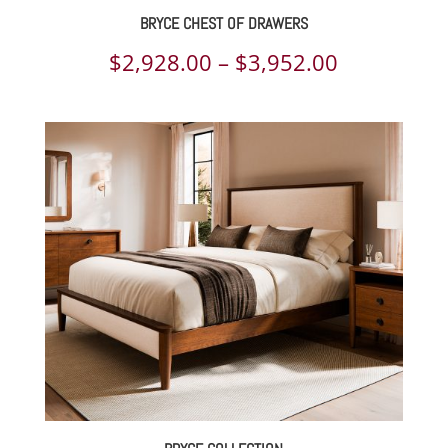
BRYCE CHEST OF DRAWERS
Price
$
2,928.00
–
$
3,952.00
range:
$2,928.00
through
$3,952.00