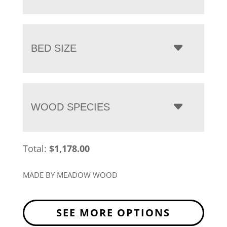
BED SIZE
WOOD SPECIES
Total:
$
1,178.00
MADE BY MEADOW WOOD
SEE MORE OPTIONS