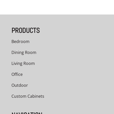
range:
$3,209.00
through
PRODUCTS
$5,040.00
Bedroom
Dining Room
Living Room
Office
Outdoor
Custom Cabinets