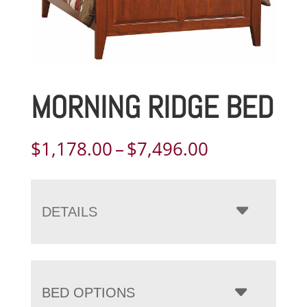
MORNING RIDGE BED
Price
$
1,178.00
–
$
7,496.00
range:
$1,178.00
through
DETAILS
$7,496.00
BED OPTIONS