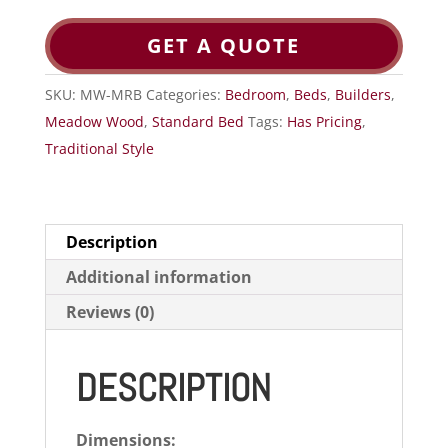
GET A QUOTE
SKU:
MW-MRB
Categories:
Bedroom
,
Beds
,
Builders
,
Meadow Wood
,
Standard Bed
Tags:
Has Pricing
,
Traditional Style
Description
Additional information
Reviews (0)
DESCRIPTION
Dimensions: