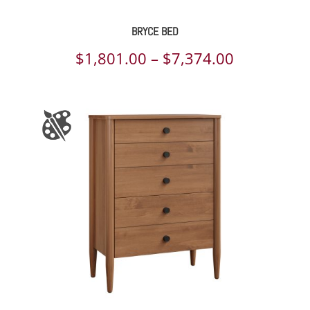
BRYCE BED
Price
$
1,801.00
–
$
7,374.00
range:
$1,801.00
through
$7,374.00