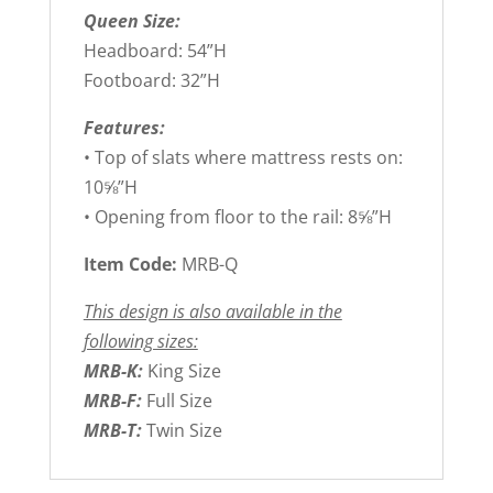
Queen Size:
Headboard: 54”H
Footboard: 32”H
Features:
• Top of slats where mattress rests on:
10⅝”H
• Opening from floor to the rail: 8⅝”H
Item Code:
MRB-Q
This design is also available in the
following sizes:
MRB-K:
King Size
MRB-F:
Full Size
MRB-T:
Twin Size