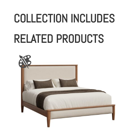
COLLECTION INCLUDES
RELATED PRODUCTS