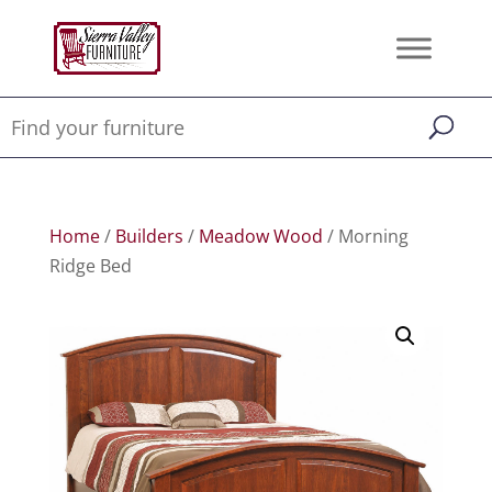
Home
/
Builders
/
Meadow Wood
/ Morning
Ridge Bed