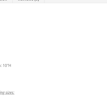
n: 10″H
ing sizes: