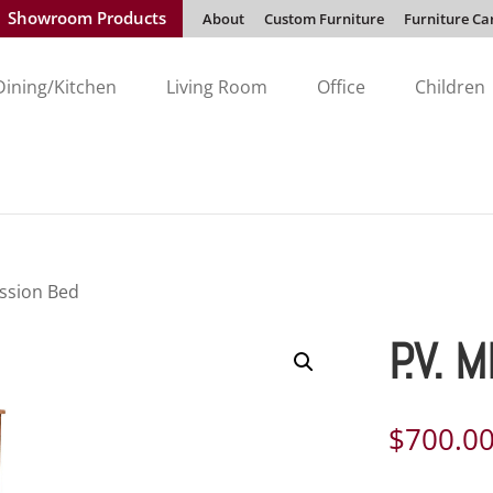
Showroom Products
About
Custom Furniture
Furniture Ca
Dining/Kitchen
Living Room
Office
Children
ission Bed
P.V. 
$
700.0