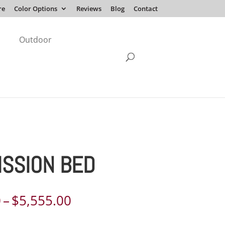
re
Color Options
Reviews
Blog
Contact
Outdoor
MISSION BED
Price
0
–
$
5,555.00
range: