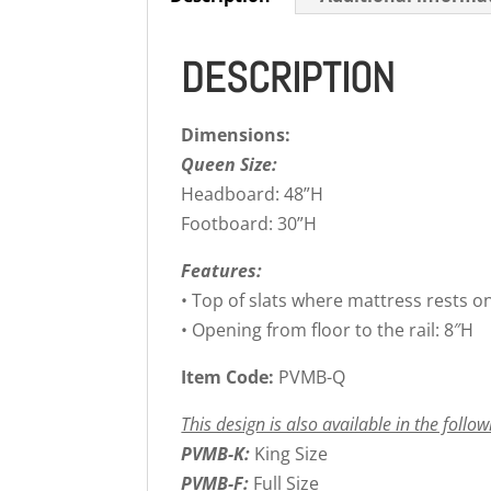
DESCRIPTION
Dimensions:
Queen Size:
Headboard: 48”H
Footboard: 30”H
Features:
• Top of slats where mattress rests o
• Opening from floor to the rail: 8″H
Item Code:
PVMB-Q
This design is also available in the follow
PVMB-K:
King Size
PVMB-F:
Full Size