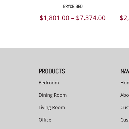
BRYCE BED
Price
$
1,801.00
–
$
7,374.00
$
2
range:
$1,801.
throug
$7,374.
PRODUCTS
NAV
Bedroom
Ho
Dining Room
Abo
Living Room
Cus
Office
Cus