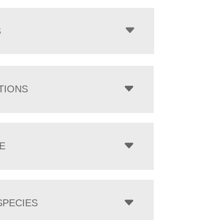
$700.00
through
$5,555.00
S
TIONS
E
PECIES