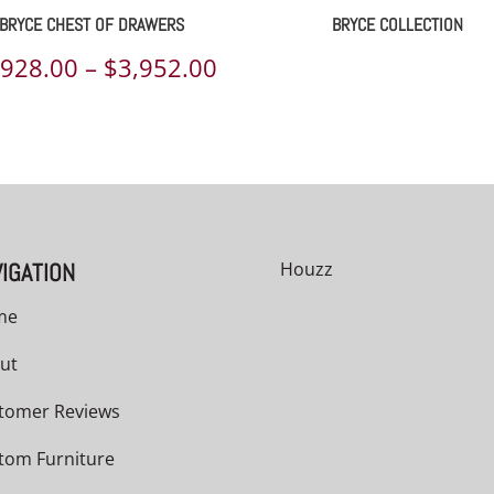
BRYCE CHEST OF DRAWERS
BRYCE COLLECTION
Price
,928.00
–
$
3,952.00
range:
00
$2,928.00
h
through
00
$3,952.00
IGATION
Houzz
me
ut
tomer Reviews
tom Furniture