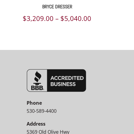
BRYCE DRESSER
Price
$
3,209.00
–
$
5,040.00
range:
$3,209.00
through
$5,040.00
Phone
530-589-4400
Address
5369 Old Olive Hwy