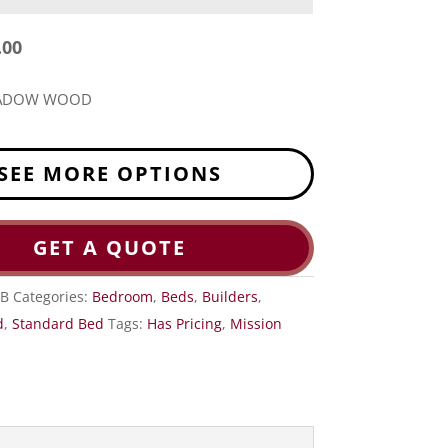
.00
EADOW WOOD
SEE MORE OPTIONS
GET A QUOTE
B
Categories:
Bedroom
,
Beds
,
Builders
,
d
,
Standard Bed
Tags:
Has Pricing
,
Mission