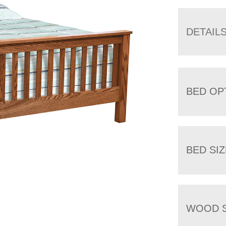
DETAIL
BED OP
BED SIZ
WOOD S