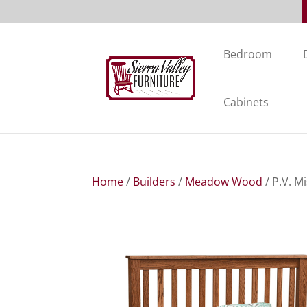
Bedroom
Cabinets
Home
/
Builders
/
Meadow Wood
/ P.V. M