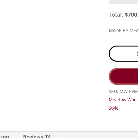
Total:
$
700
MADE BY M
SKU:
MW-PVM
Meadow Woo
Style
tion
Reviews (0)