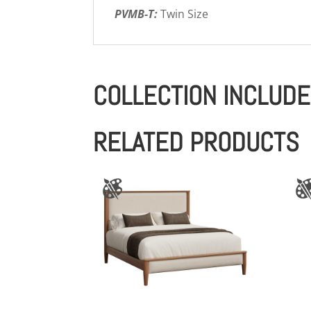
PVMB-T:
Twin Size
COLLECTION INCLUD
RELATED PRODUCTS