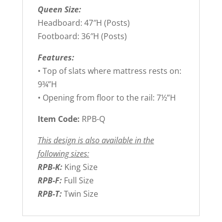
Queen Size:
Headboard: 47″H (Posts)
Footboard: 36″H (Posts)
Features:
• Top of slats where mattress rests on:
9¾”H
• Opening from floor to the rail: 7½”H
Item Code:
RPB-Q
This design is also available in the
following sizes:
RPB-K:
King Size
RPB-F:
Full Size
RPB-T:
Twin Size