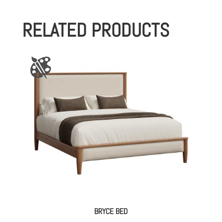
RELATED PRODUCTS
BRYCE BED