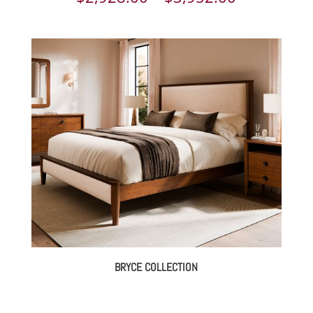
range:
$2,928.00
through
$3,952.00
BRYCE COLLECTION