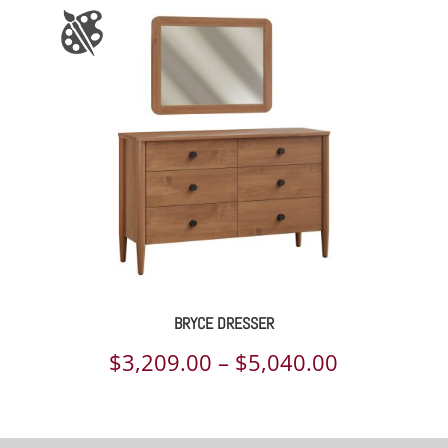
BRYCE DRESSER
Price
$
3,209.00
–
$
5,040.00
range:
$3,209.00