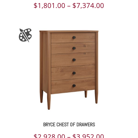
Price
$
1,801.00
–
$
7,374.00
range:
$1,801.00
through
$7,374.00
BRYCE CHEST OF DRAWERS
Price
$
2,928.00
–
$
3,952.00