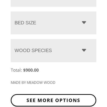
BED SIZE
WOOD SPECIES
Total:
$
900.00
MADE BY MEADOW WOOD
SEE MORE OPTIONS