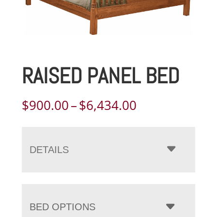
RAISED PANEL BED
Price
$
900.00
–
$
6,434.00
range:
$900.00
through
DETAILS
$6,434.00
BED OPTIONS