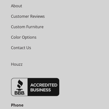
About
Customer Reviews
Custom Furniture
Color Options
Contact Us
Houzz
Phone