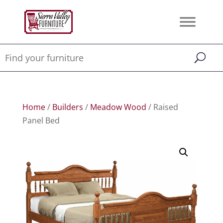
Home
/
Builders
/
Meadow Wood
/ Raised
Panel Bed