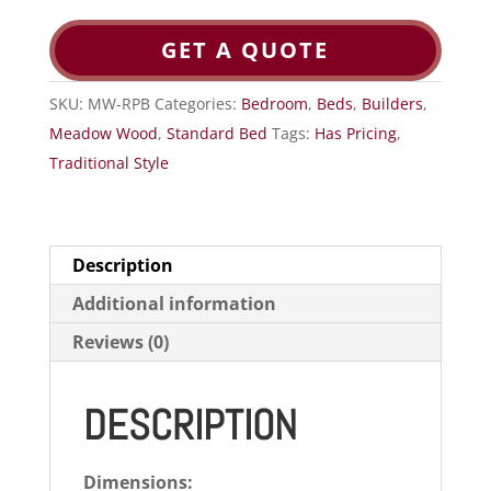
GET A QUOTE
SKU:
MW-RPB
Categories:
Bedroom
,
Beds
,
Builders
,
Meadow Wood
,
Standard Bed
Tags:
Has Pricing
,
Traditional Style
Description
Additional information
Reviews (0)
DESCRIPTION
Dimensions: