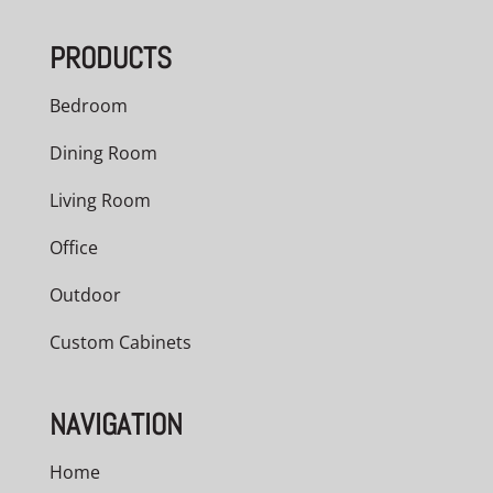
through
PRODUCTS
$5,040.00
Bedroom
Dining Room
Living Room
Office
Outdoor
Custom Cabinets
NAVIGATION
Home