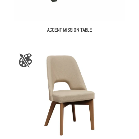
ACCENT MISSION TABLE