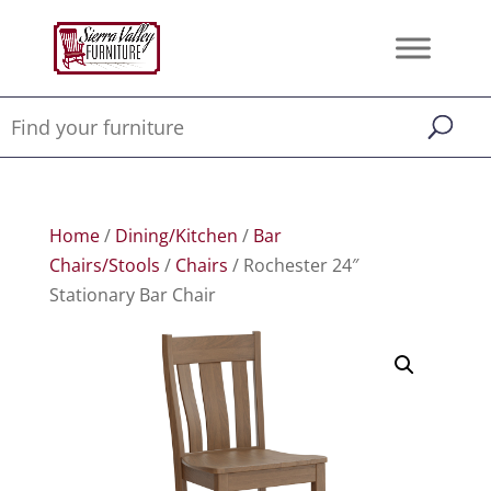
Home
/
Dining/Kitchen
/
Bar
Chairs/Stools
/
Chairs
/ Rochester 24″
Stationary Bar Chair