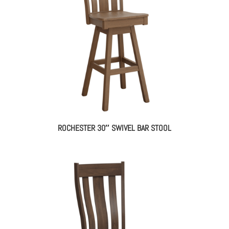
ROCHESTER 30″ SWIVEL BAR STOOL