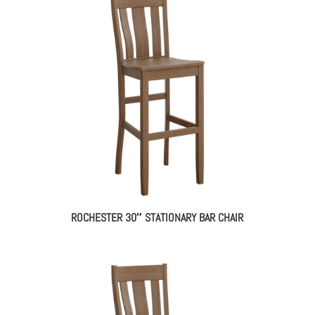
ROCHESTER 30″ STATIONARY BAR CHAIR