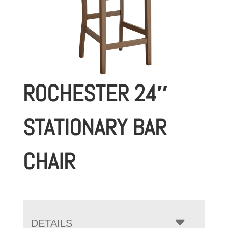
ROCHESTER 24″
STATIONARY BAR
CHAIR
DETAILS