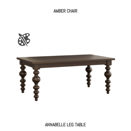
AMBER CHAIR
ANNABELLE LEG TABLE