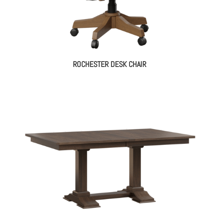
ROCHESTER DESK CHAIR