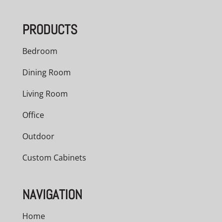
PRODUCTS
Bedroom
Dining Room
Living Room
Office
Outdoor
Custom Cabinets
NAVIGATION
Home