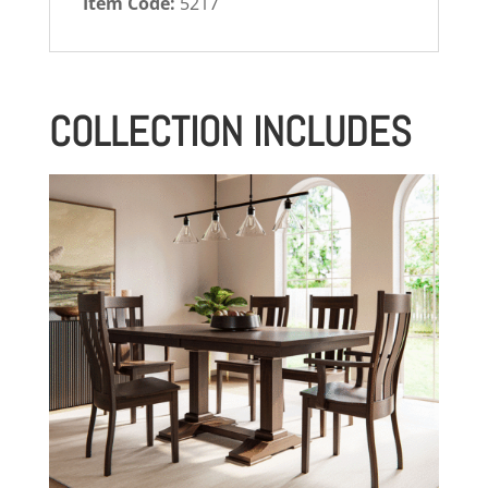
Item Code:
5217
COLLECTION INCLUDES