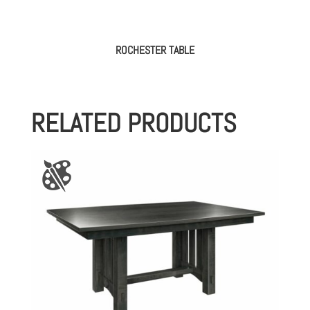
ROCHESTER TABLE
RELATED PRODUCTS