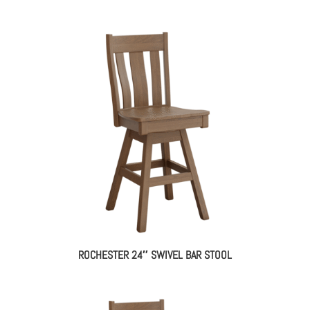
ROCHESTER 24″ SWIVEL BAR STOOL