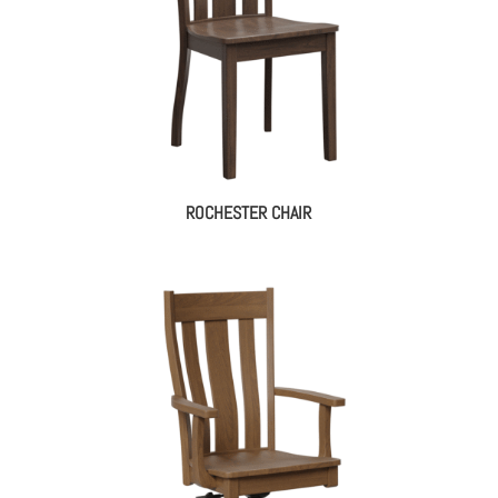
ROCHESTER CHAIR