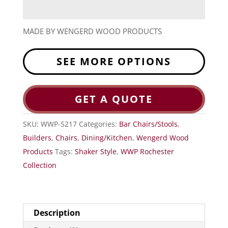
MADE BY WENGERD WOOD PRODUCTS
SEE MORE OPTIONS
GET A QUOTE
SKU:
WWP-5217
Categories:
Bar Chairs/Stools
,
Builders
,
Chairs
,
Dining/Kitchen
,
Wengerd Wood
Products
Tags:
Shaker Style
,
WWP Rochester
Collection
Description