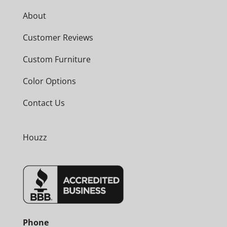
About
Customer Reviews
Custom Furniture
Color Options
Contact Us
Houzz
Phone