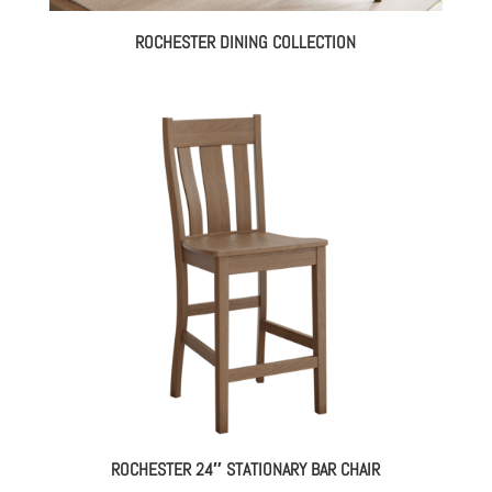
ROCHESTER DINING COLLECTION
ROCHESTER 24″ STATIONARY BAR CHAIR