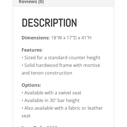
Reviews (0)
DESCRIPTION
Dimensions:
18″W x 17″D x 41″H
Features:
• Sized for a standard counter height
• Solid hardwood frame with mortise
and tenon construction
Options:
• Available with a swivel seat
• Available in 30″ bar height
• Also available with a fabric or leather
seat