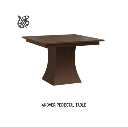
ANOVER PEDESTAL TABLE