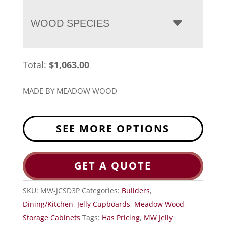
WOOD SPECIES
Total:
$
1,063.00
MADE BY MEADOW WOOD
SEE MORE OPTIONS
GET A QUOTE
SKU:
MW-JCSD3P
Categories:
Builders
,
Dining/Kitchen
,
Jelly Cupboards
,
Meadow Wood
,
Storage Cabinets
Tags:
Has Pricing
,
MW Jelly