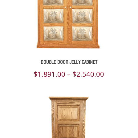
DOUBLE DOOR JELLY CABINET
Price
$
1,891.00
–
$
2,540.00
range:
$1,891.00
through
$2,540.00