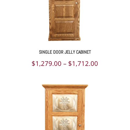
SINGLE DOOR JELLY CABINET
Price
$
1,279.00
–
$
1,712.00
range:
$1,279.00
through
$1,712.00