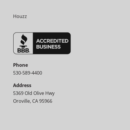
Houzz
Phone
530-589-4400
Address
5369 Old Olive Hwy
Oroville, CA 95966