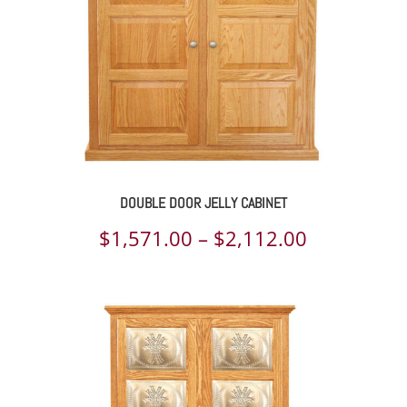
DOUBLE DOOR JELLY CABINET
Price
$
1,571.00
–
$
2,112.00
range:
$1,571.00
through
$2,112.00