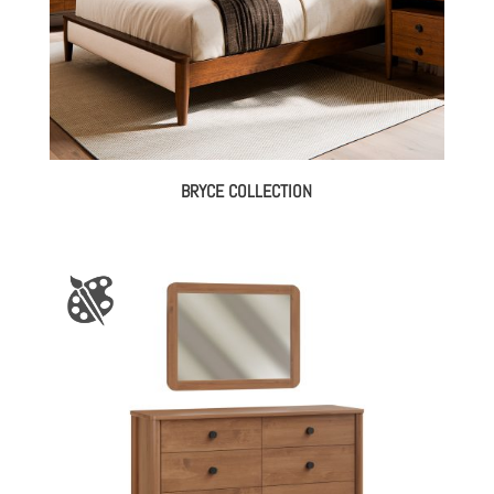
BRYCE COLLECTION