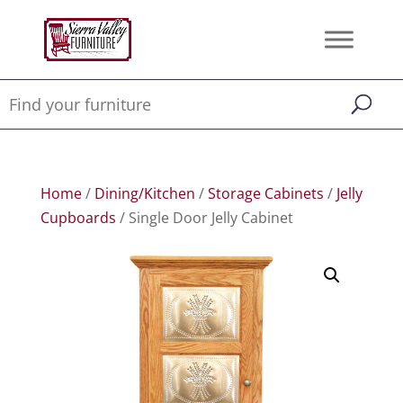
Home
/
Dining/Kitchen
/
Storage Cabinets
/
Jelly
Cupboards
/ Single Door Jelly Cabinet