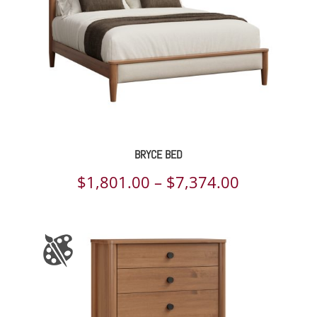
BRYCE BED
Price
$
1,801.00
–
$
7,374.00
range:
$1,801.00
through
$7,374.00