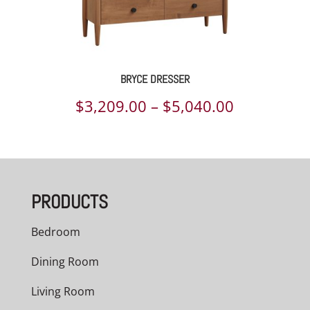
BRYCE DRESSER
Price
$
3,209.00
–
$
5,040.00
range:
$3,209.00
through
PRODUCTS
$5,040.00
Bedroom
Dining Room
Living Room