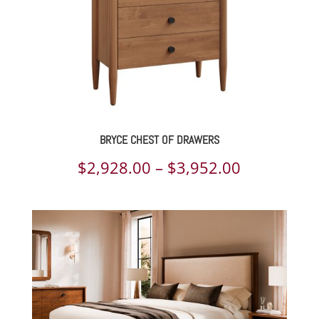
BRYCE CHEST OF DRAWERS
Price
$
2,928.00
–
$
3,952.00
range:
$2,928.00
through
$3,952.00