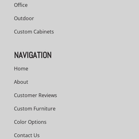
Office
Outdoor
Custom Cabinets
NAVIGATION
Home
About
Customer Reviews
Custom Furniture
Color Options
Contact Us