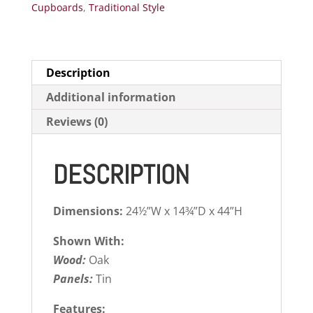
Cupboards
,
Traditional Style
Description
Additional information
Reviews (0)
DESCRIPTION
Dimensions:
24½”W x 14¾”D x 44”H
Shown With:
Wood:
Oak
Panels:
Tin
Features: