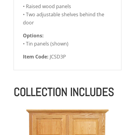
• Raised wood panels
• Two adjustable shelves behind the
door
Options:
• Tin panels (shown)
Item Code:
JCSD3P
COLLECTION INCLUDES