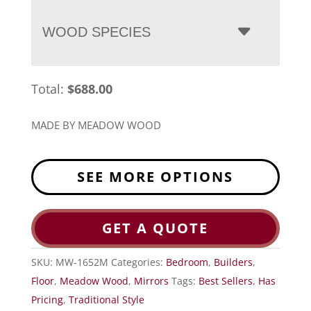
WOOD SPECIES
Total:
$
688.00
MADE BY MEADOW WOOD
SEE MORE OPTIONS
GET A QUOTE
SKU:
MW-1652M
Categories:
Bedroom
,
Builders
,
Floor
,
Meadow Wood
,
Mirrors
Tags:
Best Sellers
,
Has
Pricing
,
Traditional Style