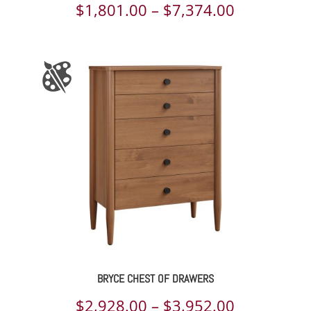
Price
$
1,801.00
–
$
7,374.00
range:
$1,801.00
through
$7,374.00
BRYCE CHEST OF DRAWERS
Price
$
2,928.00
–
$
3,952.00