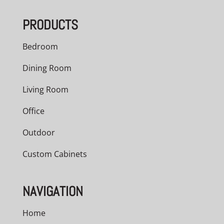
through
PRODUCTS
$5,040.00
Bedroom
Dining Room
Living Room
Office
Outdoor
Custom Cabinets
NAVIGATION
Home