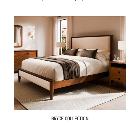
range:
$2,928.00
through
$3,952.00
BRYCE COLLECTION