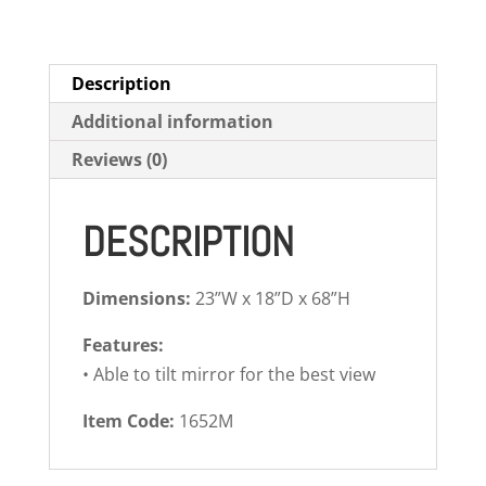
Description
Additional information
Reviews (0)
DESCRIPTION
Dimensions:
23”W x 18”D x 68”H
Features:
• Able to tilt mirror for the best view
Item Code:
1652M