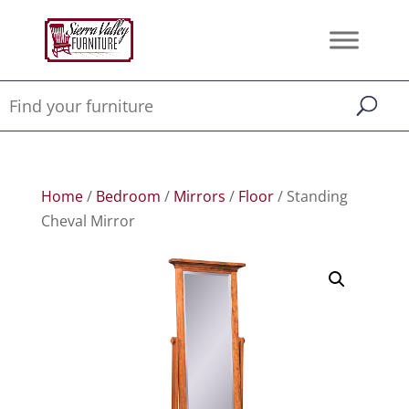
Home
/
Bedroom
/
Mirrors
/
Floor
/ Standing
Cheval Mirror