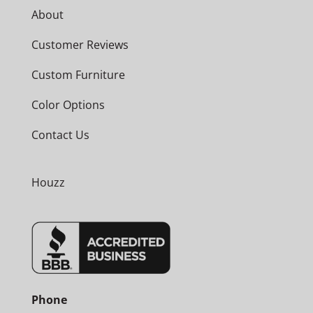
About
Customer Reviews
Custom Furniture
Color Options
Contact Us
Houzz
Phone