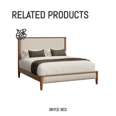
RELATED PRODUCTS
BRYCE BED