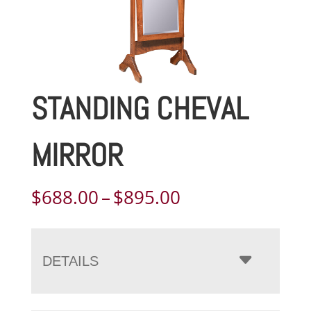
STANDING CHEVAL
MIRROR
Price
$
688.00
–
$
895.00
range:
$688.00
through
DETAILS
$895.00