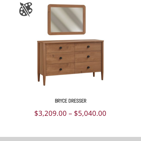
BRYCE DRESSER
Price
$
3,209.00
–
$
5,040.00
range:
$3,209.00