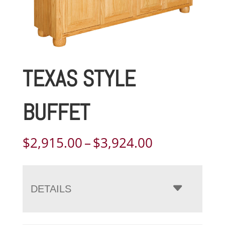
TEXAS STYLE
BUFFET
Price
$
2,915.00
–
$
3,924.00
range:
$2,915.00
through
DETAILS
$3,924.00