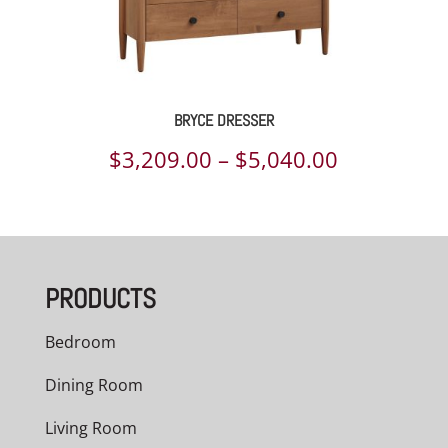
BRYCE DRESSER
Price
$
3,209.00
–
$
5,040.00
range:
$3,209.00
through
PRODUCTS
$5,040.00
Bedroom
Dining Room
Living Room