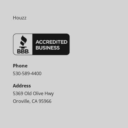
Houzz
Phone
530-589-4400
Address
5369 Old Olive Hwy
Oroville, CA 95966