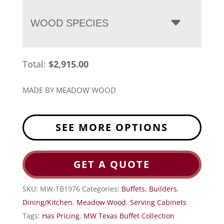
WOOD SPECIES
Total:
$
2,915.00
MADE BY MEADOW WOOD
SEE MORE OPTIONS
GET A QUOTE
SKU:
MW-TB1976
Categories:
Buffets
,
Builders
,
Dining/Kitchen
,
Meadow Wood
,
Serving Cabinets
Tags:
Has Pricing
,
MW Texas Buffet Collection