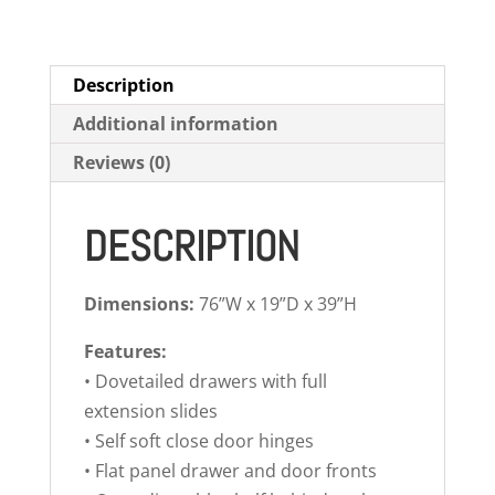
Description
Additional information
Reviews (0)
DESCRIPTION
Dimensions:
76”W x 19”D x 39”H
Features:
• Dovetailed drawers with full
extension slides
• Self soft close door hinges
• Flat panel drawer and door fronts