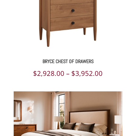
BRYCE CHEST OF DRAWERS
Price
$
2,928.00
–
$
3,952.00
range:
$2,928.00
through
$3,952.00