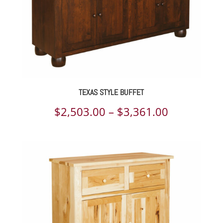
TEXAS STYLE BUFFET
Price
$
2,503.00
–
$
3,361.00
range:
$2,503.00
through
$3,361.00