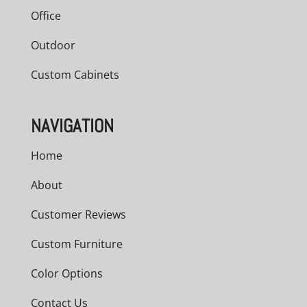
Office
Outdoor
Custom Cabinets
NAVIGATION
Home
About
Customer Reviews
Custom Furniture
Color Options
Contact Us