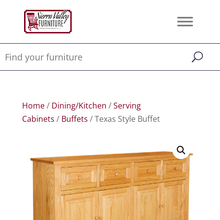
Home
/
Dining/Kitchen
/
Serving
Cabinets
/
Buffets
/ Texas Style Buffet