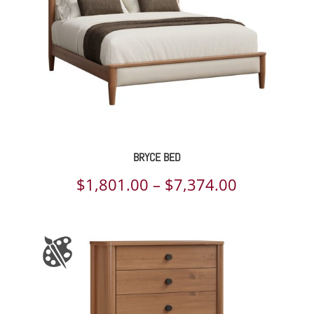
BRYCE BED
Price
$
1,801.00
–
$
7,374.00
range:
$1,801.00
through
$7,374.00