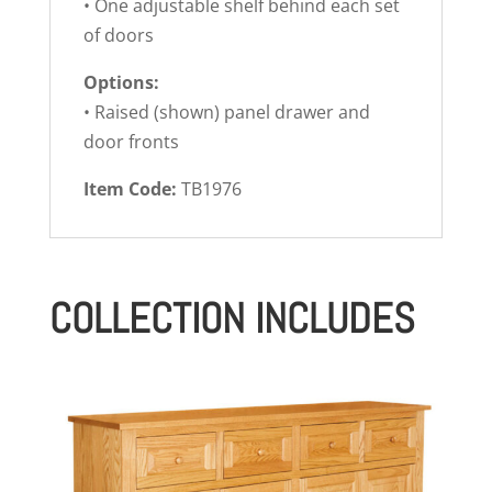
• One adjustable shelf behind each set
of doors
Options:
• Raised (shown) panel drawer and
door fronts
Item Code:
TB1976
COLLECTION INCLUDES