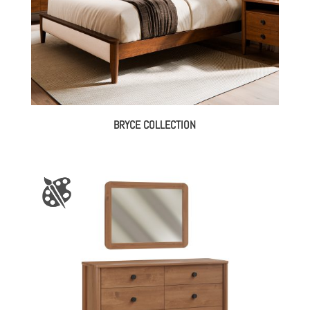
BRYCE COLLECTION