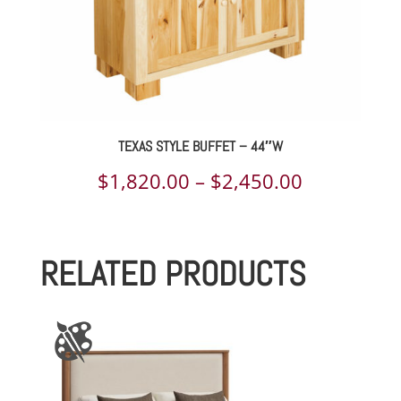
TEXAS STYLE BUFFET – 44″W
Price
$
1,820.00
–
$
2,450.00
range:
$1,820.00
RELATED PRODUCTS
through
$2,450.00