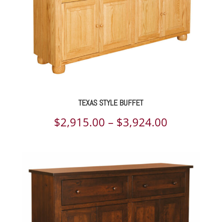
TEXAS STYLE BUFFET
Price
$
2,915.00
–
$
3,924.00
range:
$2,915.00
through
$3,924.00