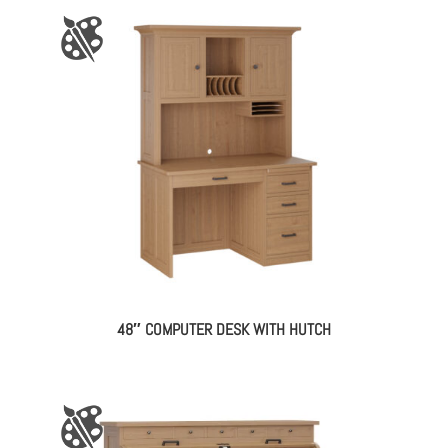
48″ COMPUTER DESK WITH HUTCH