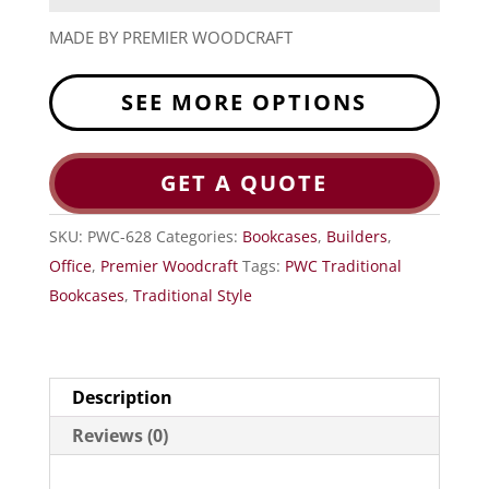
MADE BY PREMIER WOODCRAFT
SEE MORE OPTIONS
GET A QUOTE
SKU:
PWC-628
Categories:
Bookcases
,
Builders
,
Office
,
Premier Woodcraft
Tags:
PWC Traditional
Bookcases
,
Traditional Style
Description
Reviews (0)