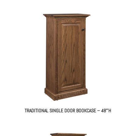
TRADITIONAL SINGLE DOOR BOOKCASE – 48″H