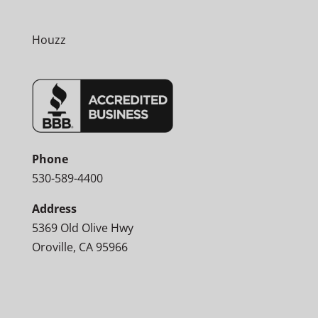
Houzz
Phone
530-589-4400
Address
5369 Old Olive Hwy
Oroville, CA 95966