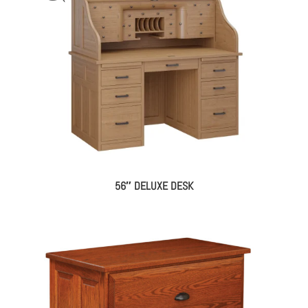
56″ DELUXE DESK