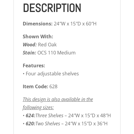
DESCRIPTION
Dimensions:
24″W x 15″D x 60″H
Shown With:
Wood:
Red Oak
Stain:
OCS 110 Medium
Features:
• Four adjustable shelves
Item Code:
628
This design is also available in the
following sizes:
•
624:
Three Shelves –
24″W x 15″D x 48″H
•
620:
Two Shelves –
24″W x 15″D x 36″H