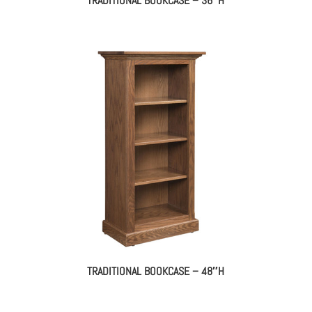
TRADITIONAL BOOKCASE – 36″H
TRADITIONAL BOOKCASE – 48″H