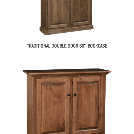
TRADITIONAL DOUBLE DOOR 60″ BOOKCASE