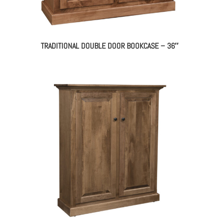
TRADITIONAL DOUBLE DOOR BOOKCASE – 36″