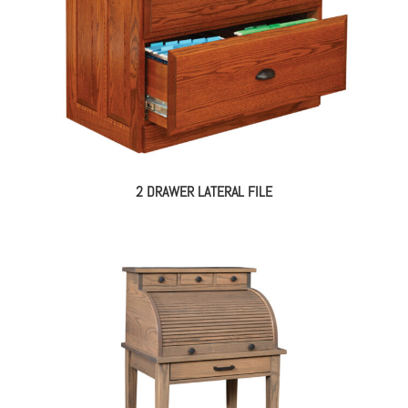
2 DRAWER LATERAL FILE