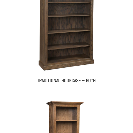
TRADITIONAL BOOKCASE – 60″H