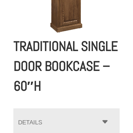
TRADITIONAL SINGLE
DOOR BOOKCASE –
60″H
DETAILS