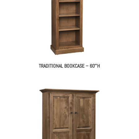
TRADITIONAL BOOKCASE – 60″H