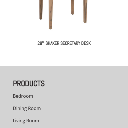
28″ SHAKER SECRETARY DESK
PRODUCTS
Bedroom
Dining Room
Living Room