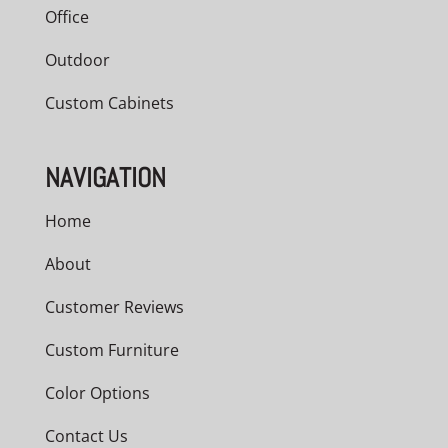
Office
Outdoor
Custom Cabinets
NAVIGATION
Home
About
Customer Reviews
Custom Furniture
Color Options
Contact Us