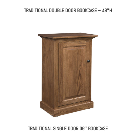
TRADITIONAL DOUBLE DOOR BOOKCASE – 48″H
TRADITIONAL SINGLE DOOR 36″ BOOKCASE