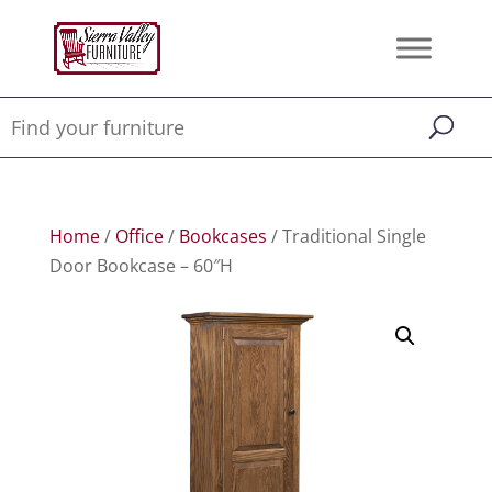
Home
/
Office
/
Bookcases
/ Traditional Single
Door Bookcase – 60″H