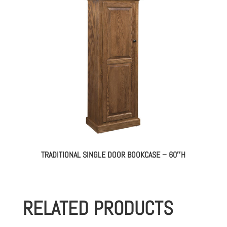
TRADITIONAL SINGLE DOOR BOOKCASE – 60″H
RELATED PRODUCTS