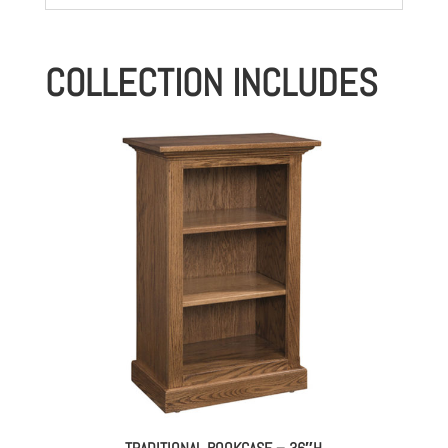
COLLECTION INCLUDES