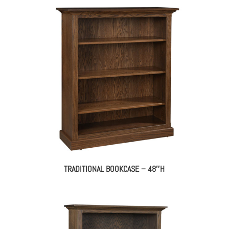
TRADITIONAL BOOKCASE – 48″H