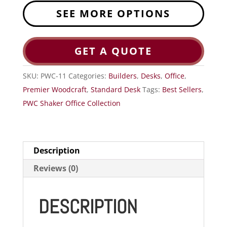
SEE MORE OPTIONS
GET A QUOTE
SKU:
PWC-11
Categories:
Builders
,
Desks
,
Office
,
Premier Woodcraft
,
Standard Desk
Tags:
Best Sellers
,
PWC Shaker Office Collection
Description
Reviews (0)
DESCRIPTION