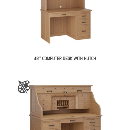
48″ COMPUTER DESK WITH HUTCH