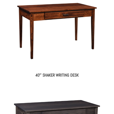
40″ SHAKER WRITING DESK