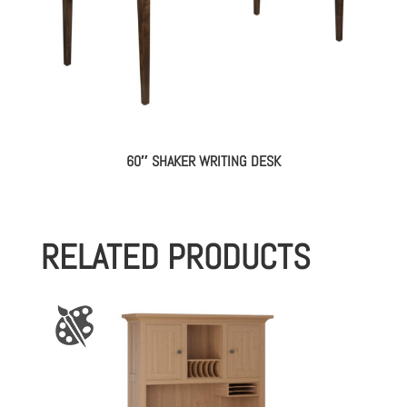
60″ SHAKER WRITING DESK
RELATED PRODUCTS