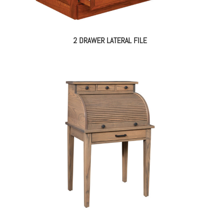
2 DRAWER LATERAL FILE