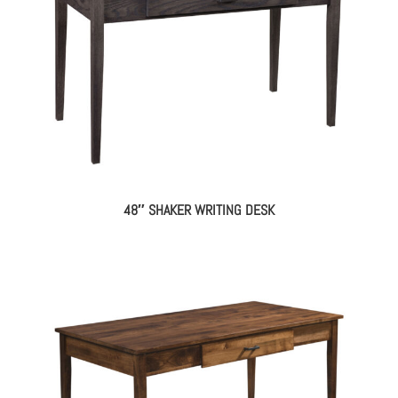
48″ SHAKER WRITING DESK