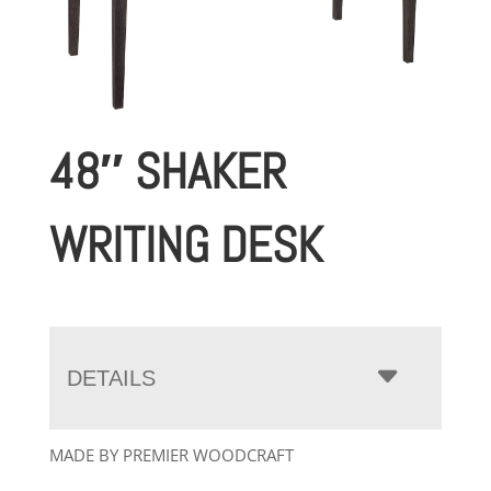
48″ SHAKER
WRITING DESK
DETAILS
MADE BY PREMIER WOODCRAFT