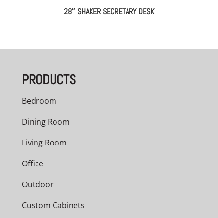
28″ SHAKER SECRETARY DESK
PRODUCTS
Bedroom
Dining Room
Living Room
Office
Outdoor
Custom Cabinets