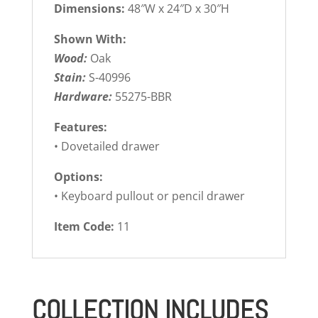
Dimensions:
48″W x 24″D x 30″H
Shown With:
Wood:
Oak
Stain:
S-40996
Hardware:
55275-BBR
Features:
• Dovetailed drawer
Options:
• Keyboard pullout or pencil drawer
Item Code:
11
COLLECTION INCLUDES