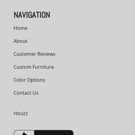
NAVIGATION
Home
About
Customer Reviews
Custom Furniture
Color Options
Contact Us
Houzz