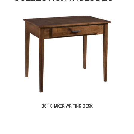
36″ SHAKER WRITING DESK