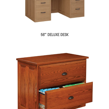
56″ DELUXE DESK