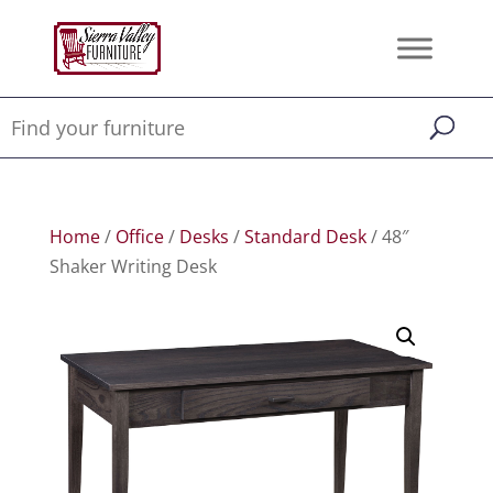
Home
/
Office
/
Desks
/
Standard Desk
/ 48″
Shaker Writing Desk