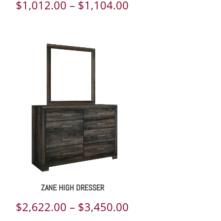
Price
$
1,012.00
–
$
1,104.00
range:
$1,012.00
through
$1,104.00
ZANE HIGH DRESSER
Price
$
2,622.00
–
$
3,450.00