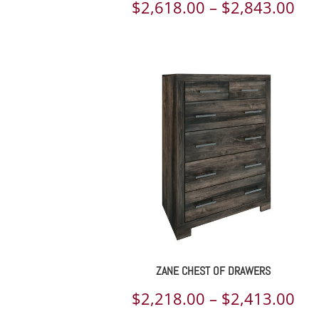
Pri
$
2,618.00
–
$
2,843.00
ran
$2,
th
$2,
ZANE CHEST OF DRAWERS
Pri
$
2,218.00
–
$
2,413.00