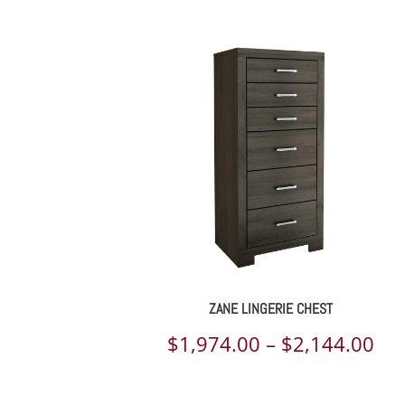
ran
$2,
th
$2,
ZANE LINGERIE CHEST
Pri
$
1,974.00
–
$
2,144.00
ran