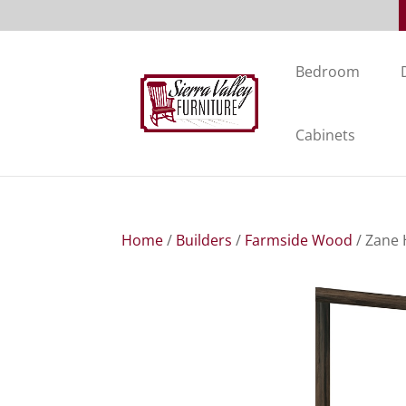
Bedroom
Cabinets
Home
/
Builders
/
Farmside Wood
/ Zane 