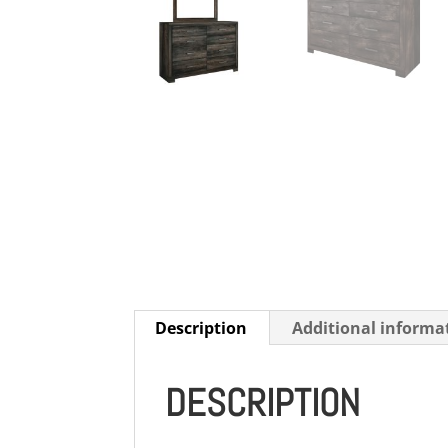
Description
Additional informa
DESCRIPTION