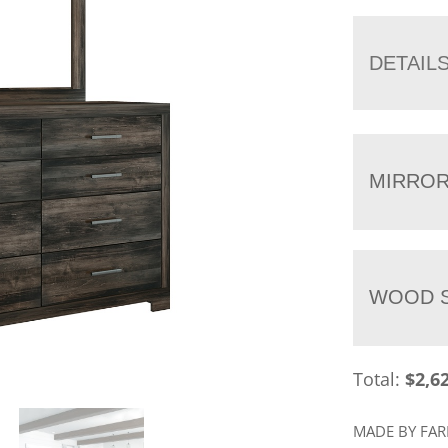
DETAIL
MIRRO
WOOD S
Total:
$
2,6
MADE BY FA