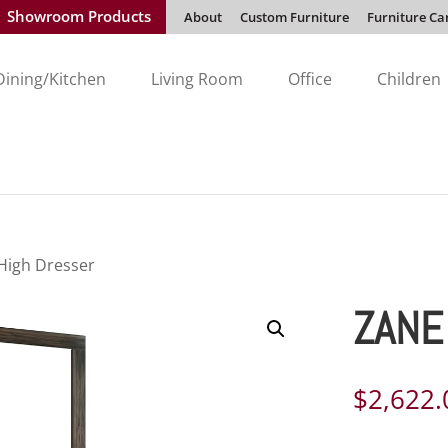
Showroom Products
About
Custom Furniture
Furniture Ca
Dining/Kitchen
Living Room
Office
Children
High Dresser
ZANE
$
2,622.