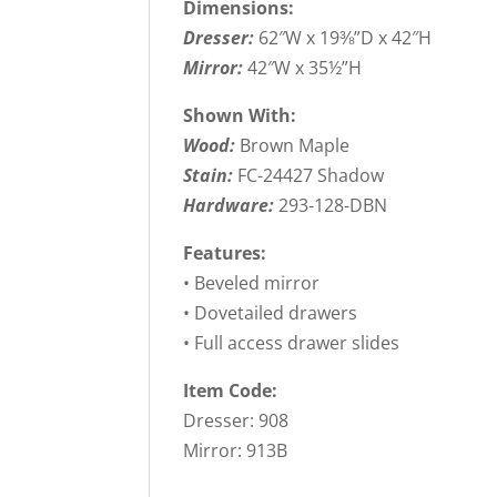
Dimensions:
Dresser:
62″W x 19⅜”D x 42″H
Mirror:
42″W x 35½”H
Shown With:
Wood:
Brown Maple
Stain:
FC-24427 Shadow
Hardware:
293-128-DBN
Features:
• Beveled mirror
• Dovetailed drawers
• Full access drawer slides
Item Code:
Dresser: 908
Mirror: 913B