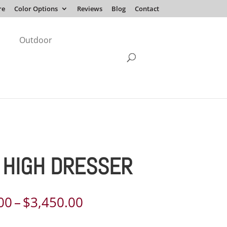
re
Color Options
Reviews
Blog
Contact
Outdoor
 HIGH DRESSER
Price
00
–
$
3,450.00
range: