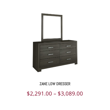
ge:
218.00
rough
413.00
ZANE LOW DRESSER
ce
Price
$
2,291.00
–
$
3,089.00
ge:
range: