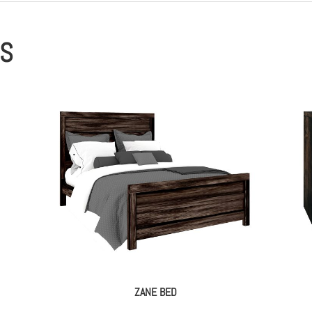
ES
ZANE BED