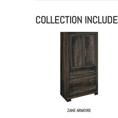
COLLECTION INCLUD
ZANE ARMOIRE