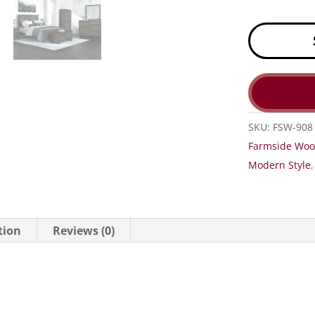
SKU:
FSW-908
Farmside Wo
Modern Style
tion
Reviews (0)