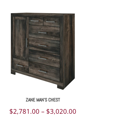
range:
$2,622.00
through
$3,450.00
ZANE MAN’S CHEST
Price
$
2,781.00
–
$
3,020.00
range: