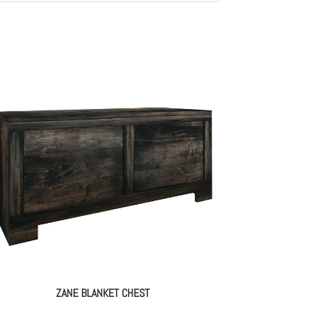
ZANE BLANKET CHEST