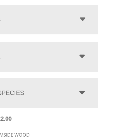
$2,622.00
through
$3,450.00
S
R
PECIES
22.00
RMSIDE WOOD