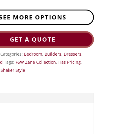
SEE MORE OPTIONS
GET A QUOTE
Categories:
Bedroom
,
Builders
,
Dressers
,
od
Tags:
FSW Zane Collection
,
Has Pricing
,
,
Shaker Style