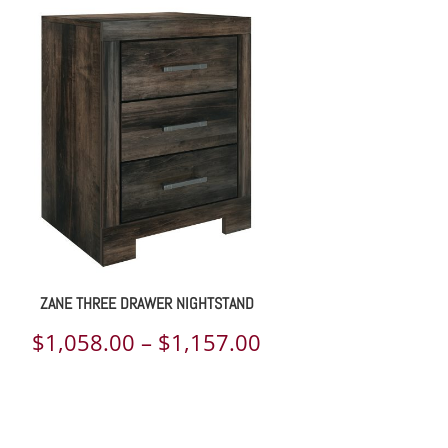
$2,781.00
through
$3,020.00
ZANE THREE DRAWER NIGHTSTAND
Price
$
1,058.00
–
$
1,157.00
range:
$1,058.00