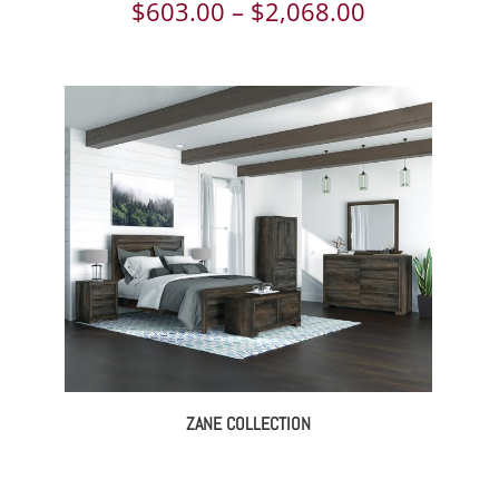
ce
Price
$
603.00
–
$
2,068.00
ge:
range:
618.00
$603.00
rough
through
843.00
$2,068.00
ZANE COLLECTION
ce