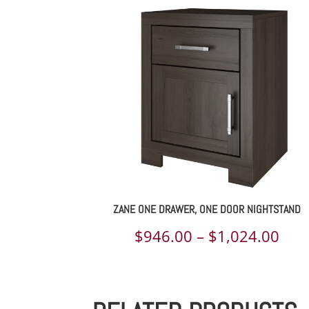
$1,
th
$2,
ZANE ONE DRAWER, ONE DOOR NIGHTSTAND
Pric
$
946.00
–
$
1,024.00
rang
$94