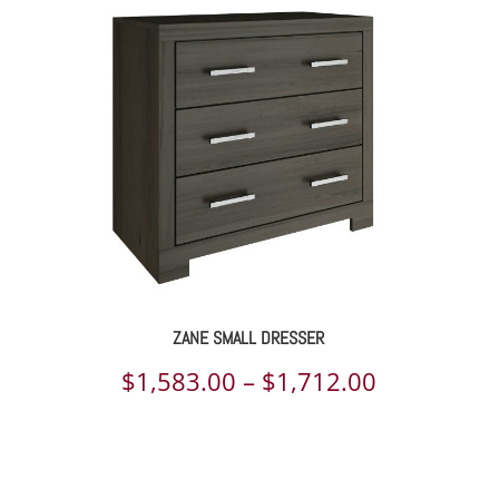
974.00
$2,291.00
rough
through
144.00
$3,089.00
ZANE SMALL DRESSER
e
Price
$
1,583.00
–
$
1,712.00
e:
range:
6.00
$1,583.00