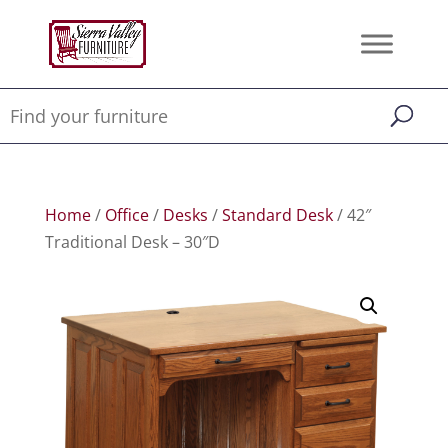
Home
/
Office
/
Desks
/
Standard Desk
/ 42″
Traditional Desk – 30″D