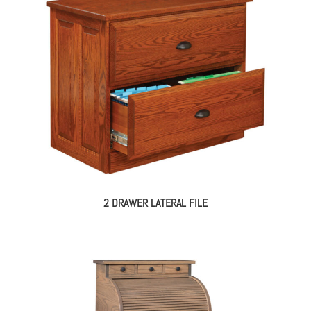
2 DRAWER LATERAL FILE