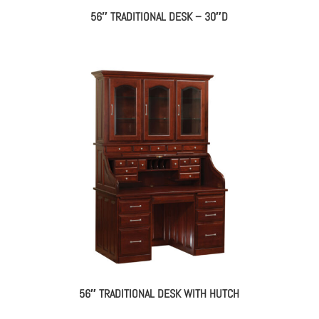
56″ TRADITIONAL DESK – 30″D
56″ TRADITIONAL DESK WITH HUTCH