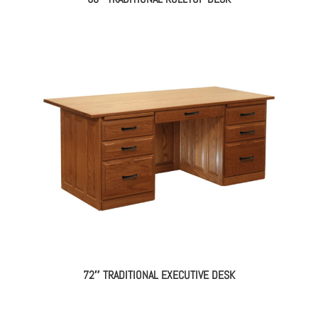
72″ TRADITIONAL EXECUTIVE DESK