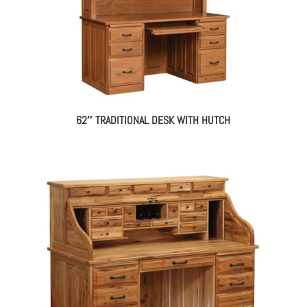
62″ TRADITIONAL DESK WITH HUTCH