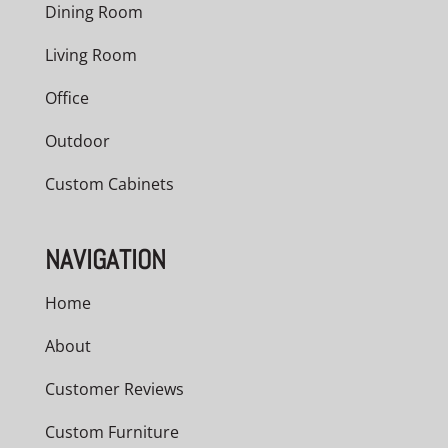
Dining Room
Living Room
Office
Outdoor
Custom Cabinets
NAVIGATION
Home
About
Customer Reviews
Custom Furniture