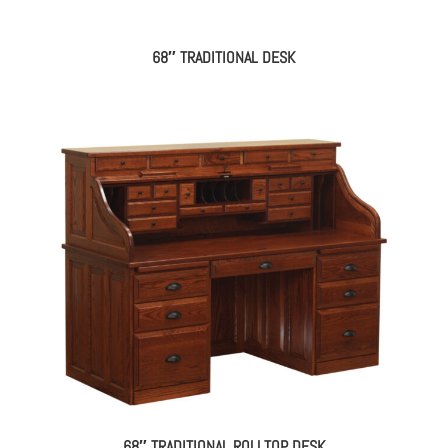
68″ TRADITIONAL DESK
68″ TRADITIONAL ROLLTOP DESK