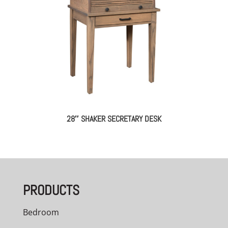
28″ SHAKER SECRETARY DESK
PRODUCTS
Bedroom