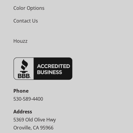
Color Options
Contact Us
Houzz
Phone
530-589-4400
Address
5369 Old Olive Hwy
Oroville, CA 95966