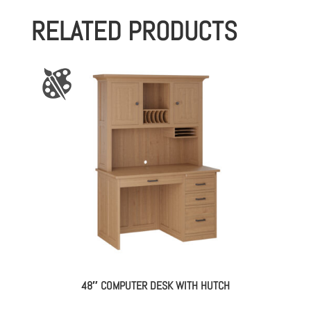
RELATED PRODUCTS
48″ COMPUTER DESK WITH HUTCH