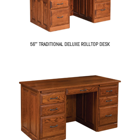
56″ TRADITIONAL DELUXE ROLLTOP DESK