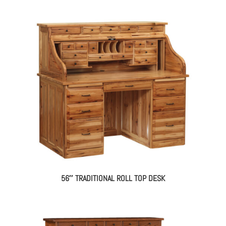
56″ TRADITIONAL ROLL TOP DESK