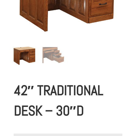
42″ TRADITIONAL
DESK – 30″D