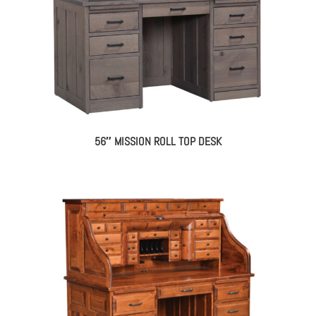
56″ MISSION ROLL TOP DESK