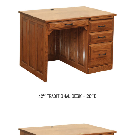
42″ TRADITIONAL DESK – 26″D