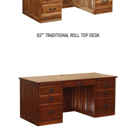
62″ TRADITIONAL ROLL TOP DESK