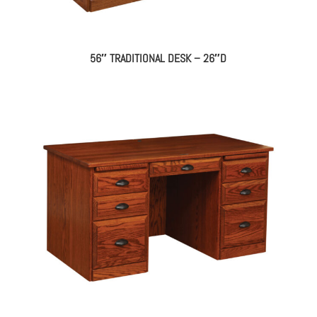
56″ TRADITIONAL DESK – 26″D