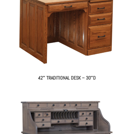
42″ TRADITIONAL DESK – 30″D