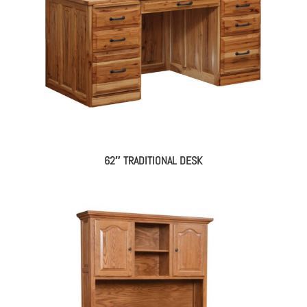
62″ TRADITIONAL DESK