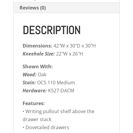
Reviews (0)
DESCRIPTION
Dimensions:
42″W x 30″D x 30″H
Kneehole Size:
22″W x 26″H
Shown With:
Wood:
Oak
Stain:
OCS 110 Medium
Hardware:
K527-DACM
Features:
• Writing pullout shelf above the
drawer stack
• Dovetailed drawers