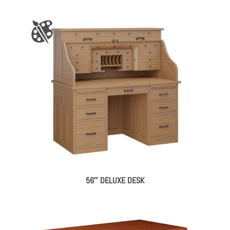
56″ DELUXE DESK