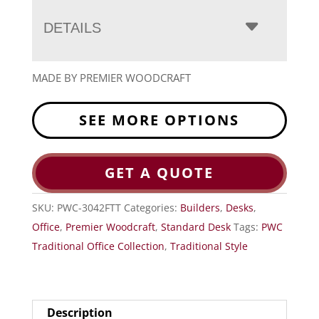
DETAILS
MADE BY PREMIER WOODCRAFT
SEE MORE OPTIONS
GET A QUOTE
SKU:
PWC-3042FTT
Categories:
Builders
,
Desks
,
Office
,
Premier Woodcraft
,
Standard Desk
Tags:
PWC
Traditional Office Collection
,
Traditional Style
Description