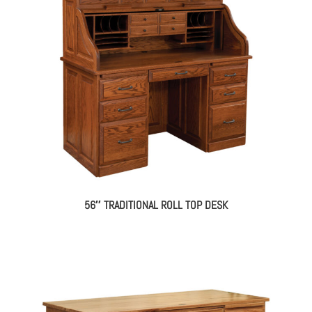
56″ TRADITIONAL ROLL TOP DESK