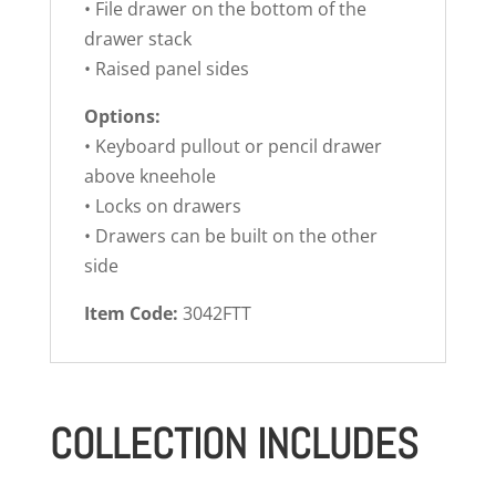
• File drawer on the bottom of the
drawer stack
• Raised panel sides
Options:
• Keyboard pullout or pencil drawer
above kneehole
• Locks on drawers
• Drawers can be built on the other
side
Item Code:
3042FTT
COLLECTION INCLUDES