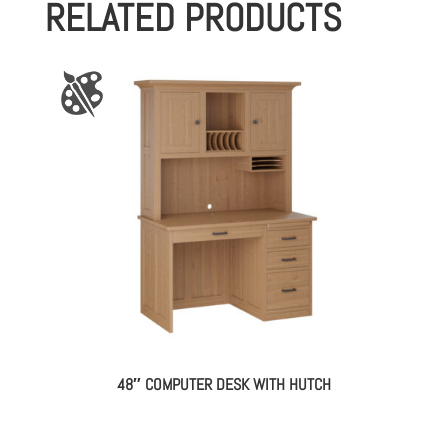
RELATED PRODUCTS
48″ COMPUTER DESK WITH HUTCH