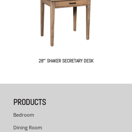
28″ SHAKER SECRETARY DESK
PRODUCTS
Bedroom
Dining Room