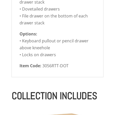
drawer stack
• Dovetailed drawers
• File drawer on the bottom of each
drawer stack
Options:
• Keyboard pullout or pencil drawer
above kneehole
• Locks on drawers
Item Code:
3056RTT-DOT
COLLECTION INCLUDES