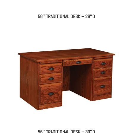
56″ TRADITIONAL DESK – 26″D
56″ TRADITIONAL DESK – 30″D