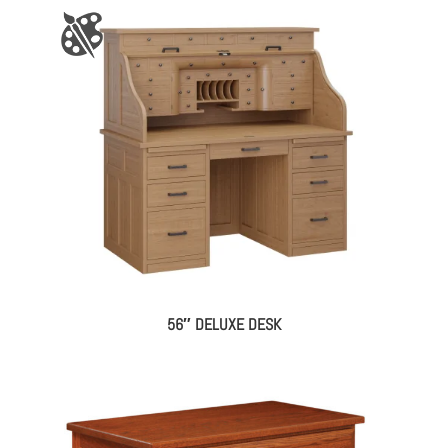
56″ DELUXE DESK