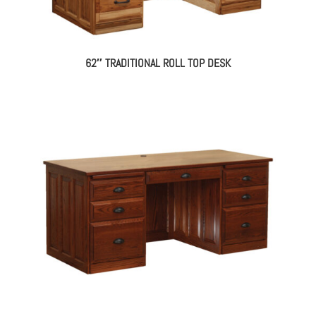
62″ TRADITIONAL ROLL TOP DESK