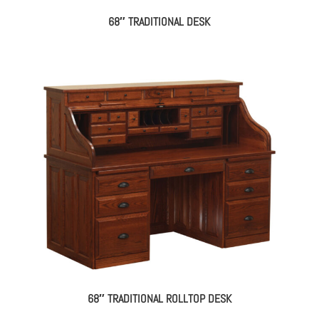
68″ TRADITIONAL DESK
68″ TRADITIONAL ROLLTOP DESK