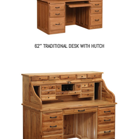
62″ TRADITIONAL DESK WITH HUTCH