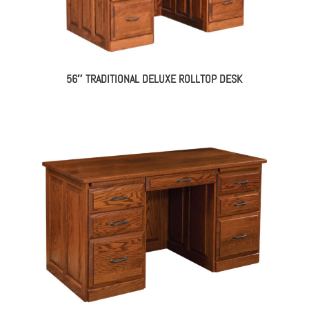
56″ TRADITIONAL DELUXE ROLLTOP DESK