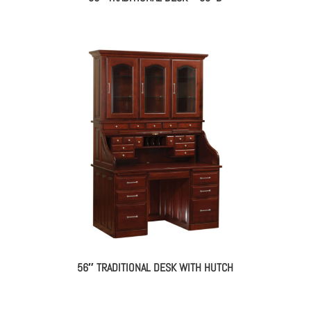
56″ TRADITIONAL DESK WITH HUTCH