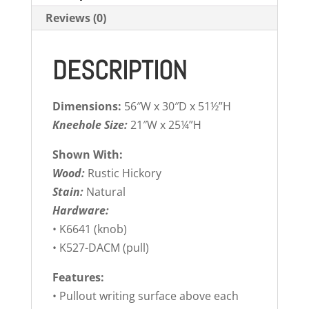
Reviews (0)
DESCRIPTION
Dimensions:
56″W x 30″D x 51½”H
Kneehole Size:
21″W x 25¼”H
Shown With:
Wood:
Rustic Hickory
Stain:
Natural
Hardware:
• K6641 (knob)
• K527-DACM (pull)
Features:
• Pullout writing surface above each