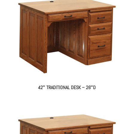
42″ TRADITIONAL DESK – 26″D