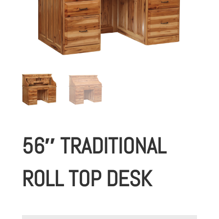
56″ TRADITIONAL
ROLL TOP DESK