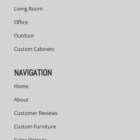
Living Room
Office
Outdoor
Custom Cabinets
NAVIGATION
Home
About
Customer Reviews
Custom Furniture
Color Options