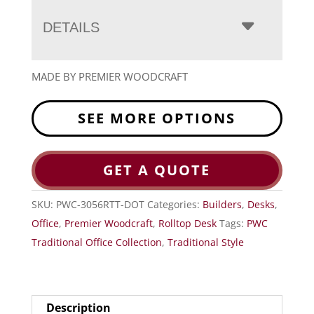
DETAILS
MADE BY PREMIER WOODCRAFT
SEE MORE OPTIONS
GET A QUOTE
SKU:
PWC-3056RTT-DOT
Categories:
Builders
,
Desks
,
Office
,
Premier Woodcraft
,
Rolltop Desk
Tags:
PWC
Traditional Office Collection
,
Traditional Style
Description