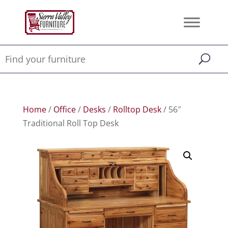
Home
/
Office
/
Desks
/
Rolltop Desk
/ 56″
Traditional Roll Top Desk