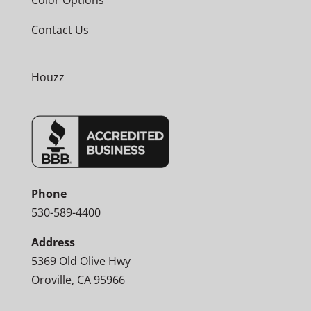
Contact Us
Houzz
Phone
530-589-4400
Address
5369 Old Olive Hwy
Oroville, CA 95966