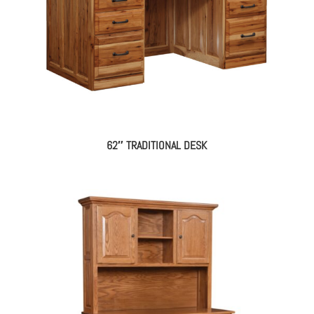
62″ TRADITIONAL DESK