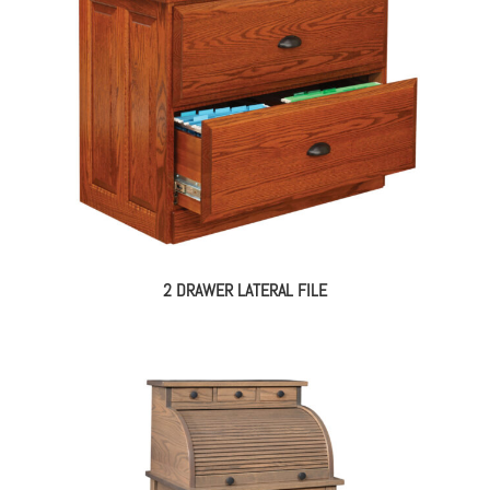
2 DRAWER LATERAL FILE