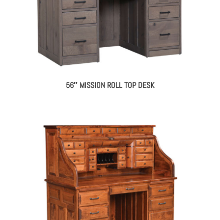
56″ MISSION ROLL TOP DESK