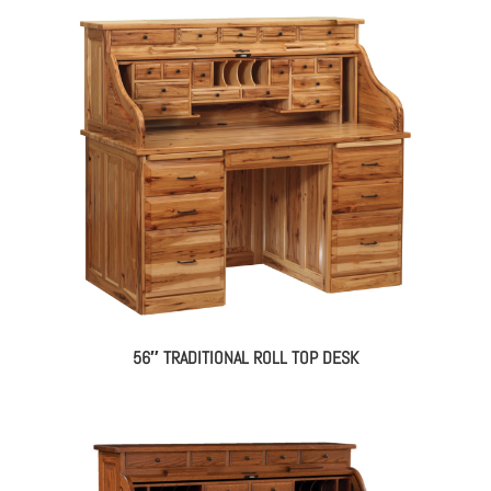
56″ TRADITIONAL ROLL TOP DESK