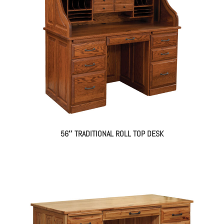
56″ TRADITIONAL ROLL TOP DESK