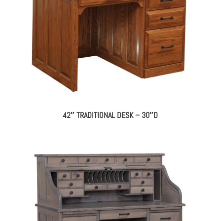
42″ TRADITIONAL DESK – 30″D