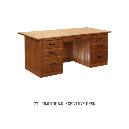
72″ TRADITIONAL EXECUTIVE DESK