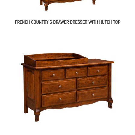
FRENCH COUNTRY 6 DRAWER DRESSER WITH HUTCH TOP