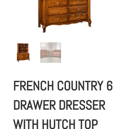
FRENCH COUNTRY 6
DRAWER DRESSER
WITH HUTCH TOP