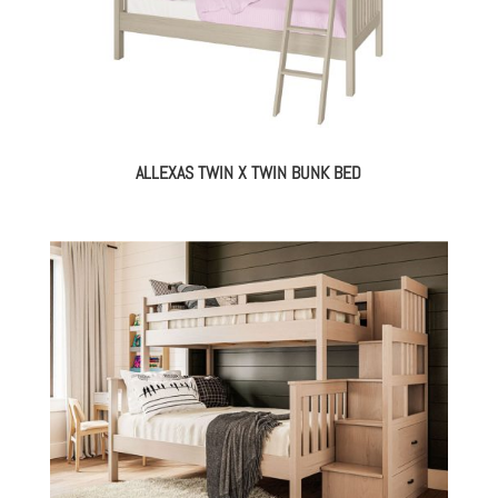
ALLEXAS TWIN X TWIN BUNK BED