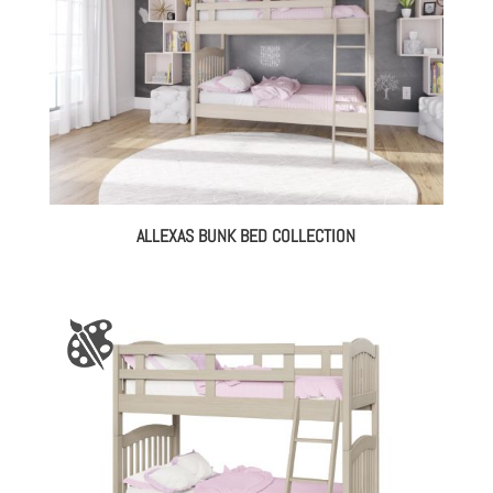
ALLEXAS BUNK BED COLLECTION