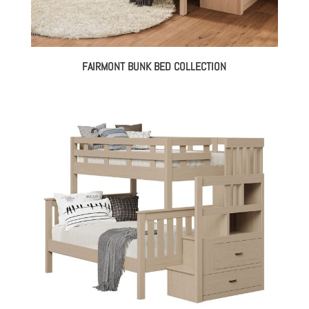
FAIRMONT BUNK BED COLLECTION