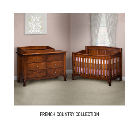
FRENCH COUNTRY COLLECTION