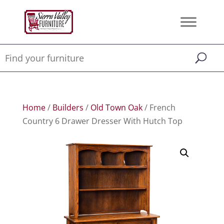
Home
/
Builders
/
Old Town Oak
/ French
Country 6 Drawer Dresser With Hutch Top