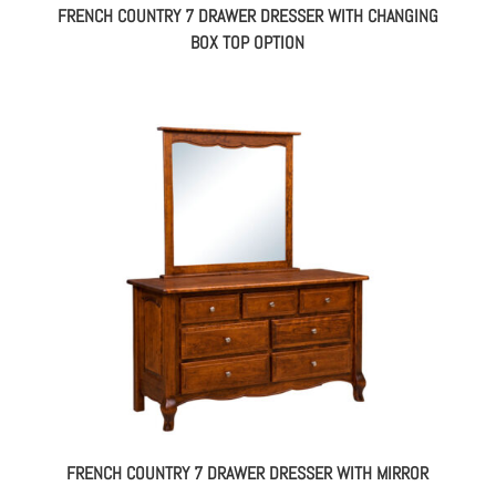
FRENCH COUNTRY 7 DRAWER DRESSER WITH CHANGING
BOX TOP OPTION
FRENCH COUNTRY 7 DRAWER DRESSER WITH MIRROR