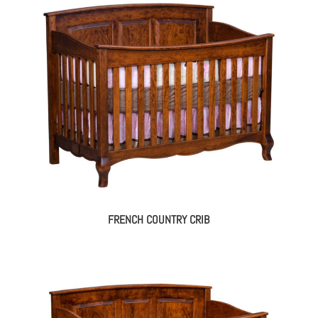
FRENCH COUNTRY CRIB