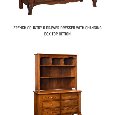
FRENCH COUNTRY 6 DRAWER DRESSER WITH CHANGING
BOX TOP OPTION