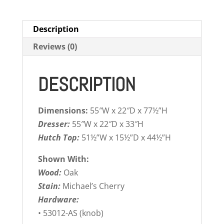
Description
Reviews (0)
DESCRIPTION
Dimensions:
55″W x 22″D x 77½”H
Dresser:
55″W x 22″D x 33″H
Hutch Top:
51½”W x 15½”D x 44½”H
Shown With:
Wood:
Oak
Stain:
Michael’s Cherry
Hardware:
• 53012-AS (knob)