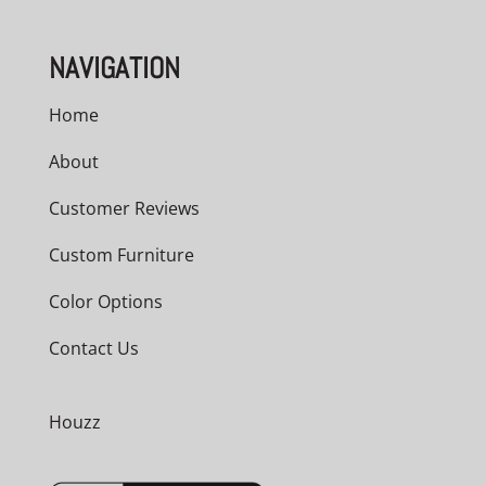
NAVIGATION
Home
About
Customer Reviews
Custom Furniture
Color Options
Contact Us
Houzz