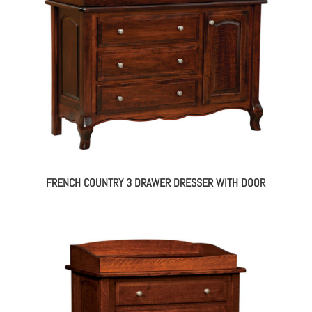
FRENCH COUNTRY 3 DRAWER DRESSER WITH DOOR