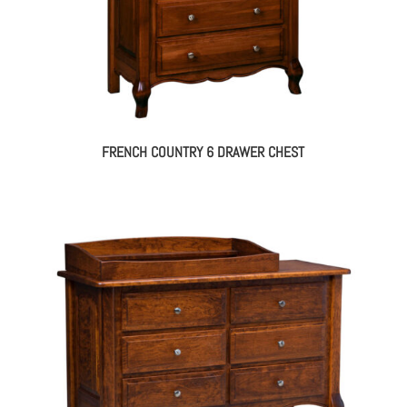
FRENCH COUNTRY 6 DRAWER CHEST