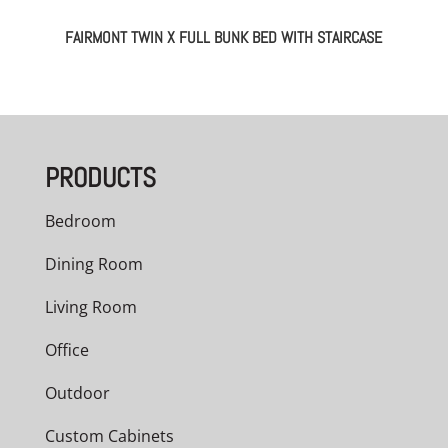
FAIRMONT TWIN X FULL BUNK BED WITH STAIRCASE
PRODUCTS
Bedroom
Dining Room
Living Room
Office
Outdoor
Custom Cabinets