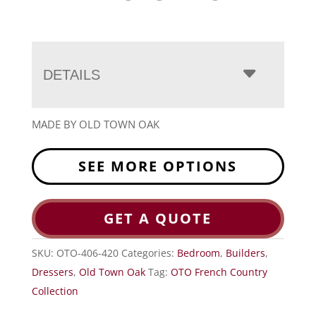
DETAILS
MADE BY OLD TOWN OAK
SEE MORE OPTIONS
GET A QUOTE
SKU:
OTO-406-420
Categories:
Bedroom
,
Builders
,
Dressers
,
Old Town Oak
Tag:
OTO French Country
Collection