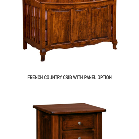
FRENCH COUNTRY CRIB WITH PANEL OPTION