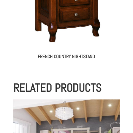
FRENCH COUNTRY NIGHTSTAND
RELATED PRODUCTS