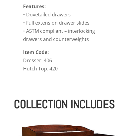
Features:
• Dovetailed drawers
• Full extension drawer slides
• ASTM compliant – interlocking
drawers and counterweights
Item Code:
Dresser: 406
Hutch Top: 420
COLLECTION INCLUDES