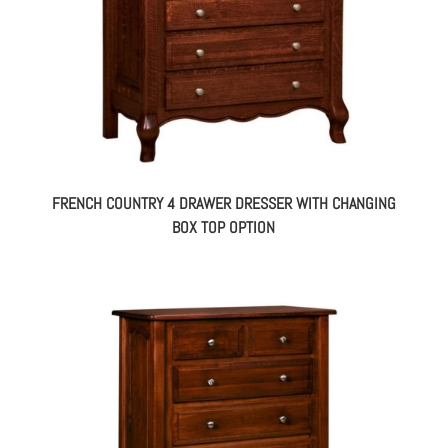
FRENCH COUNTRY 4 DRAWER DRESSER WITH CHANGING
BOX TOP OPTION