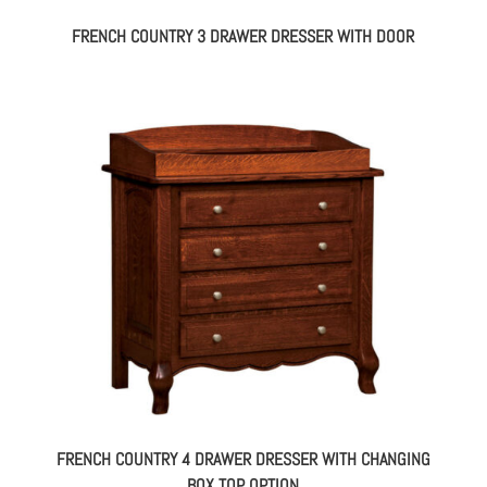
FRENCH COUNTRY 3 DRAWER DRESSER WITH DOOR
FRENCH COUNTRY 4 DRAWER DRESSER WITH CHANGING
BOX TOP OPTION