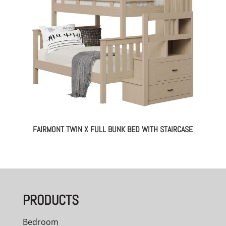
FAIRMONT TWIN X FULL BUNK BED WITH STAIRCASE
PRODUCTS
Bedroom