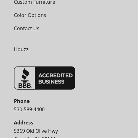
Custom Furniture
Color Options
Contact Us
Houzz
Phone
530-589-4400
Address
5369 Old Olive Hwy