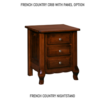
FRENCH COUNTRY CRIB WITH PANEL OPTION
FRENCH COUNTRY NIGHTSTAND