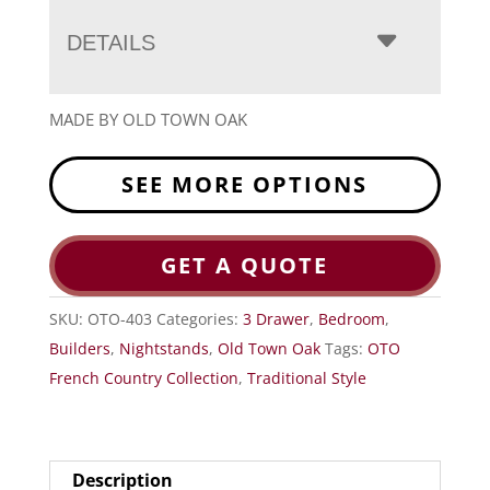
DETAILS
MADE BY OLD TOWN OAK
SEE MORE OPTIONS
GET A QUOTE
SKU:
OTO-403
Categories:
3 Drawer
,
Bedroom
,
Builders
,
Nightstands
,
Old Town Oak
Tags:
OTO
French Country Collection
,
Traditional Style
Description