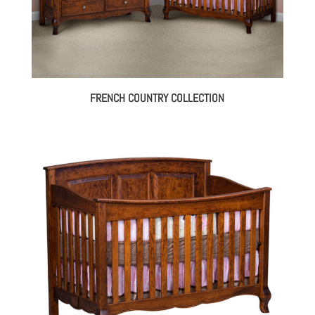
FRENCH COUNTRY COLLECTION