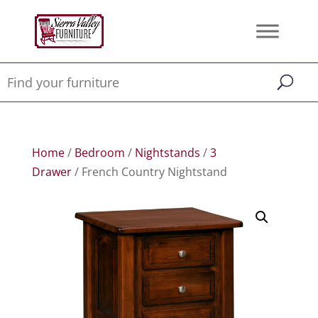
Home
/
Bedroom
/
Nightstands
/
3
Drawer
/ French Country Nightstand