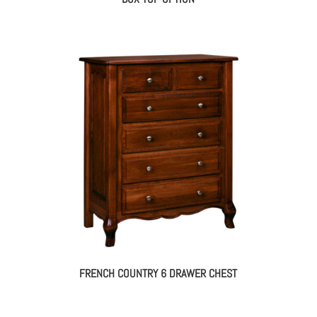
FRENCH COUNTRY 6 DRAWER CHEST