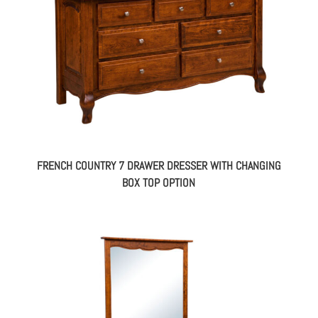
FRENCH COUNTRY 7 DRAWER DRESSER WITH CHANGING
BOX TOP OPTION