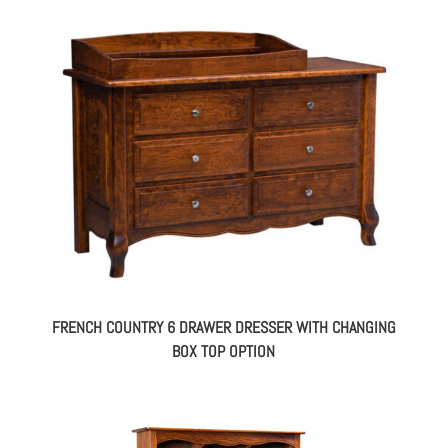
FRENCH COUNTRY 6 DRAWER DRESSER WITH CHANGING
BOX TOP OPTION