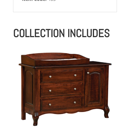
COLLECTION INCLUDES