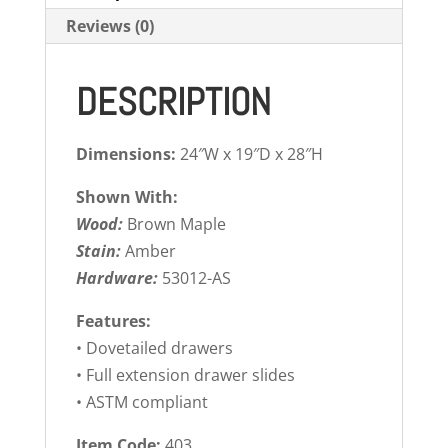
Reviews (0)
DESCRIPTION
Dimensions:
24″W x 19″D x 28″H
Shown With:
Wood:
Brown Maple
Stain:
Amber
Hardware:
53012-AS
Features:
• Dovetailed drawers
• Full extension drawer slides
• ASTM compliant
Item Code:
403