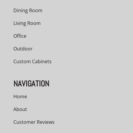
Dining Room
Living Room
Office
Outdoor
Custom Cabinets
NAVIGATION
Home
About
Customer Reviews