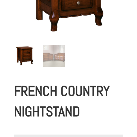
FRENCH COUNTRY
NIGHTSTAND