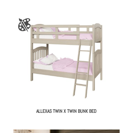
ALLEXAS TWIN X TWIN BUNK BED