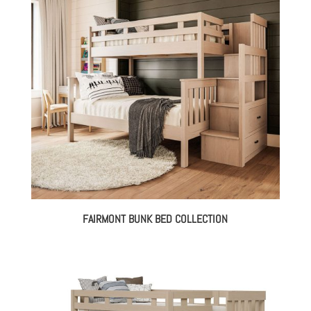
FAIRMONT BUNK BED COLLECTION