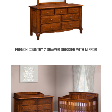
FRENCH COUNTRY 7 DRAWER DRESSER WITH MIRROR