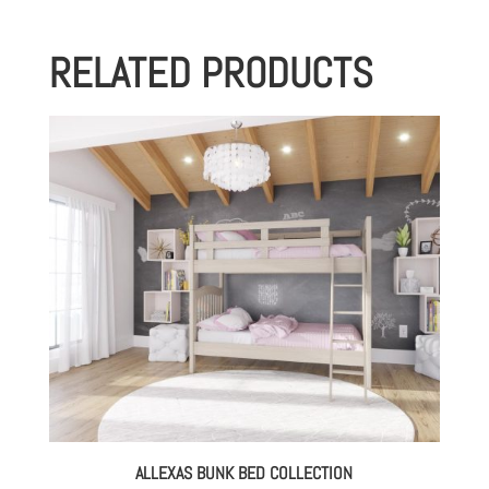
RELATED PRODUCTS
ALLEXAS BUNK BED COLLECTION