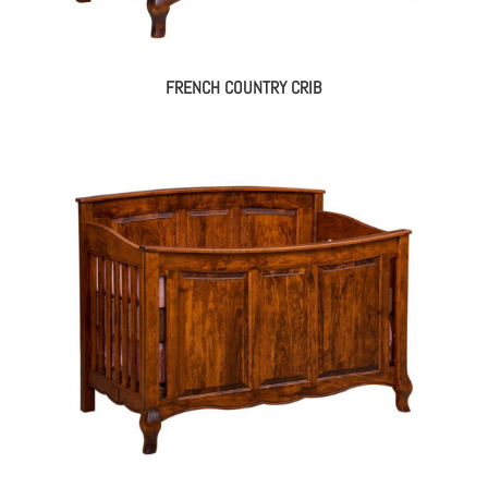
FRENCH COUNTRY CRIB