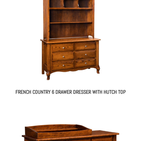
FRENCH COUNTRY 6 DRAWER DRESSER WITH HUTCH TOP