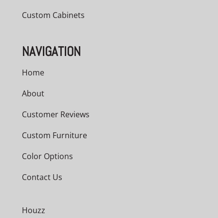
Custom Cabinets
NAVIGATION
Home
About
Customer Reviews
Custom Furniture
Color Options
Contact Us
Houzz