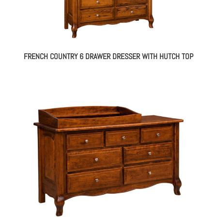
FRENCH COUNTRY 6 DRAWER DRESSER WITH HUTCH TOP