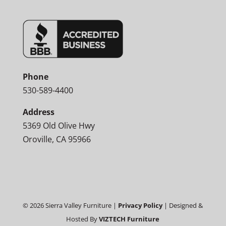
Phone
530-589-4400
Address
5369 Old Olive Hwy
Oroville, CA 95966
©
2026
Sierra Valley Furniture |
Privacy Policy
| Designed &
Hosted By
VIZTECH Furniture