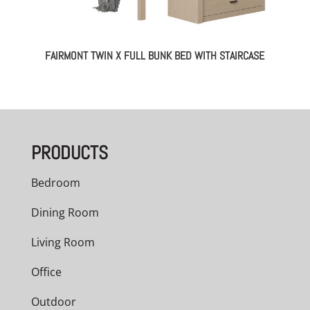
FAIRMONT TWIN X FULL BUNK BED WITH STAIRCASE
PRODUCTS
Bedroom
Dining Room
Living Room
Office
Outdoor