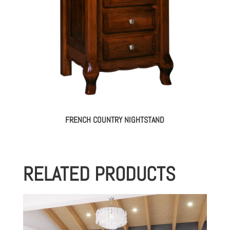
FRENCH COUNTRY NIGHTSTAND
RELATED PRODUCTS