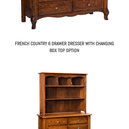
FRENCH COUNTRY 6 DRAWER DRESSER WITH CHANGING
BOX TOP OPTION