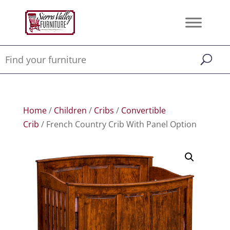
Home
/
Children
/
Cribs
/
Convertible
Crib
/ French Country Crib With Panel Option