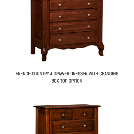
FRENCH COUNTRY 4 DRAWER DRESSER WITH CHANGING
BOX TOP OPTION