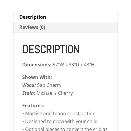
Description
Reviews (0)
DESCRIPTION
Dimensions:
57″W x 33″D x 43″H
Shown With:
Wood:
Sap Cherry
Stain:
Michael’s Cherry
Features:
• Mortise and tenon construction
• Designed to grow with your child
• Optional pieces to convert the crib as