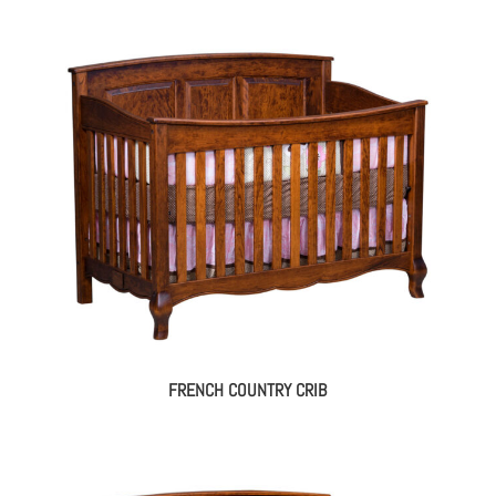
FRENCH COUNTRY CRIB