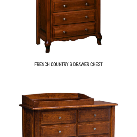
FRENCH COUNTRY 6 DRAWER CHEST