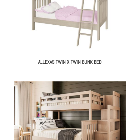
ALLEXAS TWIN X TWIN BUNK BED