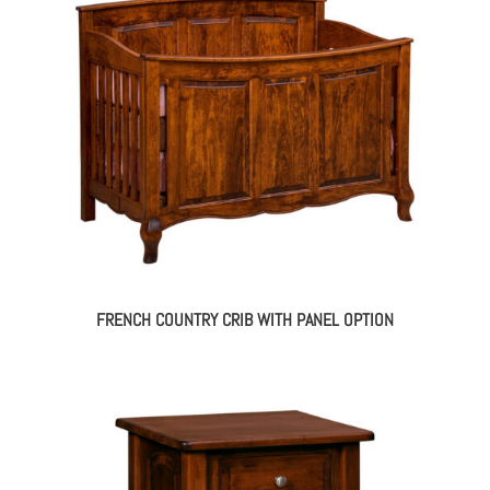
FRENCH COUNTRY CRIB WITH PANEL OPTION