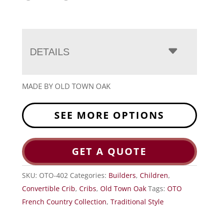
DETAILS
MADE BY OLD TOWN OAK
SEE MORE OPTIONS
GET A QUOTE
SKU:
OTO-402
Categories:
Builders
,
Children
,
Convertible Crib
,
Cribs
,
Old Town Oak
Tags:
OTO
French Country Collection
,
Traditional Style