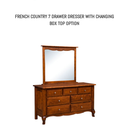
FRENCH COUNTRY 7 DRAWER DRESSER WITH CHANGING
BOX TOP OPTION