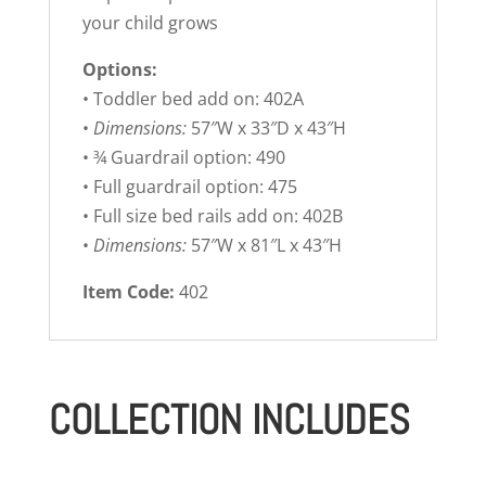
your child grows
Options:
• Toddler bed add on: 402A
•
Dimensions:
57″W x 33″D x 43″H
• ¾ Guardrail option: 490
• Full guardrail option: 475
• Full size bed rails add on: 402B
•
Dimensions:
57″W x 81″L x 43″H
Item Code:
402
COLLECTION INCLUDES