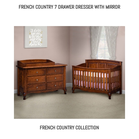
FRENCH COUNTRY 7 DRAWER DRESSER WITH MIRROR
FRENCH COUNTRY COLLECTION