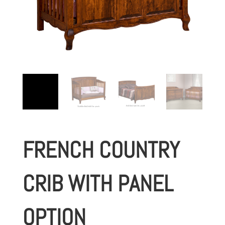
FRENCH COUNTRY
CRIB WITH PANEL
OPTION