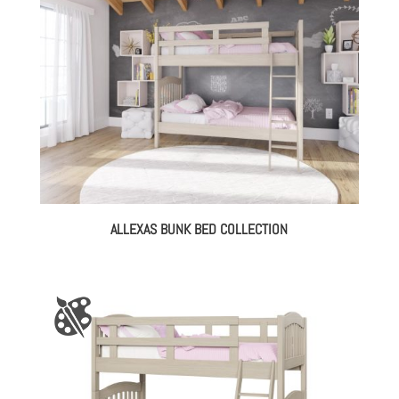
ALLEXAS BUNK BED COLLECTION