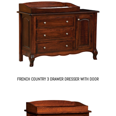
FRENCH COUNTRY 3 DRAWER DRESSER WITH DOOR