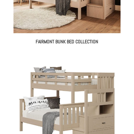
FAIRMONT BUNK BED COLLECTION