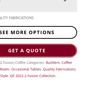
S
LITY FABRICATIONS
SEE MORE OPTIONS
GET A QUOTE
2-Fusion-Coffee
Categories:
Builders
,
Coffee
g Room
,
Occasional Tables
,
Quality Fabrications
Style
,
QF 2022-2 Fusion Collection