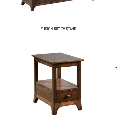
FUSION 60″ TV STAND