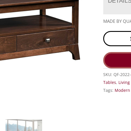
DETAIL
MADE BY QUA
SKU:
QF-2022-
Tables
,
Livin
Tags:
Modern 