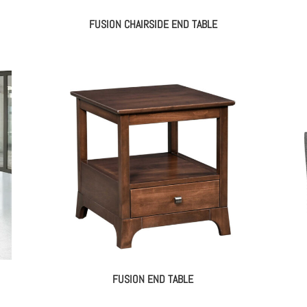
FUSION CHAIRSIDE END TABLE
FUSION END TABLE