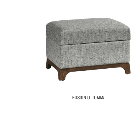
FUSION OTTOMAN