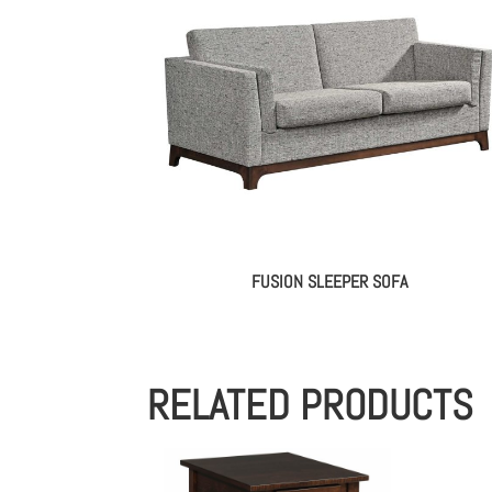
FUSION SLEEPER SOFA
RELATED PRODUCTS