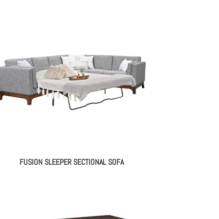
FUSION SLEEPER SECTIONAL SOFA