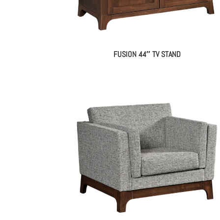
FUSION 44″ TV STAND