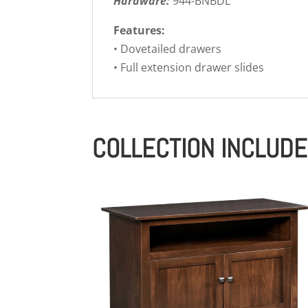
Hardware:
944-BNBDL
Features:
• Dovetailed drawers
• Full extension drawer slides
COLLECTION INCLUD