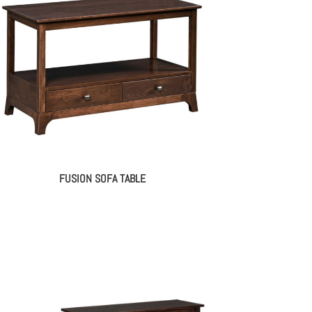
FUSION SOFA TABLE