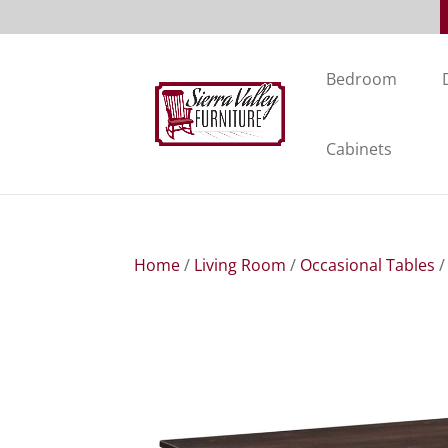
Bedroom
Cabinets
Home
/
Living Room
/
Occasional Tables