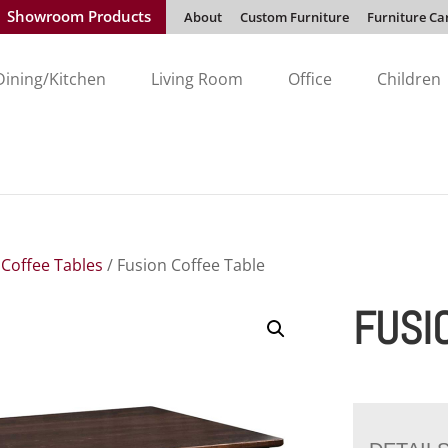
Showroom Products
About
Custom Furniture
Furniture Ca
Dining/Kitchen
Living Room
Office
Children
/
Coffee Tables
/ Fusion Coffee Table
FUSI