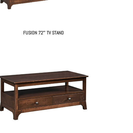
FUSION 72″ TV STAND