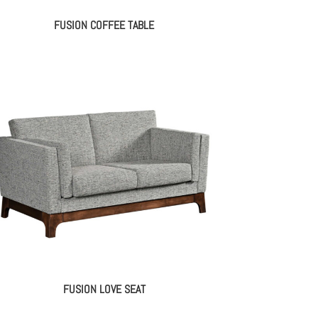
FUSION COFFEE TABLE
FUSION LOVE SEAT