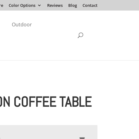
re
Color Options
Reviews
Blog
Contact
Outdoor
ON COFFEE TABLE