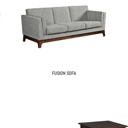
FUSION SOFA