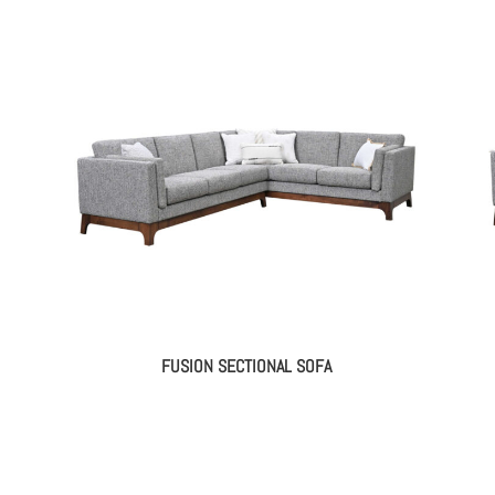
FUSION SECTIONAL SOFA