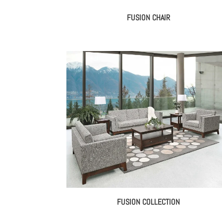
FUSION CHAIR
FUSION COLLECTION