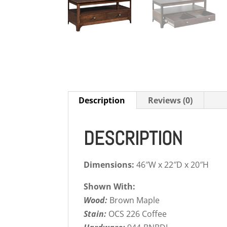
Description
Reviews (0)
DESCRIPTION
Dimensions:
46″W x 22″D x 20″H
Shown With:
Wood:
Brown Maple
Stain:
OCS 226 Coffee