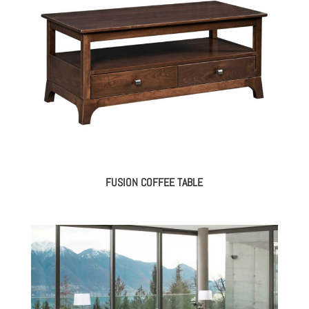
FUSION COFFEE TABLE