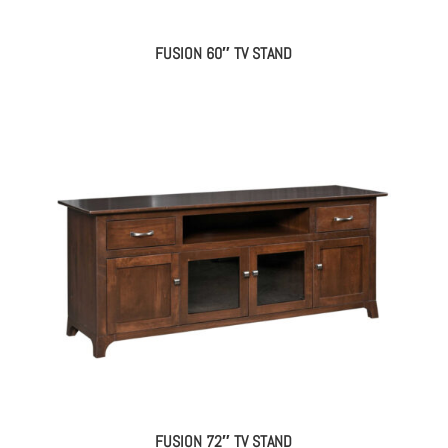
FUSION 60″ TV STAND
FUSION 72″ TV STAND