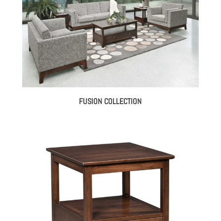
FUSION COLLECTION