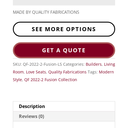
MADE BY QUALITY FABRICATIONS
SEE MORE OPTIONS
GET A QUOTE
SKU:
QF-2022-2-Fusion-LS
Categories:
Builders
,
Living
Room
,
Love Seats
,
Quality Fabrications
Tags:
Modern
Style
,
QF 2022-2 Fusion Collection
Description
Reviews (0)