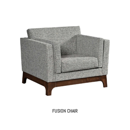
FUSION CHAIR