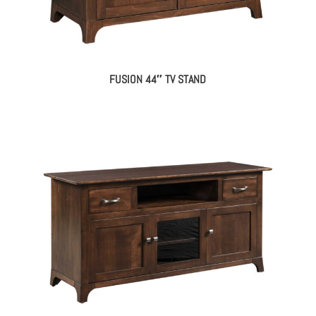
FUSION 44″ TV STAND