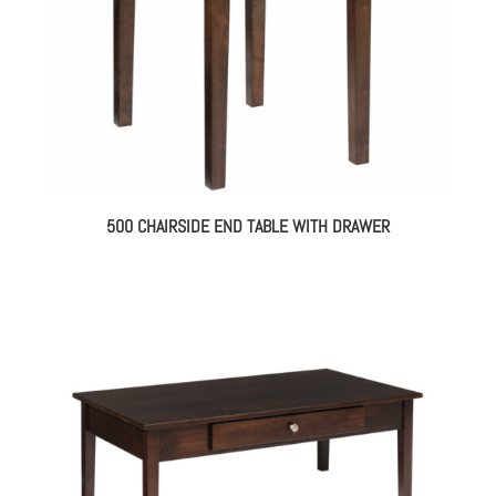
500 CHAIRSIDE END TABLE WITH DRAWER