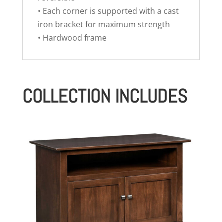
• Each corner is supported with a cast
iron bracket for maximum strength
• Hardwood frame
COLLECTION INCLUDES