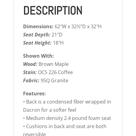
DESCRIPTION
Dimensions:
62″W x 32½”D x 32″H
Seat Depth:
21″D
Seat Height:
18″H
Shown With:
Wood:
Brown Maple
Stain:
OCS 226 Coffee
Fabric:
95Q Granite
Features:
• Back is a condensed fiber wrapped in
Dacron for a softer feel
• Medium density 2.4 pound foam seat
• Cushions in back and seat are both
reversible