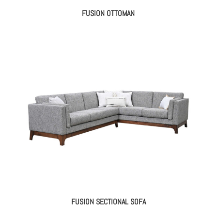
FUSION OTTOMAN
FUSION SECTIONAL SOFA