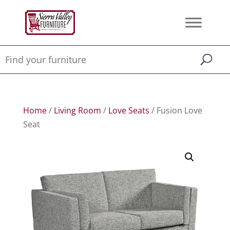
Home
/
Living Room
/
Love Seats
/ Fusion Love
Seat