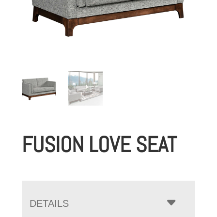
FUSION LOVE SEAT
DETAILS