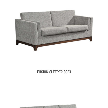
FUSION SLEEPER SOFA