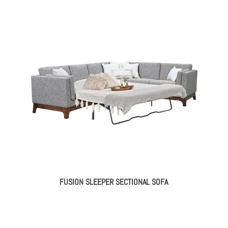
FUSION SLEEPER SECTIONAL SOFA