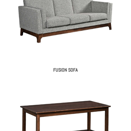
FUSION SOFA