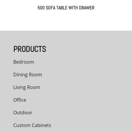
500 SOFA TABLE WITH DRAWER
PRODUCTS
Bedroom
Dining Room
Living Room
Office
Outdoor
Custom Cabinets