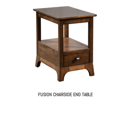
FUSION CHAIRSIDE END TABLE