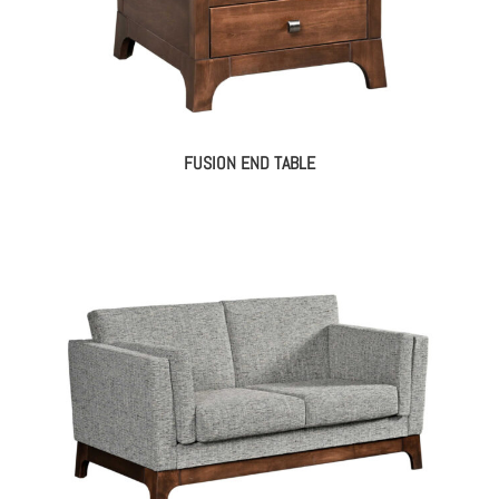
FUSION END TABLE