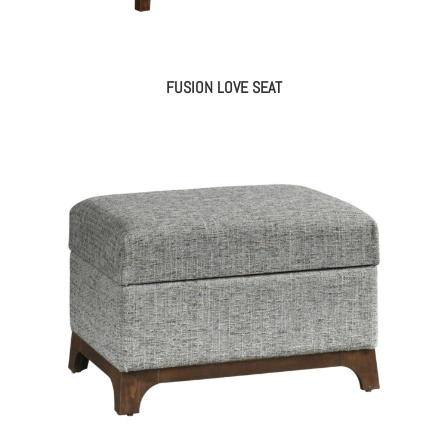
FUSION LOVE SEAT