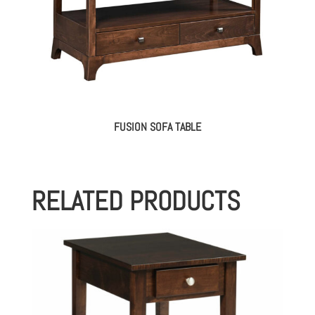
FUSION SOFA TABLE
RELATED PRODUCTS