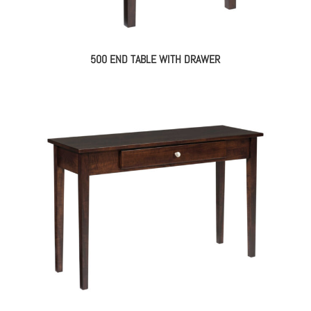
500 END TABLE WITH DRAWER