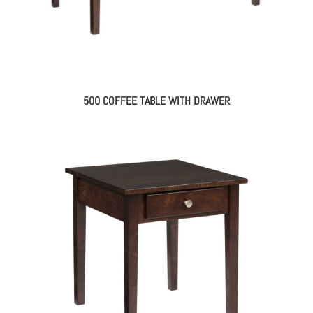
500 COFFEE TABLE WITH DRAWER