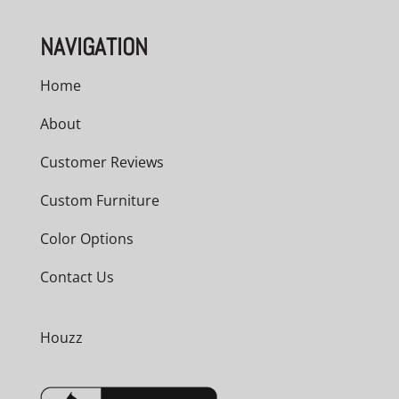
NAVIGATION
Home
About
Customer Reviews
Custom Furniture
Color Options
Contact Us
Houzz