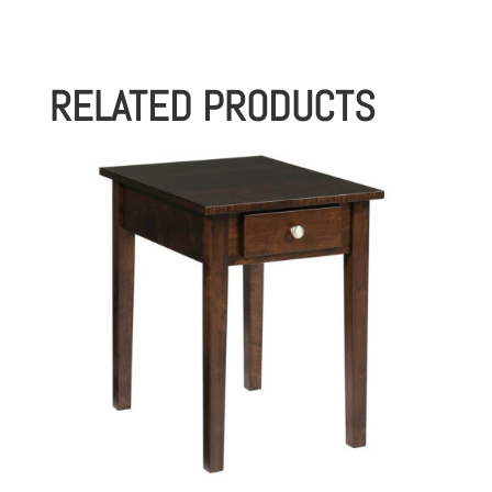
RELATED PRODUCTS