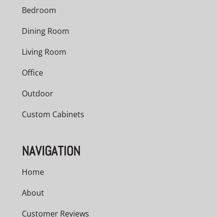
Bedroom
Dining Room
Living Room
Office
Outdoor
Custom Cabinets
NAVIGATION
Home
About
Customer Reviews