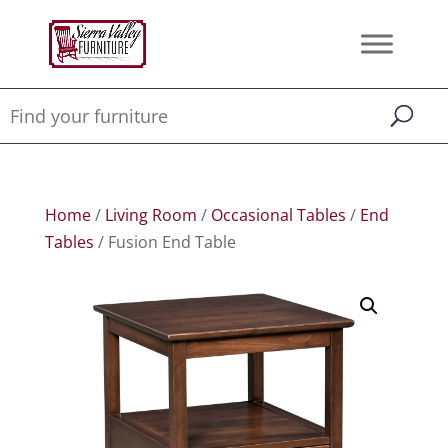
Home
/
Living Room
/
Occasional Tables
/
End
Tables
/ Fusion End Table