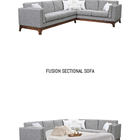
FUSION SECTIONAL SOFA