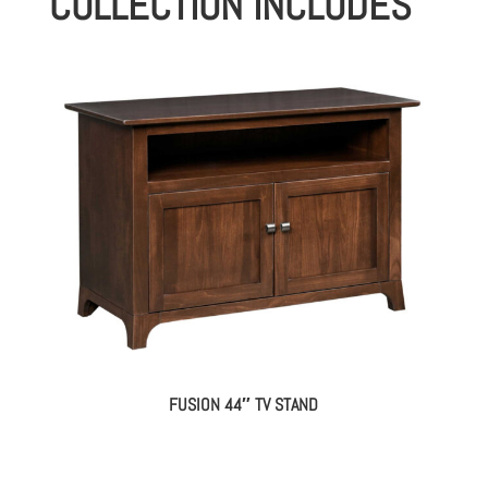
COLLECTION INCLUDES
FUSION 44″ TV STAND