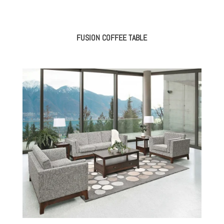
FUSION COFFEE TABLE