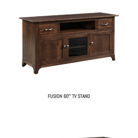
FUSION 60″ TV STAND