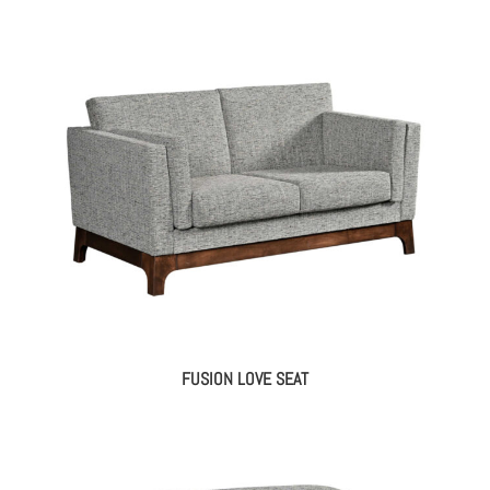
FUSION LOVE SEAT