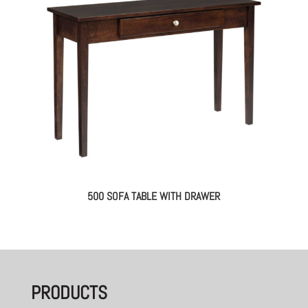
500 SOFA TABLE WITH DRAWER
PRODUCTS