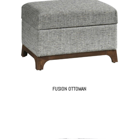
FUSION OTTOMAN