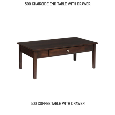
500 CHAIRSIDE END TABLE WITH DRAWER
500 COFFEE TABLE WITH DRAWER