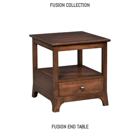
FUSION COLLECTION
FUSION END TABLE