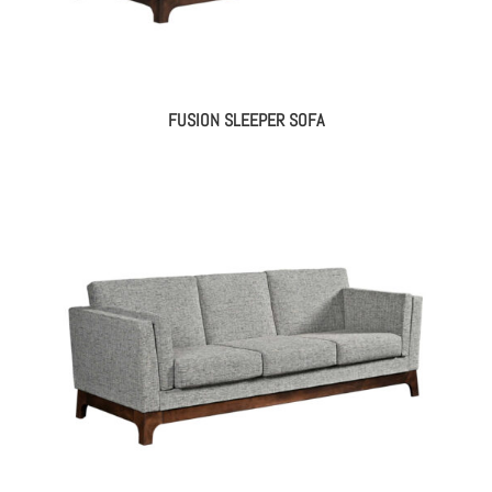
FUSION SLEEPER SOFA