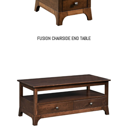
FUSION CHAIRSIDE END TABLE