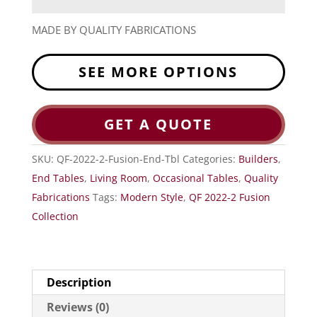
MADE BY QUALITY FABRICATIONS
SEE MORE OPTIONS
GET A QUOTE
SKU:
QF-2022-2-Fusion-End-Tbl
Categories:
Builders
,
End Tables
,
Living Room
,
Occasional Tables
,
Quality
Fabrications
Tags:
Modern Style
,
QF 2022-2 Fusion
Collection
Description
Reviews (0)