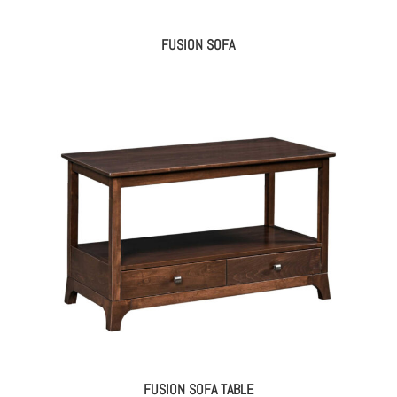
FUSION SOFA
FUSION SOFA TABLE