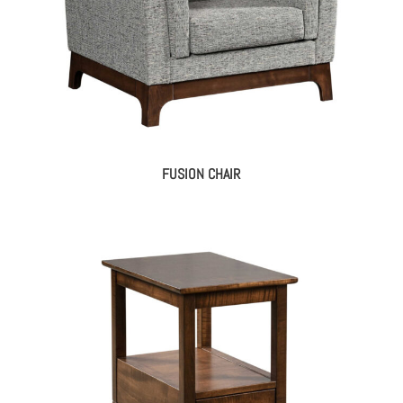
FUSION CHAIR