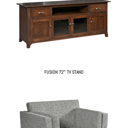
FUSION 72″ TV STAND