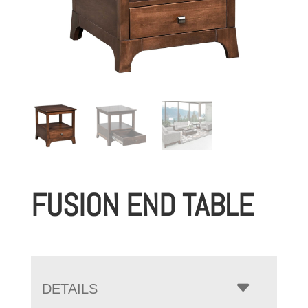
FUSION END TABLE
DETAILS