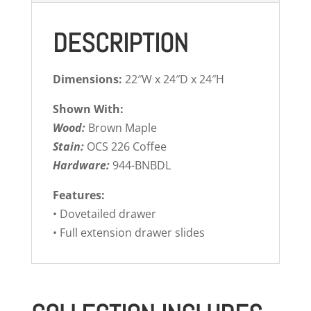
DESCRIPTION
Dimensions:
22″W x 24″D x 24″H
Shown With:
Wood:
Brown Maple
Stain:
OCS 226 Coffee
Hardware:
944-BNBDL
Features:
• Dovetailed drawer
• Full extension drawer slides