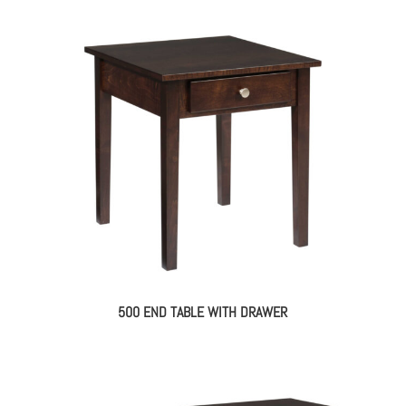
500 END TABLE WITH DRAWER