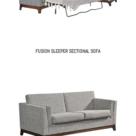
FUSION SLEEPER SECTIONAL SOFA