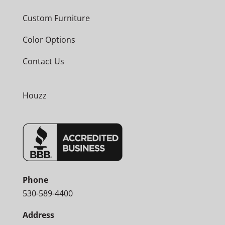
Custom Furniture
Color Options
Contact Us
Houzz
Phone
530-589-4400
Address