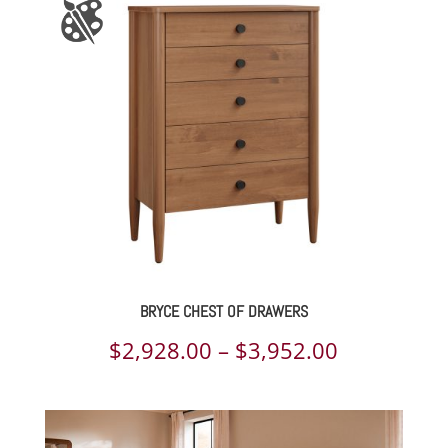
through
$7,374.00
BRYCE CHEST OF DRAWERS
Price
$
2,928.00
–
$
3,952.00
range:
$2,928.00