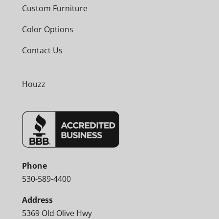
Custom Furniture
Color Options
Contact Us
Houzz
Phone
530-589-4400
Address
5369 Old Olive Hwy