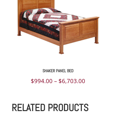
$1,344.00
SHAKER PANEL BED
Price
$
994.00
–
$
6,703.00
range:
$994.00
RELATED PRODUCTS
through