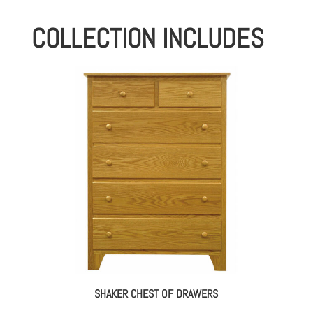
COLLECTION INCLUDES
SHAKER CHEST OF DRAWERS