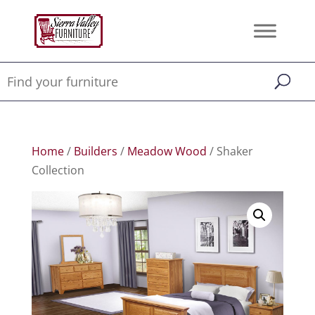
Home
/
Builders
/
Meadow Wood
/ Shaker
Collection