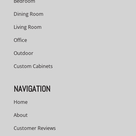
Bedroom
Dining Room
Living Room
Office
Outdoor
Custom Cabinets
NAVIGATION
Home
About
Customer Reviews