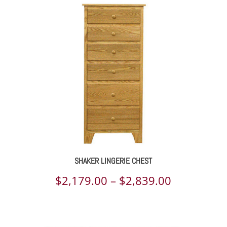
$2,563.00
through
$4,170.00
SHAKER LINGERIE CHEST
Price
$
2,179.00
–
$
2,839.00
range:
$2,179.00