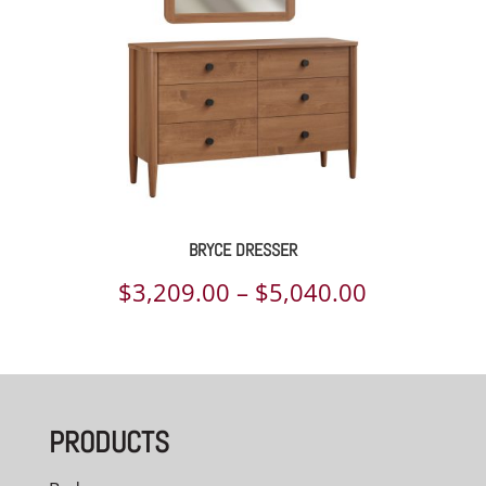
BRYCE DRESSER
Price
$
3,209.00
–
$
5,040.00
range:
$3,209.00
through
PRODUCTS
$5,040.00