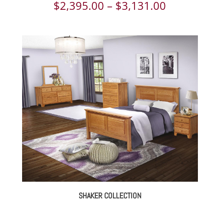
Price
$
2,395.00
–
$
3,131.00
range:
$2,395.00
through
$3,131.00
SHAKER COLLECTION