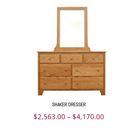
SHAKER DRESSER
Price
$
2,563.00
–
$
4,170.00
range: