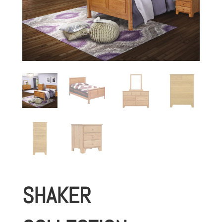
SHAKER