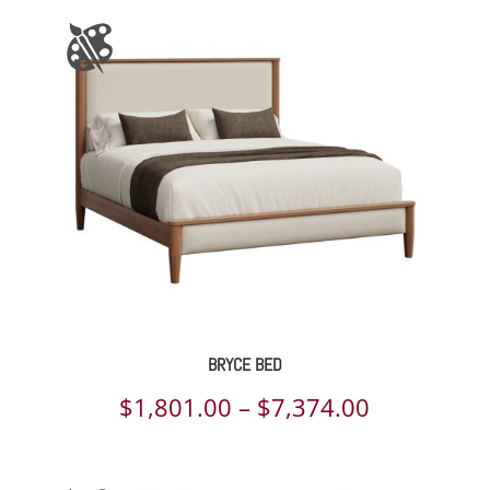
$6,703.00
BRYCE BED
Price
$
1,801.00
–
$
7,374.00
range:
$1,801.00