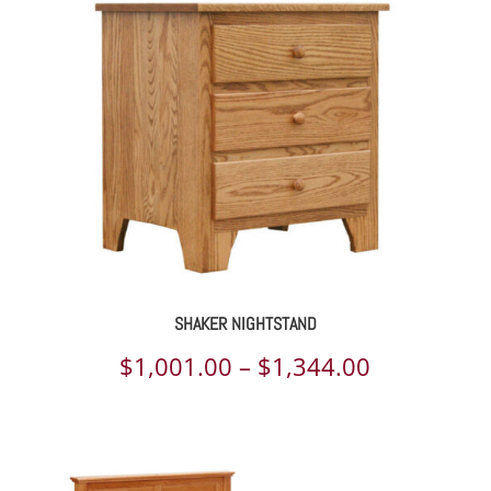
through
$2,839.00
SHAKER NIGHTSTAND
Price
$
1,001.00
–
$
1,344.00
range:
$1,001.00
through