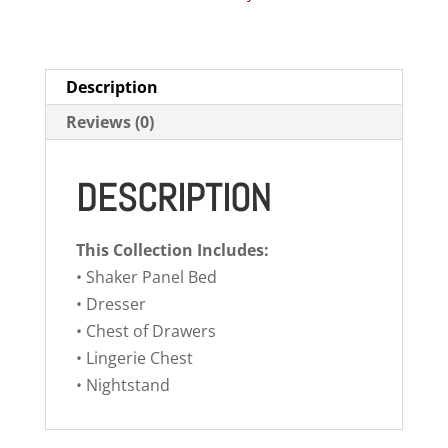
Description
Reviews (0)
DESCRIPTION
This Collection Includes:
• Shaker Panel Bed
• Dresser
• Chest of Drawers
• Lingerie Chest
• Nightstand