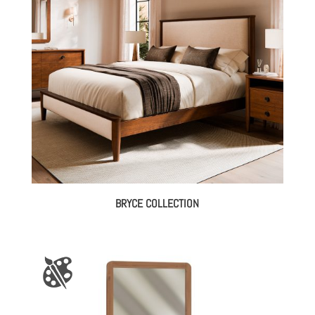
through
$3,952.00
BRYCE COLLECTION