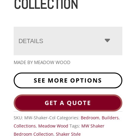
COLLECTION
DETAILS
MADE BY MEADOW WOOD
SEE MORE OPTIONS
GET A QUOTE
SKU:
MW-Shaker-Col
Categories:
Bedroom
,
Builders
,
Collections
,
Meadow Wood
Tags:
MW Shaker
Bedroom Collection
,
Shaker Style