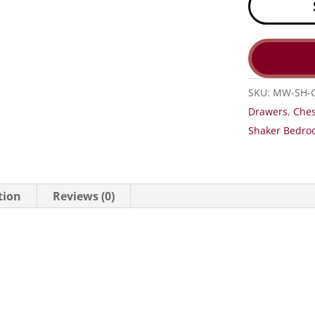
SKU:
MW-SH-
Drawers
,
Ches
Shaker Bedroo
tion
Reviews (0)