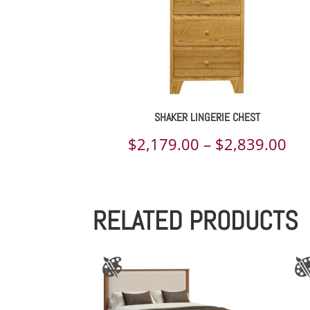
SHAKER LINGERIE CHEST
Pri
$
2,179.00
–
$
2,839.00
ran
$2,
RELATED PRODUCTS
th
$2,