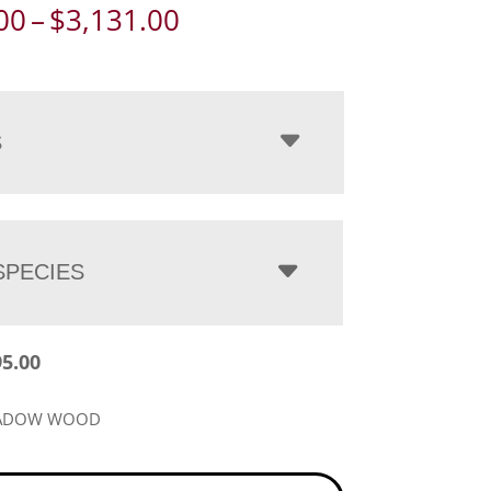
Price
00
–
$
3,131.00
range:
$2,395.00
through
$3,131.00
S
PECIES
95.00
EADOW WOOD