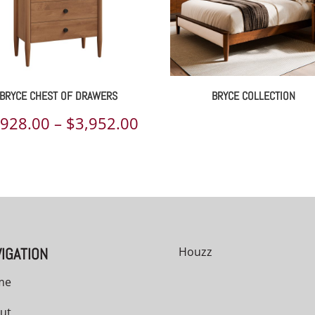
BRYCE CHEST OF DRAWERS
BRYCE COLLECTION
Price
,928.00
–
$
3,952.00
range:
00
$2,928.00
h
through
00
$3,952.00
IGATION
Houzz
me
ut