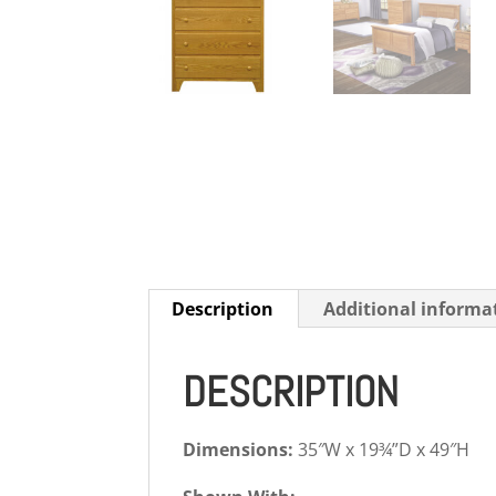
Description
Additional informa
DESCRIPTION
Dimensions:
35″W x 19¾”D x 49″H