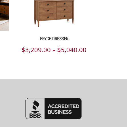
BRYCE DRESSER
Price
$
3,209.00
–
$
5,040.00
range:
$3,209.00
through
$5,040.00