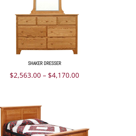
SHAKER DRESSER
Price
$
2,563.00
–
$
4,170.00
range:
$2,563.00
through
$4,170.00