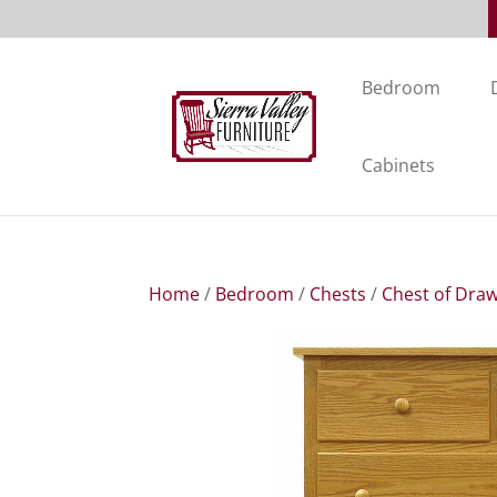
Bedroom
Cabinets
Home
/
Bedroom
/
Chests
/
Chest of Dra