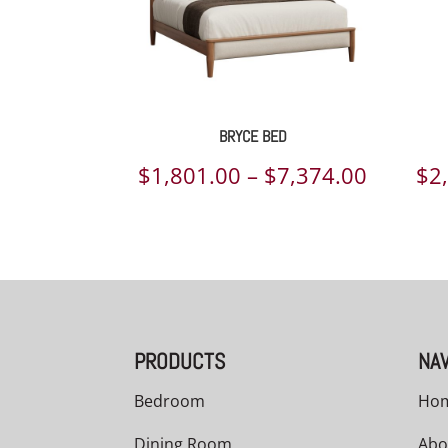
BRYCE BED
Price
$
1,801.00
–
$
7,374.00
$
2
range:
$1,801.
throug
$7,374.
PRODUCTS
NAV
Bedroom
Ho
Dining Room
Abo