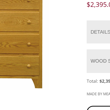
$
2,395.
DETAIL
WOOD S
Total:
$
2,3
MADE BY M