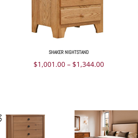
SHAKER NIGHTSTAND
ce
Price
$
1,001.00
–
$
1,344.00
ge:
range:
179.00
$1,001.00
rough
through
839.00
$1,344.00