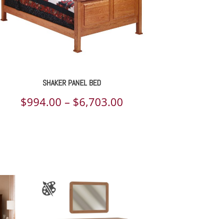
SHAKER PANEL BED
Price
$
994.00
–
$
6,703.00
range:
$994.00
through
$6,703.00