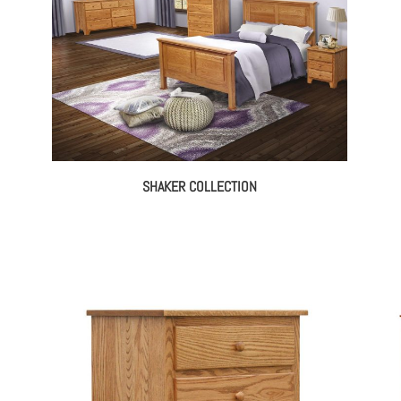
SHAKER COLLECTION
ce
ge:
395.00
rough
131.00