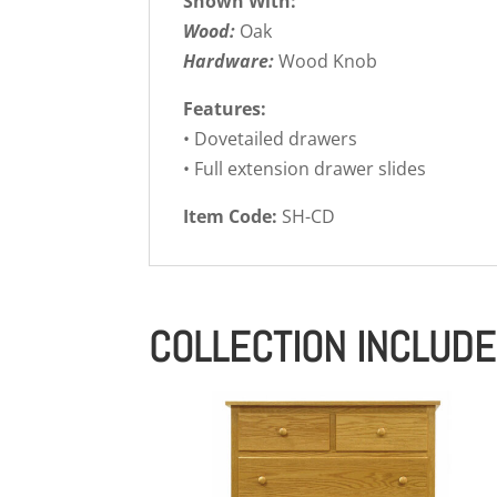
Shown With:
Wood:
Oak
Hardware:
Wood Knob
Features:
• Dovetailed drawers
• Full extension drawer slides
Item Code:
SH-CD
COLLECTION INCLUD