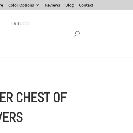
re
Color Options
Reviews
Blog
Contact
Outdoor
ER CHEST OF
WERS