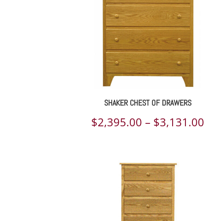
SHAKER CHEST OF DRAWERS
Pri
$
2,395.00
–
$
3,131.00
ran
$2,
th
$3,