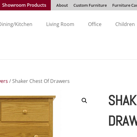
Showroom Products
About
Custom Furniture
Furniture Ca
Dining/Kitchen
Living Room
Office
Children
wers
/ Shaker Chest Of Drawers
SHAK
DRA