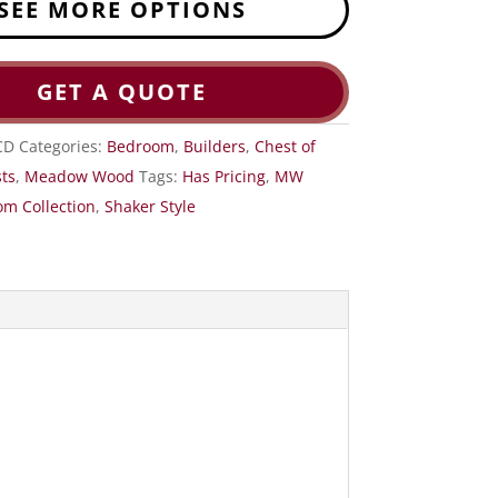
SEE MORE OPTIONS
GET A QUOTE
CD
Categories:
Bedroom
,
Builders
,
Chest of
ts
,
Meadow Wood
Tags:
Has Pricing
,
MW
m Collection
,
Shaker Style