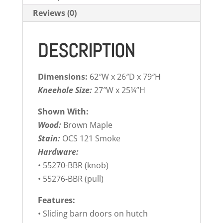
Reviews (0)
DESCRIPTION
Dimensions:
62″W x 26″D x 79″H
Kneehole Size:
27″W x 25¼”H
Shown With:
Wood:
Brown Maple
Stain:
OCS 121 Smoke
Hardware:
• 55270-BBR (knob)
• 55276-BBR (pull)
Features:
• Sliding barn doors on hutch