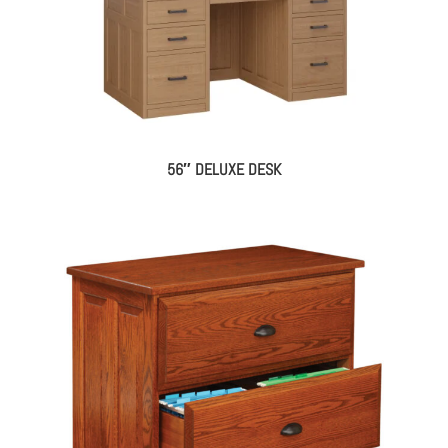
56″ DELUXE DESK