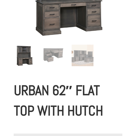
URBAN 62″ FLAT
TOP WITH HUTCH