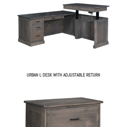
URBAN L DESK WITH ADJUSTABLE RETURN