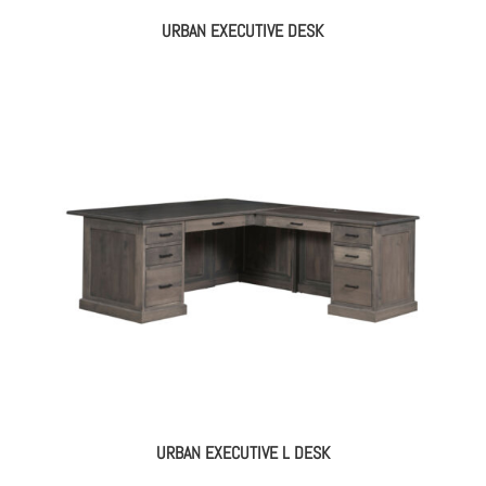
URBAN EXECUTIVE DESK
URBAN EXECUTIVE L DESK