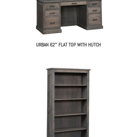
URBAN 62″ FLAT TOP WITH HUTCH