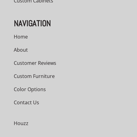
Custom Cabinets
NAVIGATION
Home
About
Customer Reviews
Custom Furniture
Color Options
Contact Us
Houzz