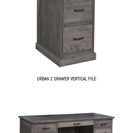
URBAN 2 DRAWER VERTICAL FILE