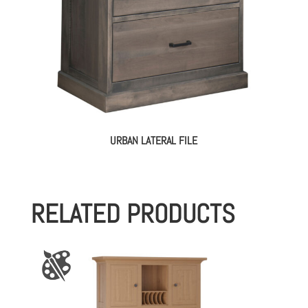
URBAN LATERAL FILE
RELATED PRODUCTS