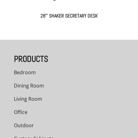
28″ SHAKER SECRETARY DESK
PRODUCTS
Bedroom
Dining Room
Living Room
Office
Outdoor