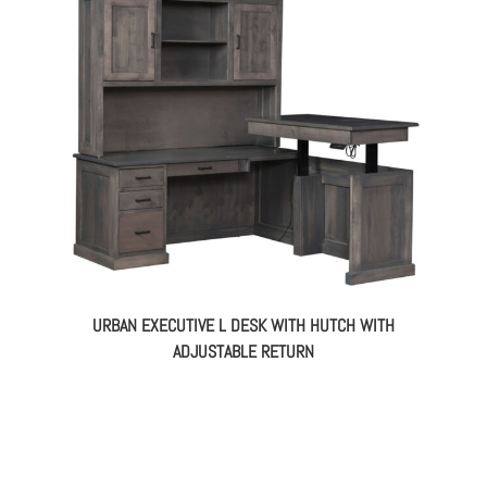
URBAN EXECUTIVE L DESK WITH HUTCH WITH
ADJUSTABLE RETURN