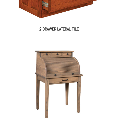
2 DRAWER LATERAL FILE