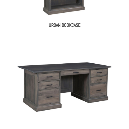
URBAN BOOKCASE