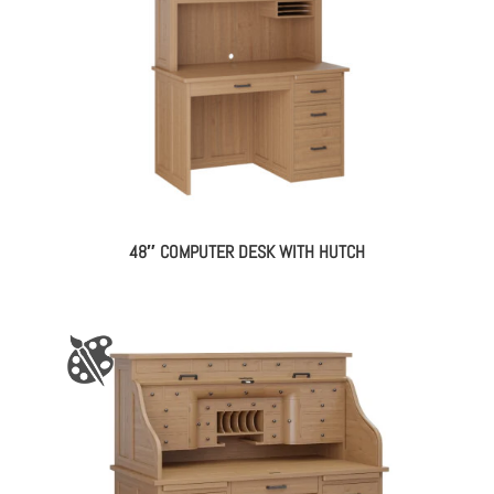
48″ COMPUTER DESK WITH HUTCH