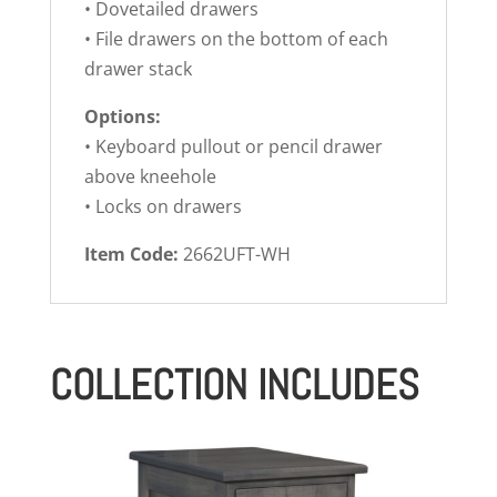
• Dovetailed drawers
• File drawers on the bottom of each
drawer stack
Options:
• Keyboard pullout or pencil drawer
above kneehole
• Locks on drawers
Item Code:
2662UFT-WH
COLLECTION INCLUDES