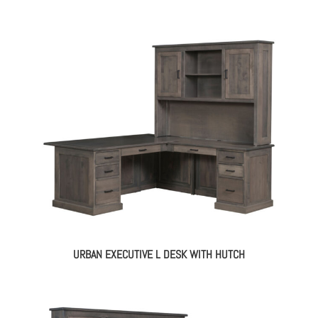
URBAN EXECUTIVE L DESK WITH HUTCH