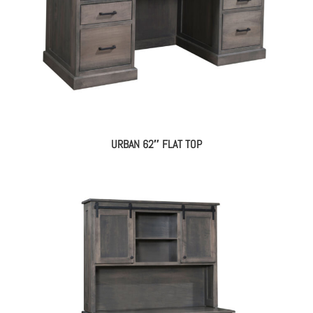
URBAN 62″ FLAT TOP