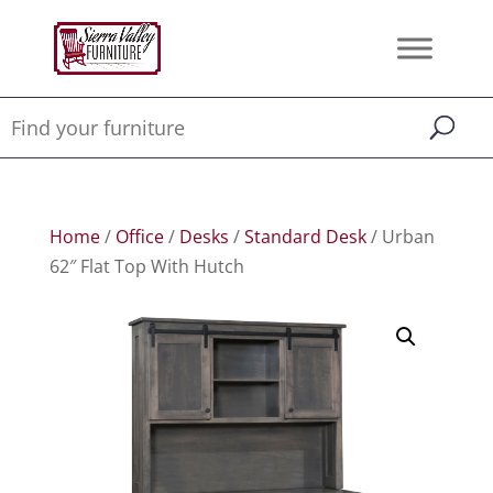
Home
/
Office
/
Desks
/
Standard Desk
/ Urban
62″ Flat Top With Hutch