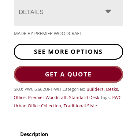
DETAILS
MADE BY PREMIER WOODCRAFT
SEE MORE OPTIONS
GET A QUOTE
SKU:
PWC-2662UFT-WH
Categories:
Builders
,
Desks
,
Office
,
Premier Woodcraft
,
Standard Desk
Tags:
PWC
Urban Office Collection
,
Traditional Style
Description