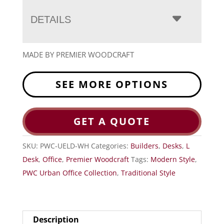
DETAILS
MADE BY PREMIER WOODCRAFT
SEE MORE OPTIONS
GET A QUOTE
SKU:
PWC-UELD-WH
Categories:
Builders
,
Desks
,
L
Desk
,
Office
,
Premier Woodcraft
Tags:
Modern Style
,
PWC Urban Office Collection
,
Traditional Style
Description