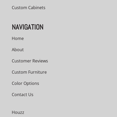
Custom Cabinets
NAVIGATION
Home
About
Customer Reviews
Custom Furniture
Color Options
Contact Us
Houzz