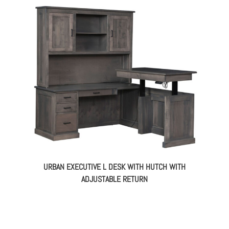
URBAN EXECUTIVE L DESK WITH HUTCH WITH
ADJUSTABLE RETURN