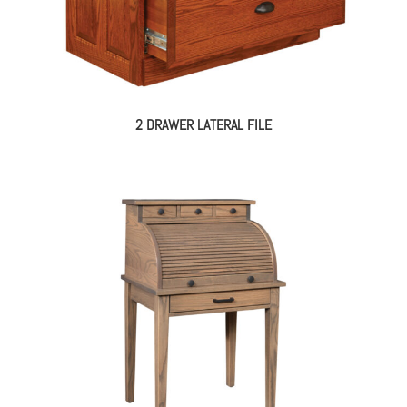
2 DRAWER LATERAL FILE