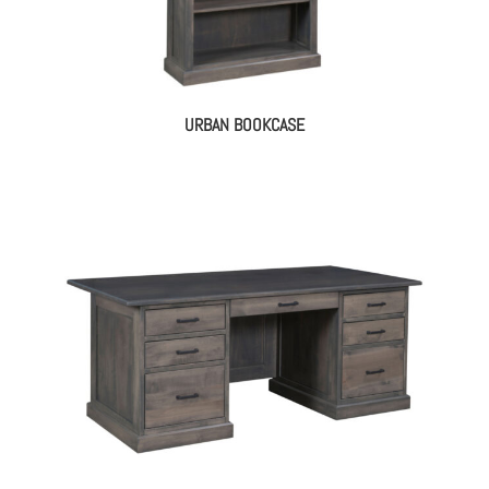
URBAN BOOKCASE