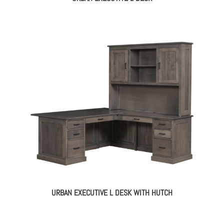
URBAN EXECUTIVE L DESK WITH HUTCH