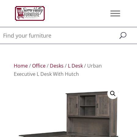
Home
/
Office
/
Desks
/
L Desk
/ Urban
Executive L Desk With Hutch