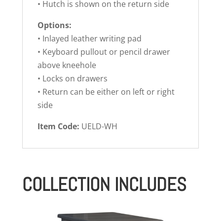
• Hutch is shown on the return side
Options:
• Inlayed leather writing pad
• Keyboard pullout or pencil drawer
above kneehole
• Locks on drawers
• Return can be either on left or right
side
Item Code:
UELD-WH
COLLECTION INCLUDES