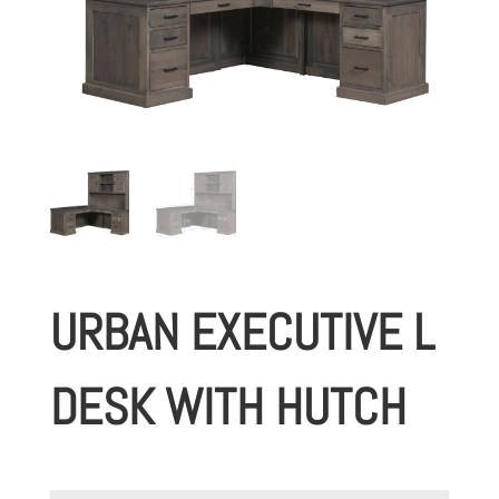
URBAN EXECUTIVE L
DESK WITH HUTCH