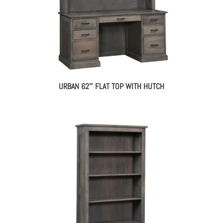
URBAN 62″ FLAT TOP WITH HUTCH