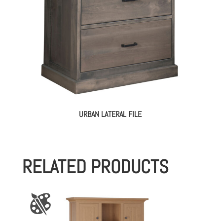
URBAN LATERAL FILE
RELATED PRODUCTS