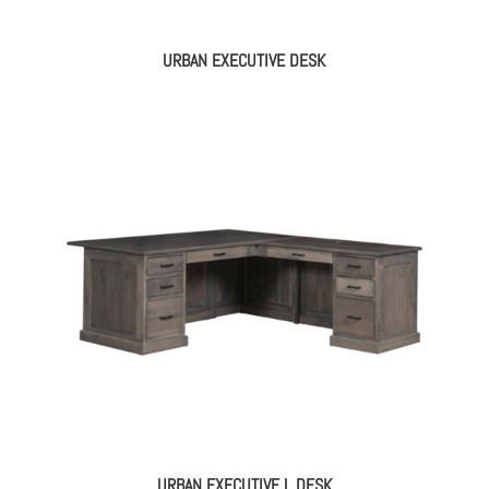
URBAN EXECUTIVE DESK
URBAN EXECUTIVE L DESK