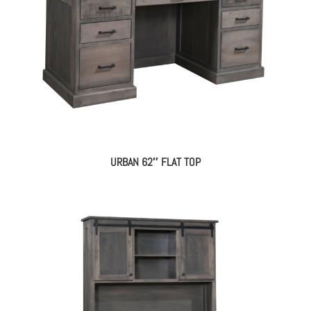
URBAN 62″ FLAT TOP