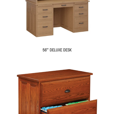
56″ DELUXE DESK