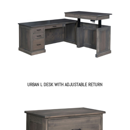
URBAN L DESK WITH ADJUSTABLE RETURN