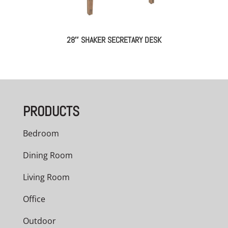
28″ SHAKER SECRETARY DESK
PRODUCTS
Bedroom
Dining Room
Living Room
Office
Outdoor