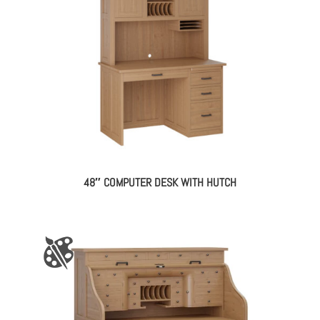
48″ COMPUTER DESK WITH HUTCH