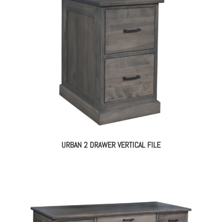
URBAN 2 DRAWER VERTICAL FILE