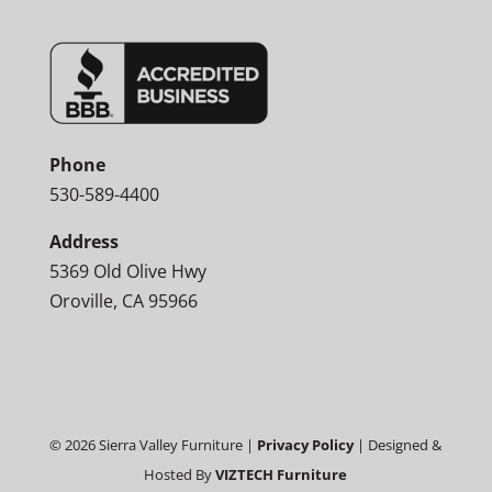
Phone
530-589-4400
Address
5369 Old Olive Hwy
Oroville, CA 95966
©
2026
Sierra Valley Furniture |
Privacy Policy
| Designed &
Hosted By
VIZTECH Furniture