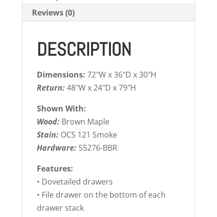
Reviews (0)
DESCRIPTION
Dimensions:
72″W x 36″D x 30″H
Return:
48″W x 24″D x 79″H
Shown With:
Wood:
Brown Maple
Stain:
OCS 121 Smoke
Hardware:
55276-BBR
Features:
• Dovetailed drawers
• File drawer on the bottom of each
drawer stack