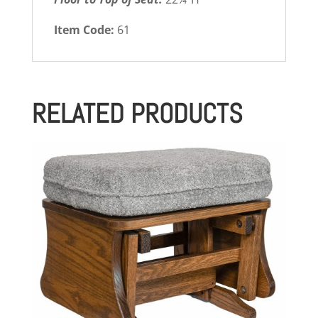
Item Code:
61
RELATED PRODUCTS