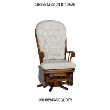
10/296 MISSION OTTOMAN
190 BOWBACK GLIDER