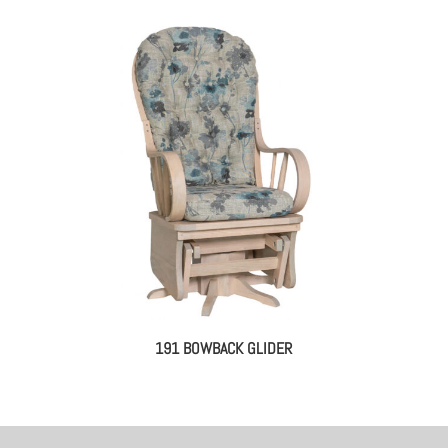
191 BOWBACK GLIDER