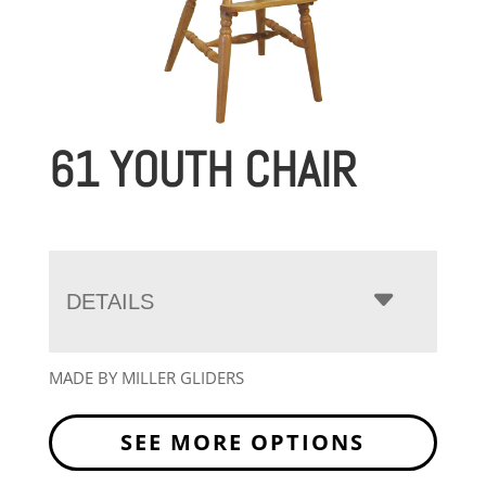
61 YOUTH CHAIR
DETAILS
MADE BY MILLER GLIDERS
SEE MORE OPTIONS