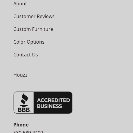
About
Customer Reviews
Custom Furniture
Color Options
Contact Us
Houzz
Phone
530-589-4400