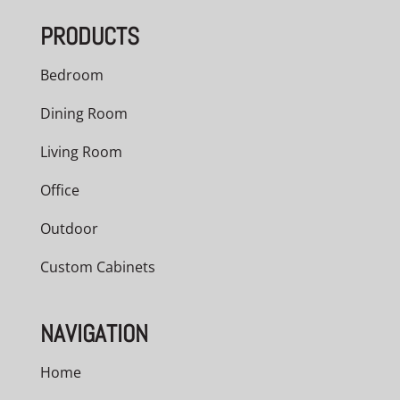
PRODUCTS
Bedroom
Dining Room
Living Room
Office
Outdoor
Custom Cabinets
NAVIGATION
Home