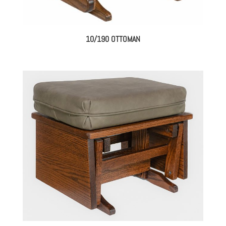
10/190 OTTOMAN