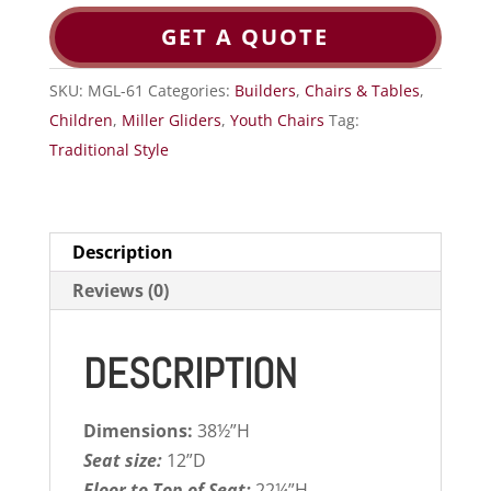
GET A QUOTE
SKU:
MGL-61
Categories:
Builders
,
Chairs & Tables
,
Children
,
Miller Gliders
,
Youth Chairs
Tag:
Traditional Style
Description
Reviews (0)
DESCRIPTION
Dimensions:
38½”H
Seat size:
12”D
Floor to Top of Seat:
22¼”H