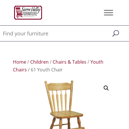
Home
/
Children
/
Chairs & Tables
/
Youth
Chairs
/ 61 Youth Chair