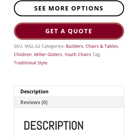
SEE MORE OPTIONS
GET A QUOTE
SKU:
MGL-62
Categories:
Builders
,
Chairs & Tables
,
Children
,
Miller Gliders
,
Youth Chairs
Tag:
Traditional Style
Description
Reviews (0)
DESCRIPTION