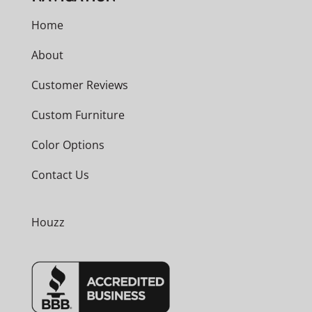
Home
About
Customer Reviews
Custom Furniture
Color Options
Contact Us
Houzz