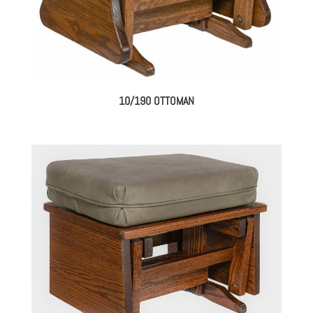
10/190 OTTOMAN