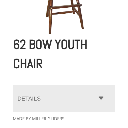
62 BOW YOUTH
CHAIR
DETAILS
MADE BY MILLER GLIDERS