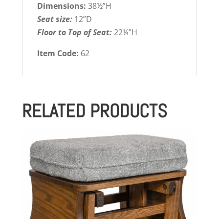
Dimensions:
38½”H
Seat size:
12”D
Floor to Top of Seat:
22¼”H
Item Code:
62
RELATED PRODUCTS