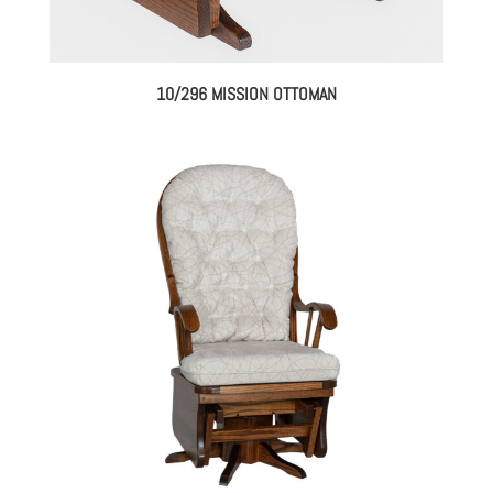
10/296 MISSION OTTOMAN