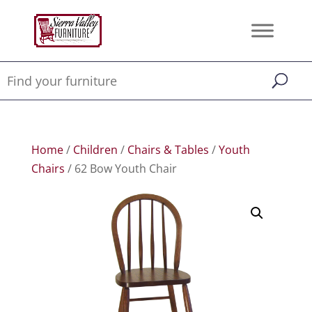
Home
/
Children
/
Chairs & Tables
/
Youth
Chairs
/ 62 Bow Youth Chair