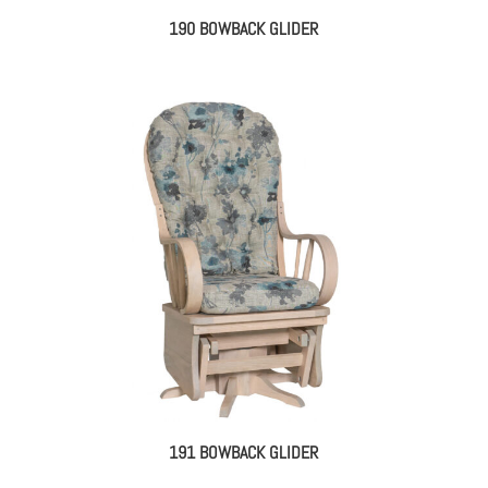
190 BOWBACK GLIDER
191 BOWBACK GLIDER