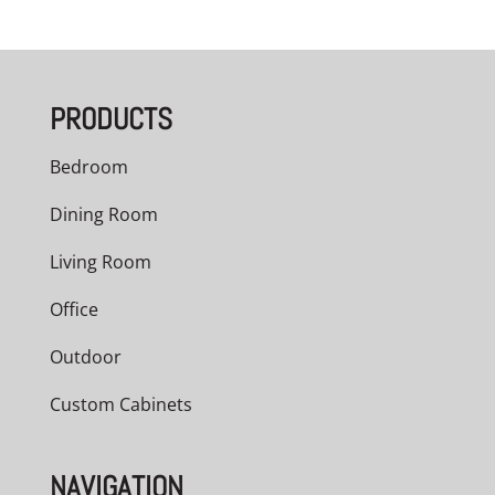
PRODUCTS
Bedroom
Dining Room
Living Room
Office
Outdoor
Custom Cabinets
NAVIGATION