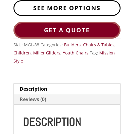
SEE MORE OPTIONS
GET A QUOTE
SKU:
MGL-88
Categories:
Builders
,
Chairs & Tables
,
Children
,
Miller Gliders
,
Youth Chairs
Tag:
Mission
Style
Description
Reviews (0)
DESCRIPTION