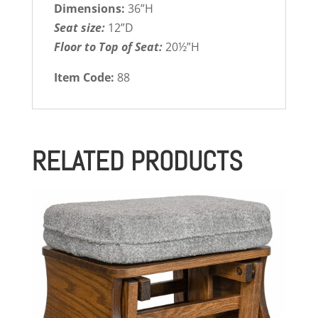
Dimensions:
36”H
Seat size:
12”D
Floor to Top of Seat:
20½”H
Item Code:
88
RELATED PRODUCTS