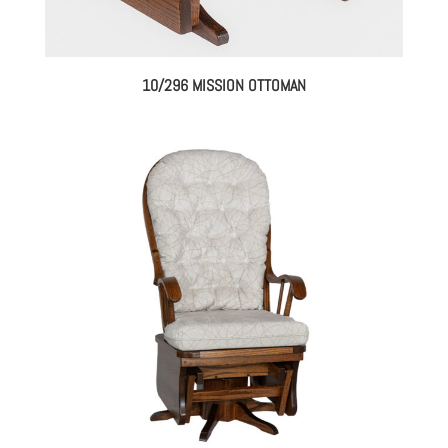
10/296 MISSION OTTOMAN