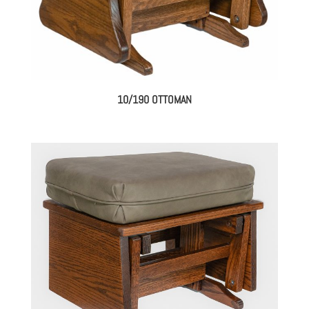
10/190 OTTOMAN