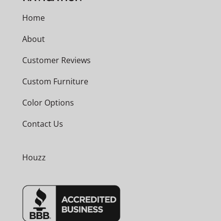
Home
About
Customer Reviews
Custom Furniture
Color Options
Contact Us
Houzz