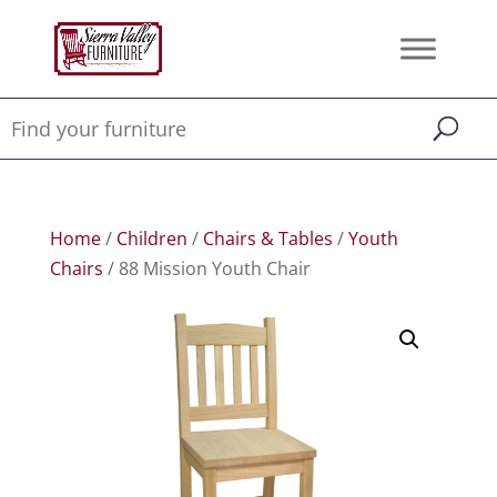
Home
/
Children
/
Chairs & Tables
/
Youth
Chairs
/ 88 Mission Youth Chair