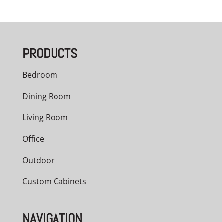
PRODUCTS
Bedroom
Dining Room
Living Room
Office
Outdoor
Custom Cabinets
NAVIGATION