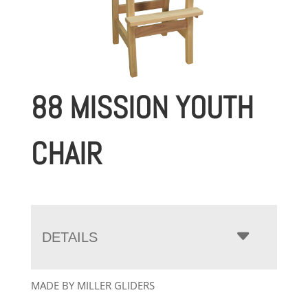
88 MISSION YOUTH
CHAIR
DETAILS
MADE BY MILLER GLIDERS