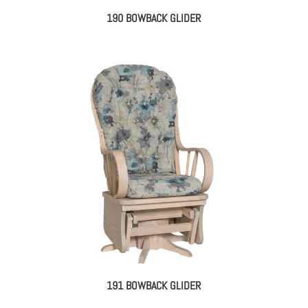
190 BOWBACK GLIDER
191 BOWBACK GLIDER