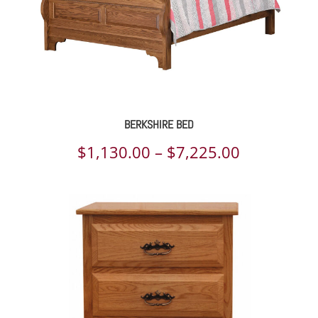
BERKSHIRE BED
Price
$
1,130.00
–
$
7,225.00
range:
$1,130.00
through
$7,225.00