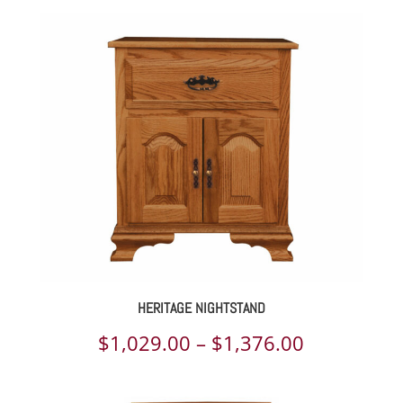
$2,133.00
through
$2,774.00
HERITAGE NIGHTSTAND
Price
$
1,029.00
–
$
1,376.00
range: