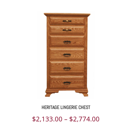
range:
$2,110.00
through
$3,648.00
HERITAGE LINGERIE CHEST
Price
$
2,133.00
–
$
2,774.00
range: