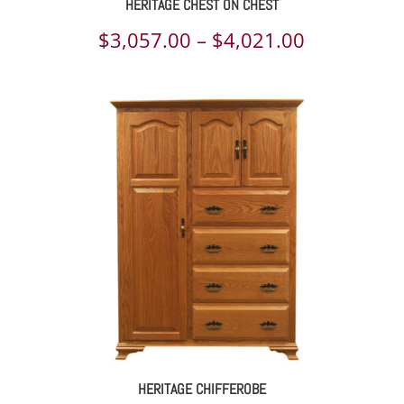
HERITAGE CHEST ON CHEST
Price
$
3,057.00
–
$
4,021.00
range:
$3,057.00
through
$4,021.00
HERITAGE CHIFFEROBE