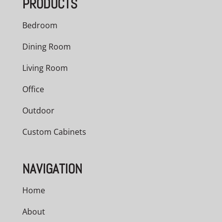
PRODUCTS
$5,040.00
Bedroom
Dining Room
Living Room
Office
Outdoor
Custom Cabinets
NAVIGATION
Home
About