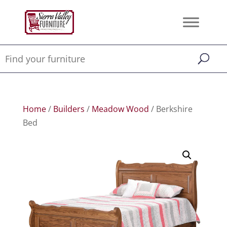
Home
/
Builders
/
Meadow Wood
/ Berkshire
Bed