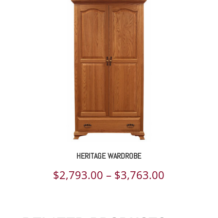
$1,029.00
through
$1,376.00
HERITAGE WARDROBE
Price
$
2,793.00
–
$
3,763.00
range:
$2,793.00