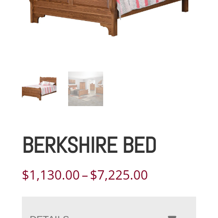
BERKSHIRE BED
Price
$
1,130.00
–
$
7,225.00
range:
$1,130.00
through