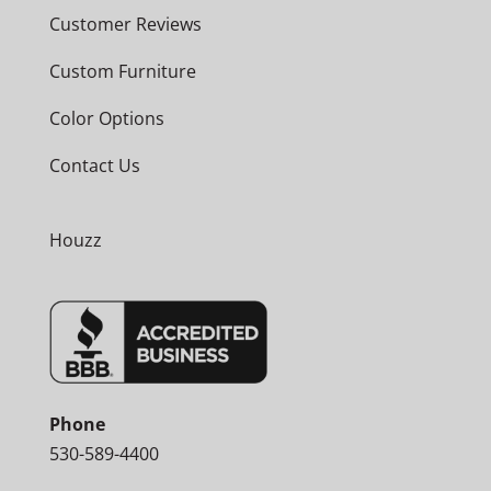
Customer Reviews
Custom Furniture
Color Options
Contact Us
Houzz
Phone
530-589-4400