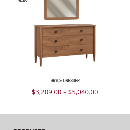
BRYCE DRESSER
Price
$
3,209.00
–
$
5,040.00
range:
$3,209.00
through