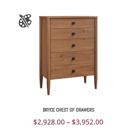
range:
$1,801.00
through
$7,374.00
BRYCE CHEST OF DRAWERS
Price
$
2,928.00
–
$
3,952.00
range: