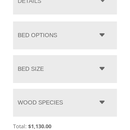
DETAILS
$7,225.00
BED OPTIONS
BED SIZE
WOOD SPECIES
Total:
$
1,130.00