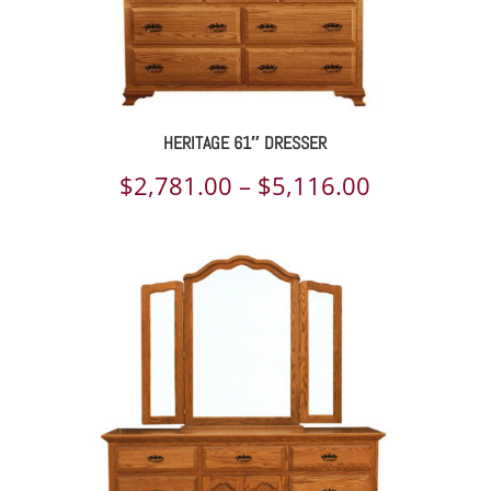
HERITAGE 61″ DRESSER
Price
$
2,781.00
–
$
5,116.00
range:
$2,781.00
through
$5,116.00