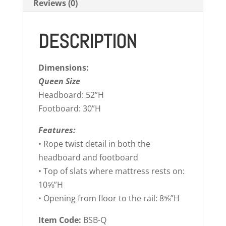
Reviews (0)
DESCRIPTION
Dimensions:
Queen Size
Headboard: 52”H
Footboard: 30”H
Features:
• Rope twist detail in both the
headboard and footboard
• Top of slats where mattress rests on:
10⅝”H
• Opening from floor to the rail: 8⅝”H
Item Code:
BSB-Q