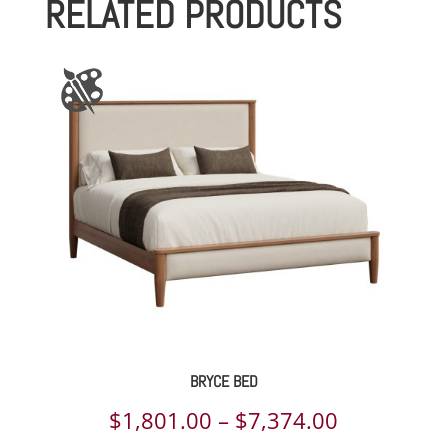
RELATED PRODUCTS
through
$3,763.00
BRYCE BED
Price
$
1,801.00
–
$
7,374.00