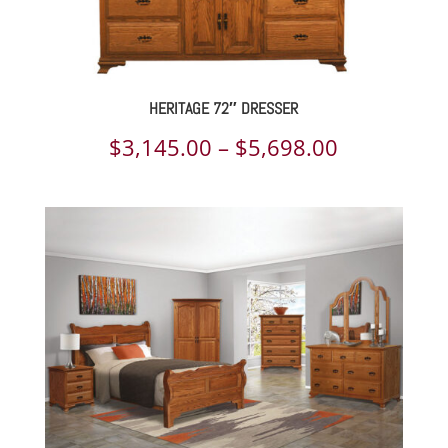
HERITAGE 72″ DRESSER
Price
$
3,145.00
–
$
5,698.00
range:
$3,145.00
through
$5,698.00