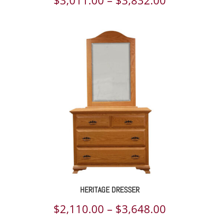
range:
$3,011.00
through
$3,832.00
HERITAGE DRESSER
Price
$
2,110.00
–
$
3,648.00