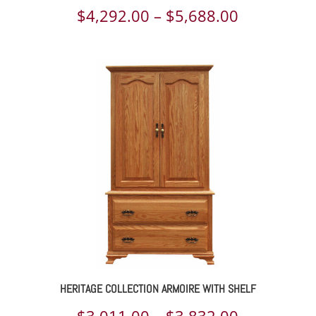
Price
$
4,292.00
–
$
5,688.00
range:
$4,292.00
through
$5,688.00
HERITAGE COLLECTION ARMOIRE WITH SHELF
Price
$
3,011.00
–
$
3,832.00