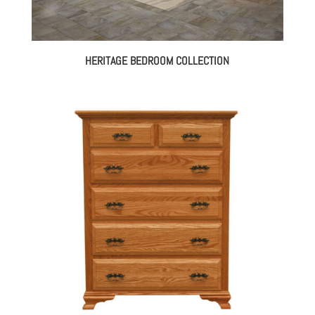
HERITAGE BEDROOM COLLECTION