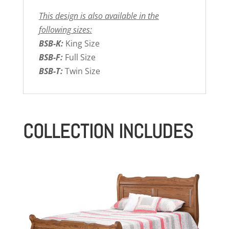
This design is also available in the
following sizes:
BSB-K:
King Size
BSB-F:
Full Size
BSB-T:
Twin Size
COLLECTION INCLUDES