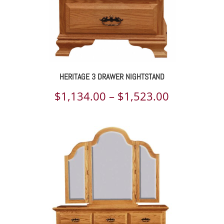
HERITAGE 3 DRAWER NIGHTSTAND
Price
$
1,134.00
–
$
1,523.00
range:
$1,134.00
through
$1,523.00