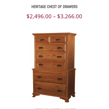
HERITAGE CHEST OF DRAWERS
Price
$
2,496.00
–
$
3,266.00
range:
$2,496.00
through
$3,266.00