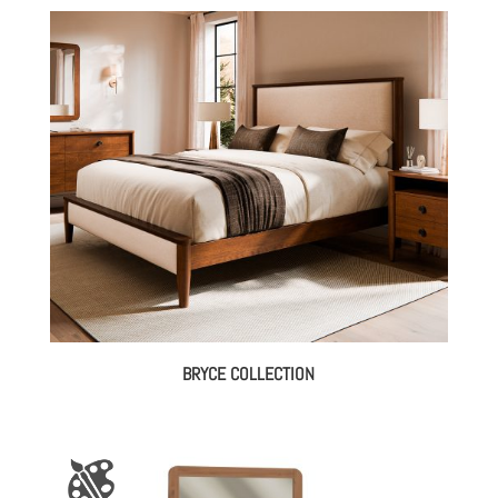
$2,928.00
through
$3,952.00
BRYCE COLLECTION