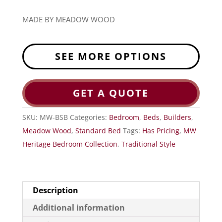
MADE BY MEADOW WOOD
SEE MORE OPTIONS
GET A QUOTE
SKU:
MW-BSB
Categories:
Bedroom
,
Beds
,
Builders
,
Meadow Wood
,
Standard Bed
Tags:
Has Pricing
,
MW
Heritage Bedroom Collection
,
Traditional Style
Description
Additional information