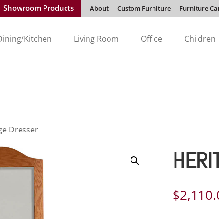
Showroom Products
About
Custom Furniture
Furniture Ca
Dining/Kitchen
Living Room
Office
Children
ge Dresser
HERI
$
2,110.