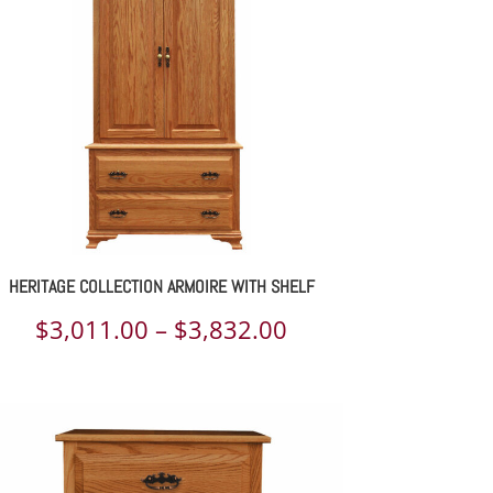
through
$3,266.00
HERITAGE COLLECTION ARMOIRE WITH SHELF
Price
$
3,011.00
–
$
3,832.00
range:
$3,011.00
through
$3,832.00