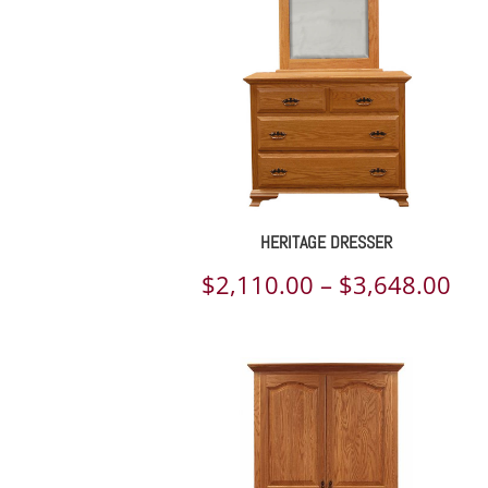
HERITAGE DRESSER
Pri
$
2,110.00
–
$
3,648.00
ran
$2,
th
$3,