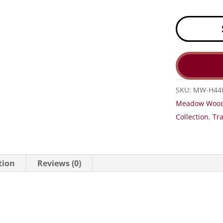
SKU:
MW-H44
Meadow Woo
Collection
,
Tra
tion
Reviews (0)