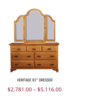
HERITAGE 61″ DRESSER
Price
$
2,781.00
–
$
5,116.00
range: