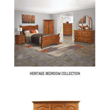
130.00
$1,134.00
rough
through
225.00
$1,523.00
HERITAGE BEDROOM COLLECTION
ce
ge:
145.00