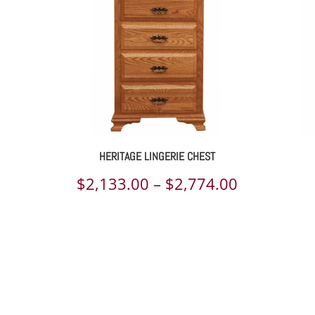
HERITAGE LINGERIE CHEST
ce
Price
$
2,133.00
–
$
2,774.00
ge:
range:
110.00
$2,133.00
rough
through
648.00
$2,774.00