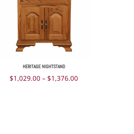
HERITAGE NIGHTSTAND
Price
$
1,029.00
–
$
1,376.00
range:
$1,029.00
through
$1,376.00