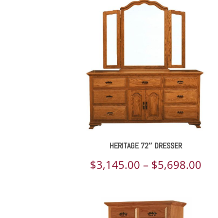
$1,
th
$7,
HERITAGE 72″ DRESSER
Pri
$
3,145.00
–
$
5,698.00
ran
$3,