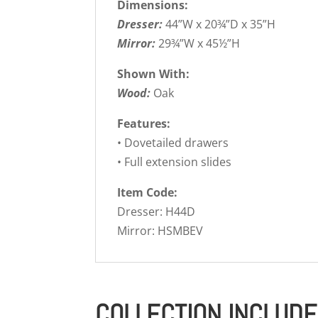
Dimensions:
Dresser:
44”W x 20¾”D x 35”H
Mirror:
29¾”W x 45½”H
Shown With:
Wood:
Oak
Features:
• Dovetailed drawers
• Full extension slides
Item Code:
Dresser: H44D
Mirror: HSMBEV
COLLECTION INCLUD