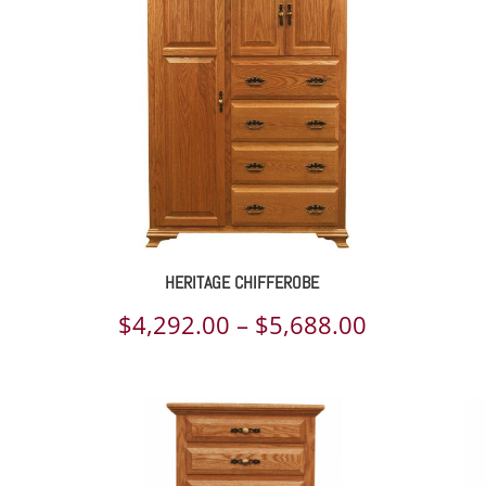
rough
698.00
HERITAGE CHIFFEROBE
ce
Price
$
4,292.00
–
$
5,688.00
ge:
range:
057.00
$4,292.00
rough
through
021.00
$5,688.00