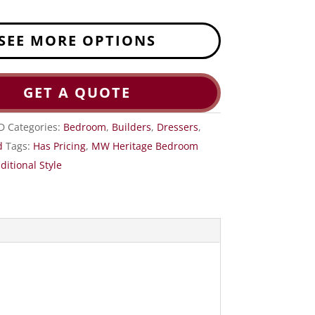
SEE MORE OPTIONS
GET A QUOTE
D
Categories:
Bedroom
,
Builders
,
Dressers
,
d
Tags:
Has Pricing
,
MW Heritage Bedroom
ditional Style