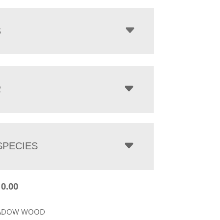
$2,110.00
through
$3,648.00
S
R
PECIES
10.00
EADOW WOOD