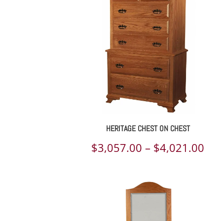
th
$5,
HERITAGE CHEST ON CHEST
Pri
$
3,057.00
–
$
4,021.00
ran
$3,
th
$4,