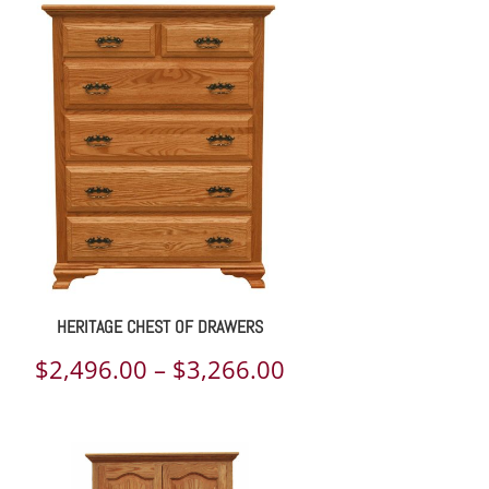
$2,781.00
through
$5,116.00
HERITAGE CHEST OF DRAWERS
Price
$
2,496.00
–
$
3,266.00
range:
$2,496.00