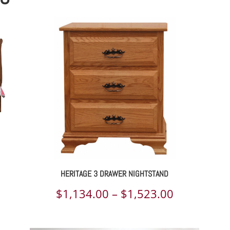
HERITAGE 3 DRAWER NIGHTSTAND
ce
Price
$
1,134.00
–
$
1,523.00
ge:
range: