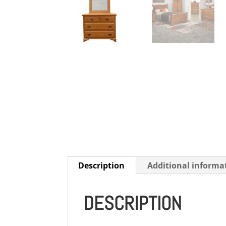
Description
Additional informa
DESCRIPTION