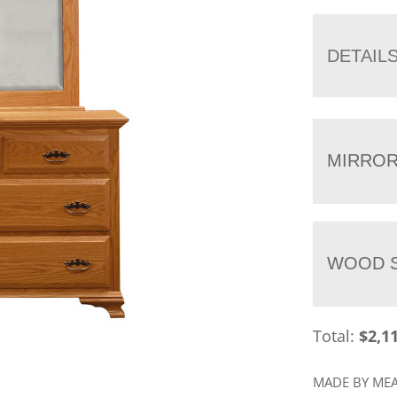
DETAIL
MIRRO
WOOD S
Total:
$
2,1
MADE BY M