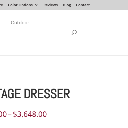
re
Color Options
Reviews
Blog
Contact
Outdoor
TAGE DRESSER
Price
00
–
$
3,648.00
range: