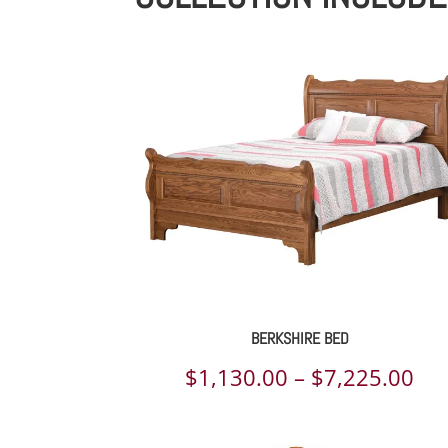
BERKSHIRE BED
Pri
$
1,130.00
–
$
7,225.00
ran