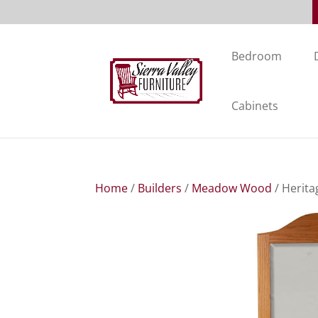
Bedroom
Cabinets
Home
/
Builders
/
Meadow Wood
/ Herita