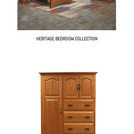
HERITAGE BEDROOM COLLECTION
ce
ge:
145.00
rough
698.00