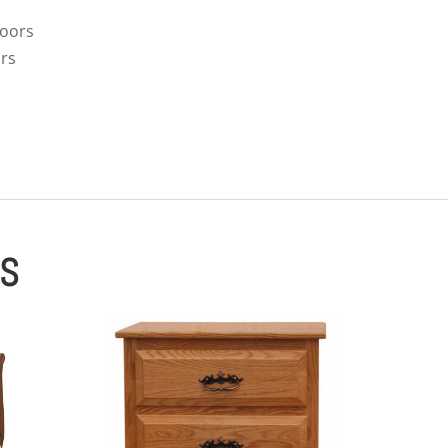
doors
ors
ES