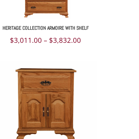
HERITAGE COLLECTION ARMOIRE WITH SHELF
Price
$
3,011.00
–
$
3,832.00
range:
$3,011.00
through
$3,832.00