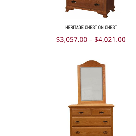
HERITAGE CHEST ON CHEST
Pri
$
3,057.00
–
$
4,021.00
ran
$3,
th
$4,