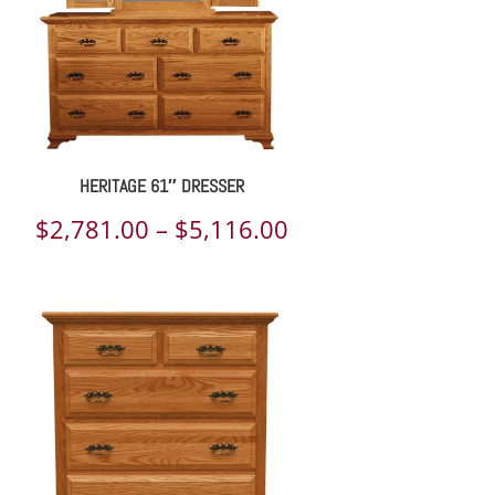
HERITAGE 61″ DRESSER
Price
$
2,781.00
–
$
5,116.00
range:
$2,781.00
through
$5,116.00