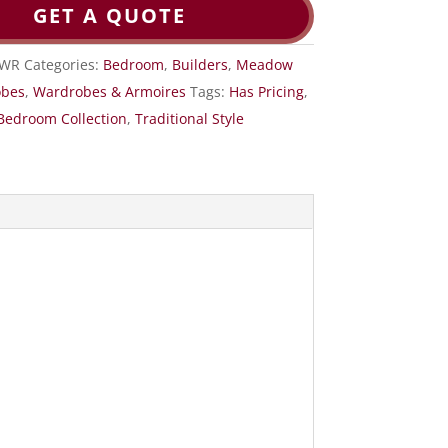
GET A QUOTE
DWR
Categories:
Bedroom
,
Builders
,
Meadow
obes
,
Wardrobes & Armoires
Tags:
Has Pricing
,
Bedroom Collection
,
Traditional Style