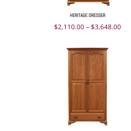
HERITAGE DRESSER
Pri
$
2,110.00
–
$
3,648.00
ran
$2,
th
$3,