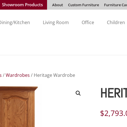
Showroom Products
About
Custom Furniture
Furniture Ca
Dining/Kitchen
Living Room
Office
Children
s
/
Wardrobes
/ Heritage Wardrobe
HERI
$
2,793.