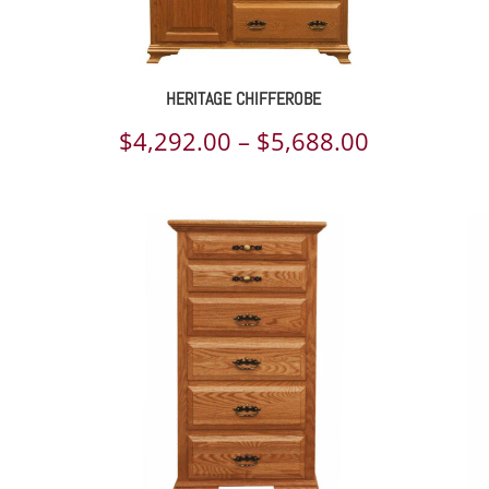
HERITAGE CHIFFEROBE
ce
Price
$
4,292.00
–
$
5,688.00
ge:
range:
057.00
$4,292.00
rough
through
021.00
$5,688.00