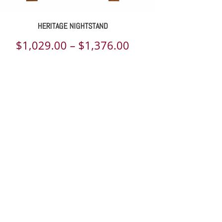
HERITAGE NIGHTSTAND
Price
$
1,029.00
–
$
1,376.00
range:
$1,029.00
through
$1,376.00