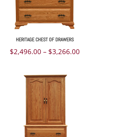
HERITAGE CHEST OF DRAWERS
Price
$
2,496.00
–
$
3,266.00
range:
$2,496.00
through
$3,266.00