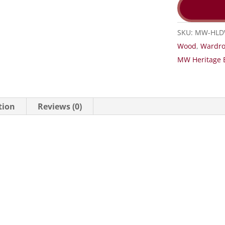
SKU:
MW-HL
Wood
,
Wardr
MW Heritage 
tion
Reviews (0)
H