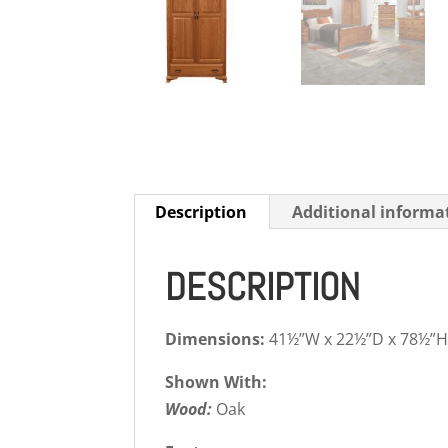
Description
Additional informa
DESCRIPTION
Dimensions:
41½”W x 22½”D x 78½”
Shown With:
Wood:
Oak