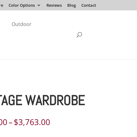
re
Color Options
Reviews
Blog
Contact
Outdoor
TAGE WARDROBE
Price
00
–
$
3,763.00
range: