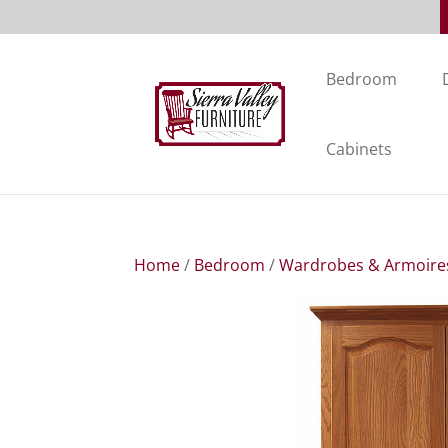
Bedroom
Cabinets
Home
/
Bedroom
/
Wardrobes & Armoire