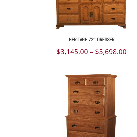
HERITAGE 72″ DRESSER
Pri
$
3,145.00
–
$
5,698.00
ran
$3,
th
$5,