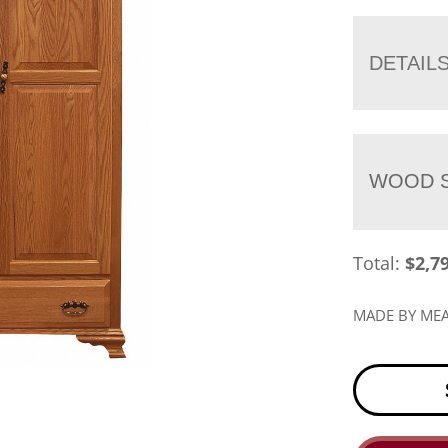
DETAIL
WOOD S
Total:
$
2,7
MADE BY M