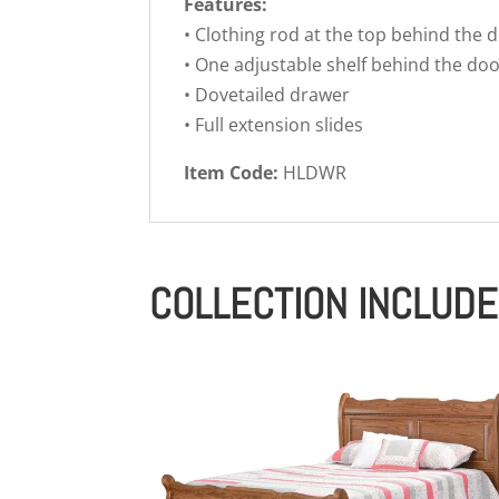
Features:
• Clothing rod at the top behind the 
• One adjustable shelf behind the do
• Dovetailed drawer
• Full extension slides
Item Code:
HLDWR
COLLECTION INCLUD