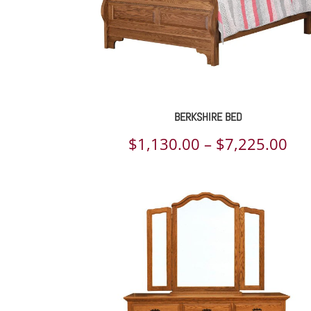
BERKSHIRE BED
Pri
$
1,130.00
–
$
7,225.00
ran
$1,
th
$7,