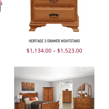
HERITAGE 3 DRAWER NIGHTSTAND
ce
Price
$
1,134.00
–
$
1,523.00
ge:
range:
130.00
$1,134.00
rough
through
225.00
$1,523.00