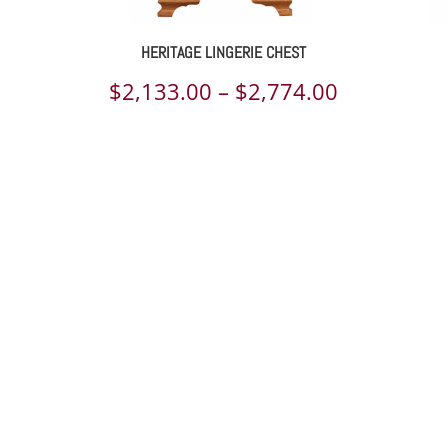
HERITAGE LINGERIE CHEST
ce
Price
$
2,133.00
–
$
2,774.00
ge:
range:
110.00
$2,133.00
rough
through
648.00
$2,774.00