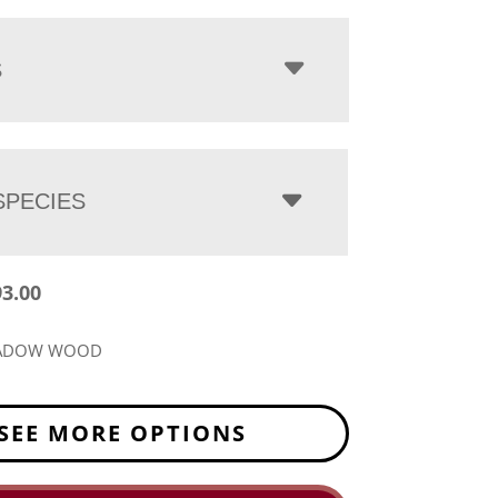
$2,793.00
through
$3,763.00
S
PECIES
93.00
EADOW WOOD
SEE MORE OPTIONS